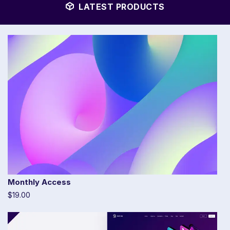
LATEST PRODUCTS
Monthly Access
$19.00