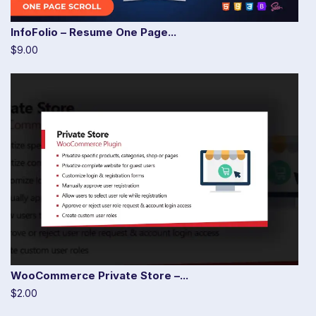
InfoFolio – Resume One Page...
$9.00
WooCommerce Private Store –...
$2.00