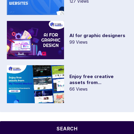
127 Views
AI for graphic designers
99 Views
Enjoy free creative
assets from...
66 Views
SEARCH