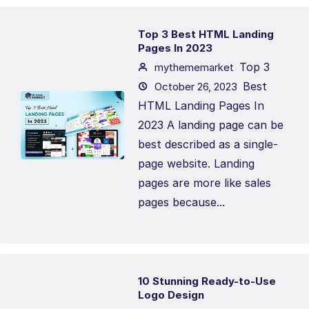
Top 3 Best HTML Landing
Pages In 2023
Top 3
mythememarket
Best
October 26, 2023
HTML Landing Pages In
2023 A landing page can be
best described as a single-
page website. Landing
pages are more like sales
pages because...
10 Stunning Ready-to-Use
Logo Design