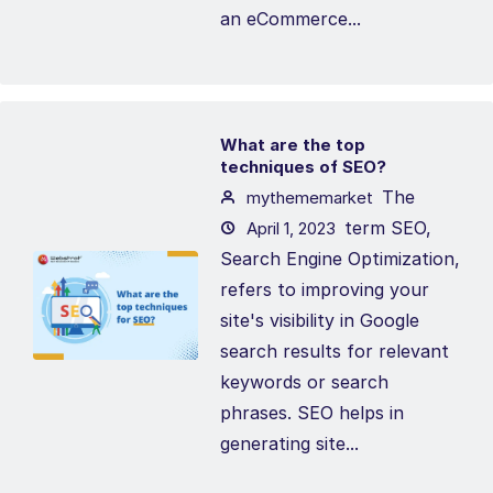
an eCommerce...
What are the top
techniques of SEO?
The
mythememarket
term SEO,
April 1, 2023
Search Engine Optimization,
refers to improving your
site's visibility in Google
search results for relevant
keywords or search
phrases. SEO helps in
generating site...