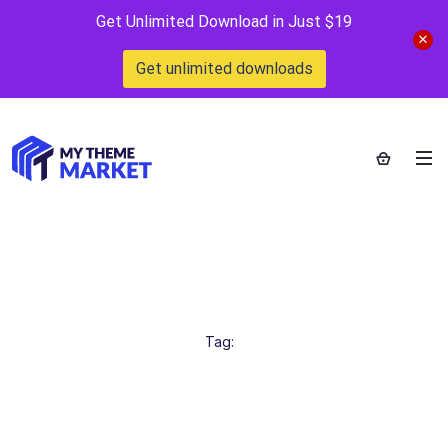
Get Unlimited Download in Just $19
Get unlimited downloads
webstrot
Home
>
Tag:
webstrot