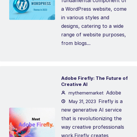
fundamental component of
a WordPress website, come
in various styles and
designs, catering to a wide
range of website purposes,
from blogs...
Adobe Firefly: The Future of
Creative AI
Adobe
mythememarket
Firefly is a
May 31, 2023
new generative AI service
that is revolutionizing the
way creative professionals
work.Firefly creates