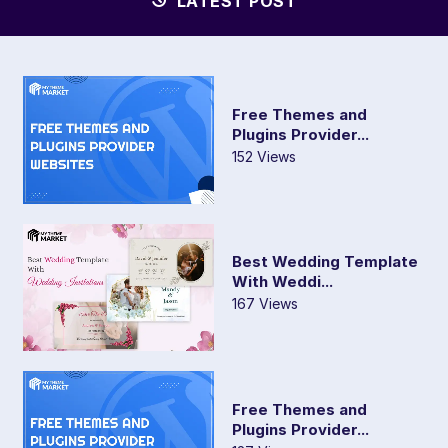
LATEST POST
Free Themes and
Plugins Provider...
152 Views
Best Wedding Template
With Weddi...
167 Views
Free Themes and
Plugins Provider...