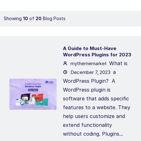
Showing
10
of
20
Blog Posts
A Guide to Must-Have
WordPress Plugins for 2023
What is
mythememarket
a
December 7, 2023
WordPress Plugin? A
WordPress plugin is
software that adds specific
features to a website. They
help users customize and
extend functionality
without coding. Plugins...