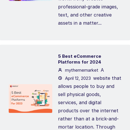
professional-grade images,
text, and other creative
assets in a matter...
5 Best eCommerce
Platforms for 2024
A
mythememarket
website that
April 12, 2023
allows people to buy and
sell physical goods,
services, and digital
products over the internet
rather than at a brick-and-
mortar location. Through