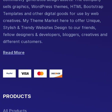
sells graphics, WordPress themes, HTML Bootstrap
Templates and other digital goods for use by web
creatives. My Theme Market here to offer Unique,
Stylish & Trendy Websites Design to our friends,
fellow designers & developers, bloggers, creatives and
different customers.
Read More
PRODUCTS
All Products