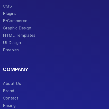
CMS
Plugins
E-Commerce
Graphic Design
HTML Templates
UI Design
Freebies
COMPANY
About Us
Brand
Contact
Pricing