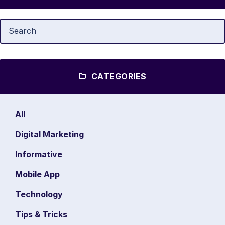
CATEGORIES
All
Digital Marketing
Informative
Mobile App
Technology
Tips & Tricks