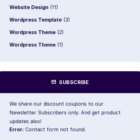
Website Design
(11)
Wordpress Template
(3)
Wordpress Theme
(2)
Wordpress Theme
(1)
SUBSCRIBE
We share our discount coupons to our
Newsletter Subscribers only. And get product
updates also!
Error:
Contact form not found.