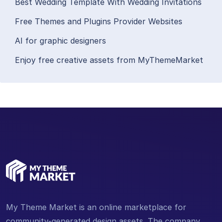
Best Wedding Template With Wedding Invitations
Free Themes and Plugins Provider Websites
AI for graphic designers
Enjoy free creative assets from MyThemeMarket
My Theme Market is an online marketplace for
community-generated design assets. The company