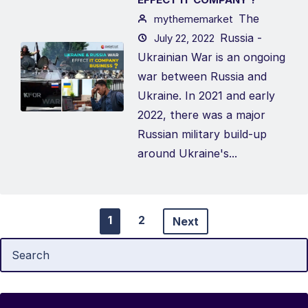
The
mythememarket
Russia -
July 22, 2022
Ukrainian War is an ongoing
war between Russia and
Ukraine. In 2021 and early
2022, there was a major
Russian military build-up
around Ukraine's...
1
2
Next