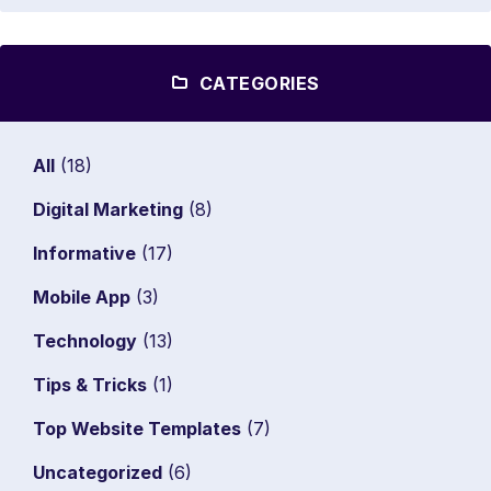
CATEGORIES
All
(18)
Digital Marketing
(8)
Informative
(17)
Mobile App
(3)
Technology
(13)
Tips & Tricks
(1)
Top Website Templates
(7)
Uncategorized
(6)