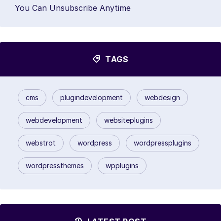
You Can Unsubscribe Anytime
TAGS
cms
plugindevelopment
webdesign
webdevelopment
websiteplugins
webstrot
wordpress
wordpressplugins
wordpressthemes
wpplugins