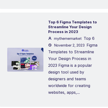
Top 6 Figma Templates to
Streamline Your Design
Process in 2023
Top 6
mythememarket
Figma
November 2, 2023
Templates to Streamline
Your Design Process in
2023 Figma is a popular
design tool used by
designers and teams
worldwide for creating
websites, apps,...