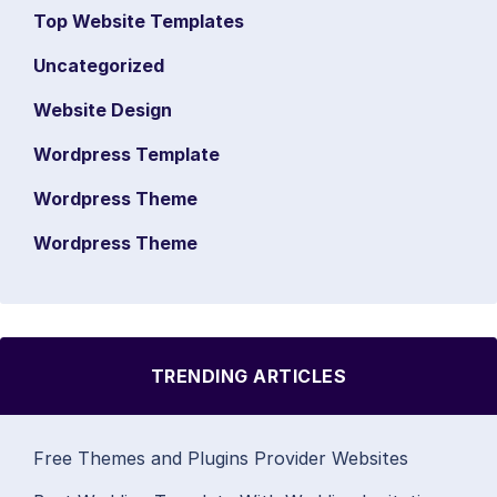
Top Website Templates
Uncategorized
Website Design
Wordpress Template
Wordpress Theme
Wordpress Theme
TRENDING ARTICLES
Free Themes and Plugins Provider Websites