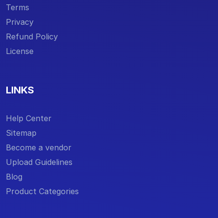
Terms
Privacy
Refund Policy
License
LINKS
Help Center
Sitemap
Become a vendor
Upload Guidelines
Blog
Product Categories