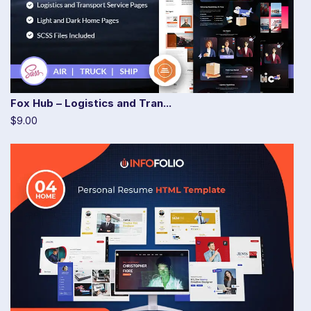
Fox Hub – Logistics and Tran...
$9.00