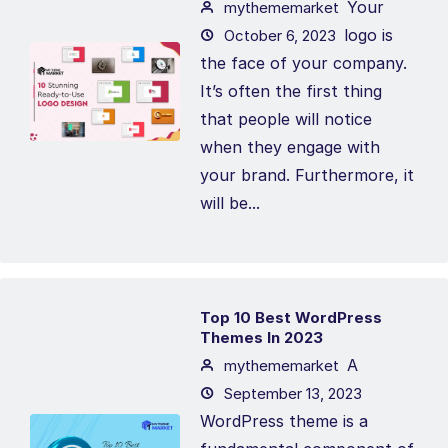
Your
mythememarket
logo is
October 6, 2023
the face of your company.
It’s often the first thing
that people will notice
when they engage with
your brand. Furthermore, it
will be...
Top 10 Best WordPress
Themes In 2023
A
mythememarket
September 13, 2023
WordPress theme is a