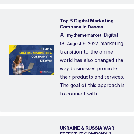
Top 5 Digital Marketing
Company In Dewas
Digital
mythememarket
marketing
August 9, 2022
transition to the online
world has also changed the
way businesses promote
their products and services.
The goal of this approach is
to connect with...
UKRAINE & RUSSIA WAR
EFFECT IT COMPANY ?