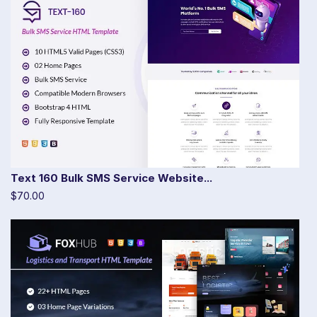
Text 160 Bulk SMS Service Website...
$70.00