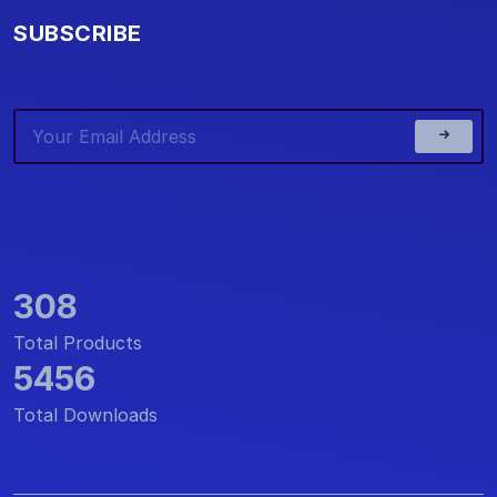
SUBSCRIBE
308
Total Products
5456
Total Downloads