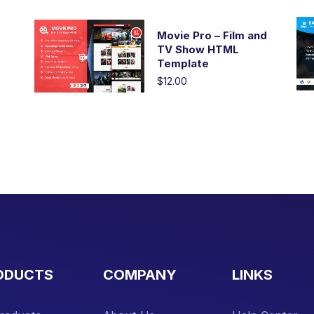
Movie Pro – Film and
TV Show HTML
Template
$12.00
ODUCTS
COMPANY
LINKS