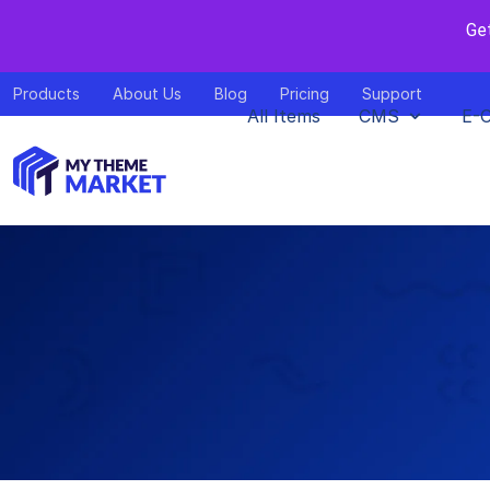
Ge
Products
About Us
Blog
Pricing
Support
All Items
CMS
E-