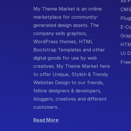
All 
My Theme Market is an online
CM
marketplace for community-
Plug
generated design assets. The
E-C
company sells graphics,
Grap
WordPress themes, HTML
HTM
Bootstrap Templates and other
UI D
digital goods for use by web
Free
creatives. My Theme Market here
to offer Unique, Stylish & Trendy
Websites Design to our friends,
fellow designers & developers,
bloggers, creatives and different
customers.
Read More