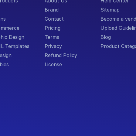
Products
About Us
Help Center
S
Brand
Sitemap
ins
Contact
Become a vend
ommerce
Pricing
Upload Guideli
hic Design
Terms
Blog
L Templates
Privacy
Product Catego
esign
Refund Policy
bies
License