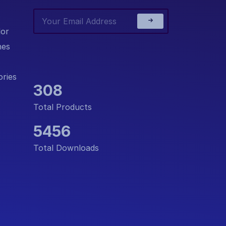
or
nes
ries
308
Total Products
5456
Total Downloads