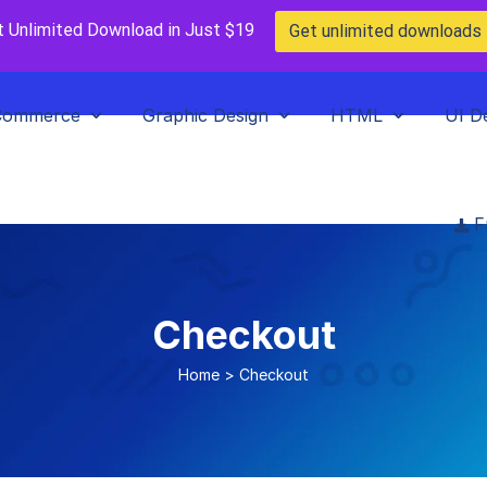
t Unlimited Download in Just $19
Get unlimited downloads
Commerce
Graphic Design
HTML
UI D
F
Checkout
Home
>
Checkout