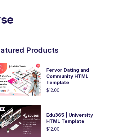
wse
atured Products
Fervor Dating and
Community HTML
Template
$12.00
Edu365 | University
HTML Template
$12.00