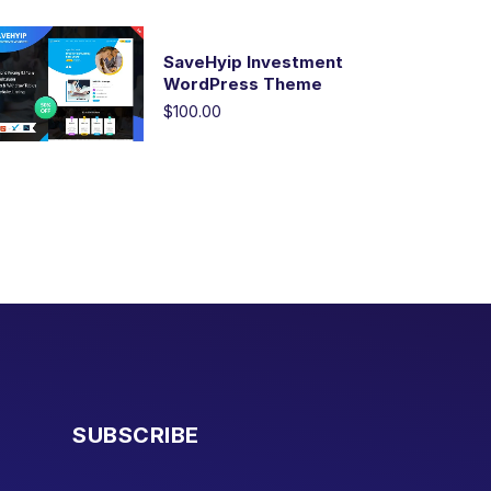
SaveHyip Investment
WordPress Theme
$100.00
SUBSCRIBE