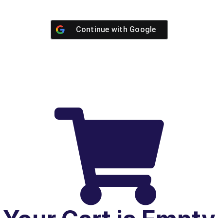
Continue with
Google