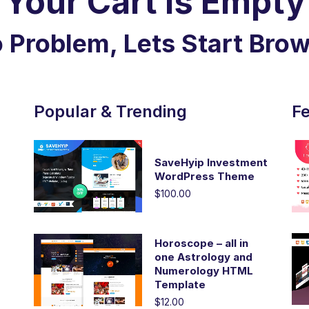
Your Cart is Empty
 Problem, Lets Start Bro
Popular & Trending
Fe
SaveHyip Investment
WordPress Theme
$100.00
Horoscope – all in
one Astrology and
Numerology HTML
Template
$12.00