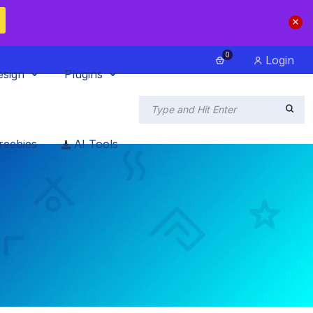
0
Login
esign
Plugins
reebies
AI Tools