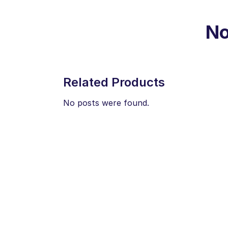
No
Related Products
No posts were found.