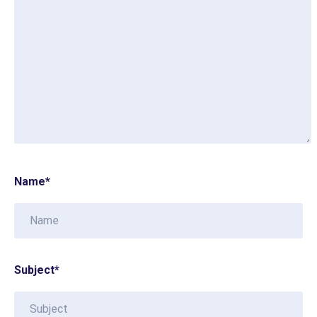
Name
*
Subject
*