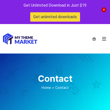
Get Unlimited Download in Just $19
Get unlimited downloads
Contact
Home
>
Contact