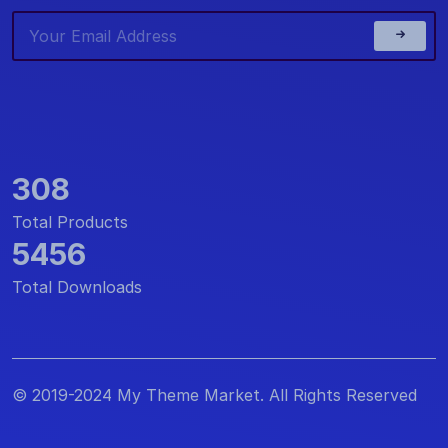
308
Total Products
5456
Total Downloads
© 2019-2024 My Theme Market. All Rights Reserved