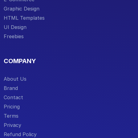
Graphic Design
HTML Templates
UI Design
Freebies
COMPANY
About Us
Brand
Contact
Pricing
Terms
Privacy
Refund Policy