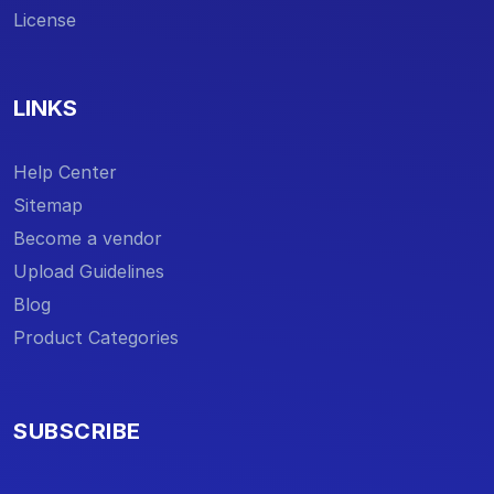
License
LINKS
Help Center
Sitemap
Become a vendor
Upload Guidelines
Blog
Product Categories
SUBSCRIBE