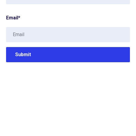
Email
*
Contact Info