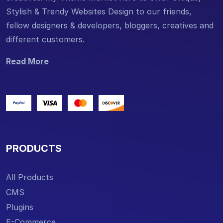
Stylish & Trendy Websites Design to our friends,
fellow designers & developers, bloggers, creatives and
different customers.
Read More
PRODUCTS
All Products
CMS
Plugins
E-Commerce