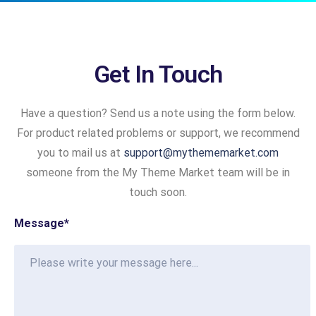
Get In Touch
Have a question? Send us a note using the form below.
For product related problems or support, we recommend
you to mail us at
support@mythememarket.com
someone from the My Theme Market team will be in
touch soon.
Message
*