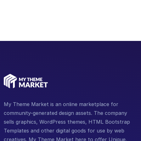
Email Address
support@mythememarket.com
My Theme Market is an online marketplace for
community-generated design assets. The company
sells graphics, WordPress themes, HTML Bootstrap
Templates and other digital goods for use by web
creatives. My Theme Market here to offer Unique,