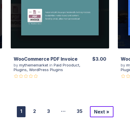
View Details
Live Preview
WooCommerce PDF Invoice
$3.00
Woo
by
mythememarket
in
Paid Prooduct
,
by
m
Plugins
,
WordPress Plugins
Plugi
…
1
2
3
35
Next »