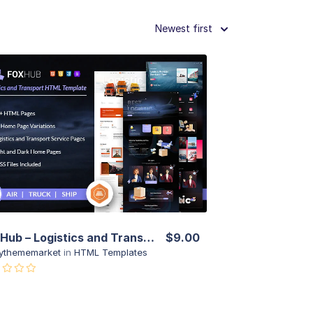
Newest first
View Details
Live Preview
Fox Hub – Logistics and Transport HTML Template
$9.00
ythememarket
in
HTML Templates