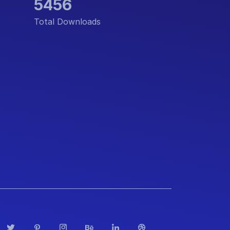
5456
Total Downloads