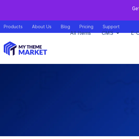
Ge
Products
About Us
Blog
Pricing
Support
All Items
CMS
E-