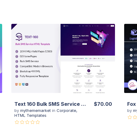
View Details
Live Preview
Text 160 Bulk SMS Service Website Template
$70.00
by
mythememarket
in
Corporate
,
by
m
HTML Templates