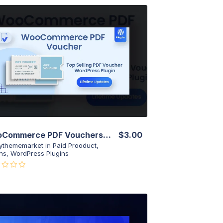
View Details
Live Preview
WooCommerce PDF Vouchers – Ultimate Gift Cards WordPress Plugin
$3.00
ythememarket
in
Paid Prooduct
,
ns
,
WordPress Plugins