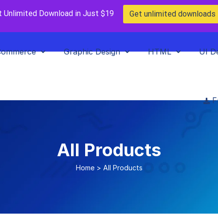
t Unlimited Download in Just $19
Get unlimited downloads
Commerce
Graphic Design
HTML
UI D
F
All Products
Home
>
All Products