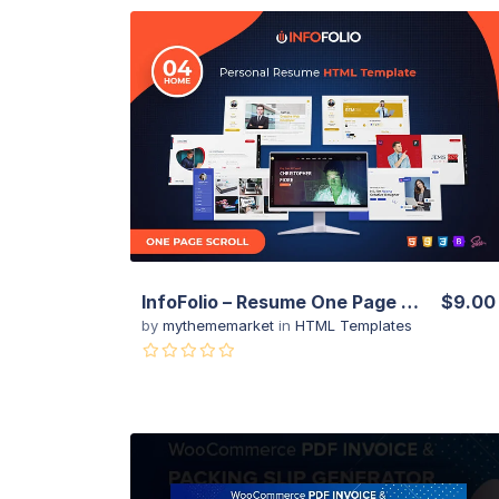
View Details
Live Preview
InfoFolio – Resume One Page HTML Template
$9.00
by
mythememarket
in
HTML Templates