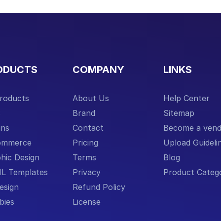
ODUCTS
COMPANY
LINKS
Products
About Us
Help Center
S
Brand
Sitemap
ins
Contact
Become a vend
ommerce
Pricing
Upload Guideli
hic Design
Terms
Blog
L Templates
Privacy
Product Catego
esign
Refund Policy
bies
License