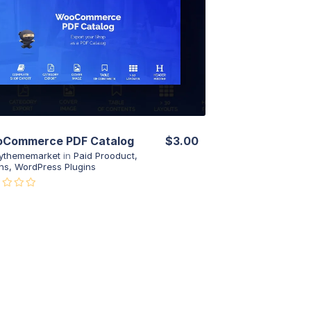
View Details
Live Preview
Commerce PDF Catalog
$3.00
ythememarket
in
Paid Prooduct
,
ns
,
WordPress Plugins