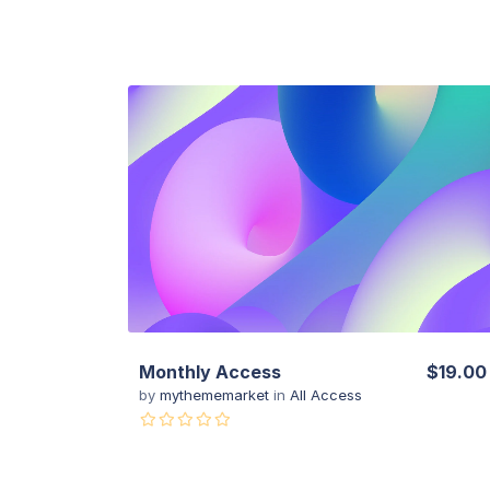
View Details
Monthly Access
$19.00
by
mythememarket
in
All Access