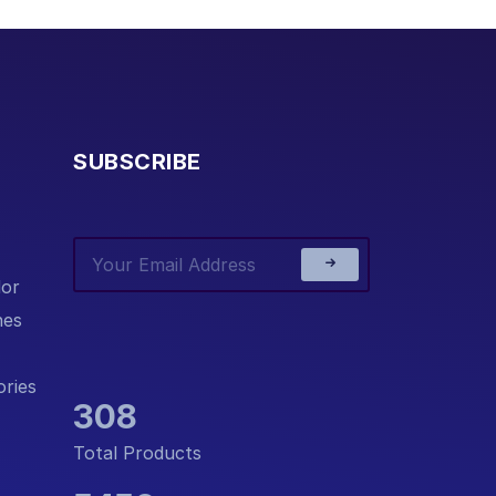
SUBSCRIBE
or
nes
ries
308
Total Products