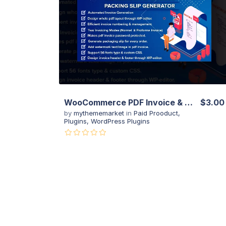
View Details
Live Preview
WooCommerce PDF Invoice & Packing Slip with Credit Note
$3.00
by
mythememarket
in
Paid Prooduct
,
Plugins
,
WordPress Plugins