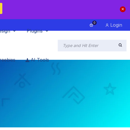
0
Login
esign
Plugins
reebies
AI Tools