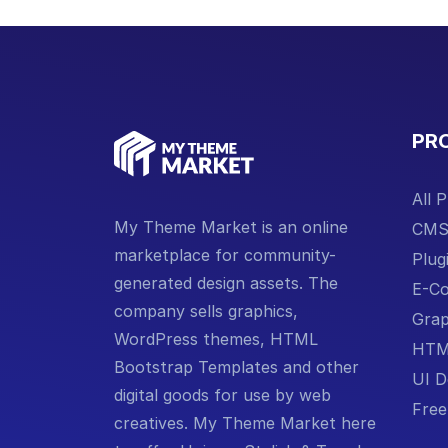
PR
All 
My Theme Market is an online
CM
marketplace for community-
Plug
generated design assets. The
E-C
company sells graphics,
Grap
WordPress themes, HTML
HTM
Bootstrap Templates and other
UI D
digital goods for use by web
Free
creatives. My Theme Market here