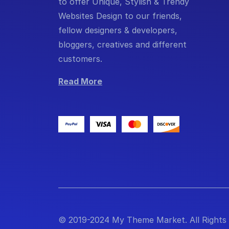
to offer Unique, Stylish & Trendy
Websites Design to our friends,
fellow designers & developers,
bloggers, creatives and different
customers.
Read More
© 2019-2024 My Theme Market. All Rights