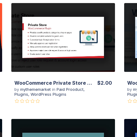
View Details
Live Preview
WooCommerce Private Store – Shop For Registered Users Plugin
$2.00
by
mythememarket
in
Paid Prooduct
,
by
m
Plugins
,
WordPress Plugins
Plugi