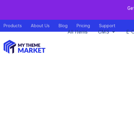
Ge
Products
About Us
Blog
Pricing
Support
All Items
CMS
E-
Top 10