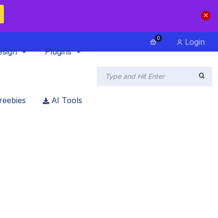
0
Login
esign
Plugins
reebies
AI Tools
In 2023