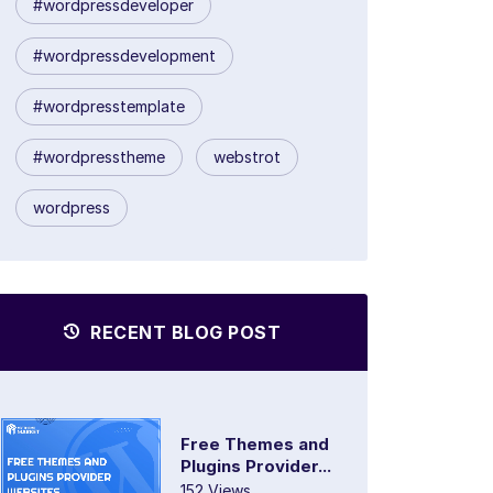
#wordpressdeveloper
#wordpressdevelopment
#wordpresstemplate
#wordpresstheme
webstrot
wordpress
RECENT BLOG POST
Free Themes and
Plugins Provider...
152 Views