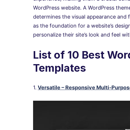
WordPress website. A WordPress theme 
determines the visual appearance and f
as the foundation for a website’s desig
personalize their site’s look and feel w
List of 10 Best Wo
Templates
1.
Versatile – Responsive Multi-Purp