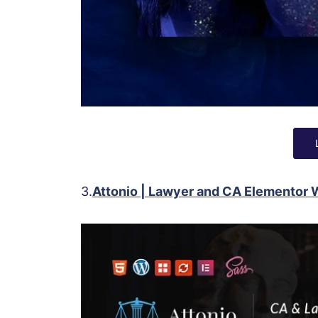
3.
Attonio | Lawyer and CA Elementor