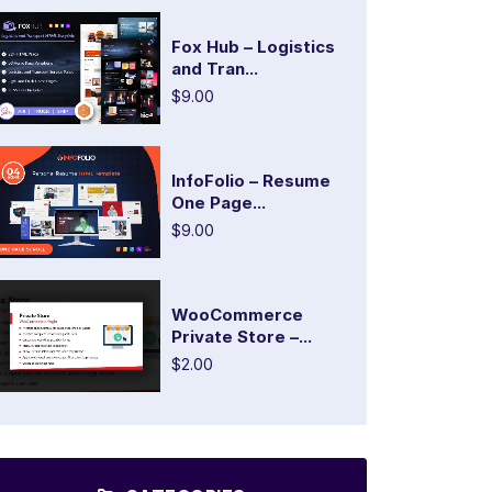
Fox Hub – Logistics
and Tran...
$9.00
InfoFolio – Resume
One Page...
$9.00
WooCommerce
Private Store –...
$2.00