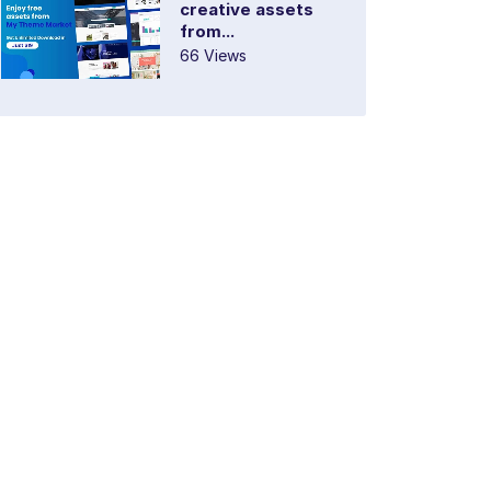
creative assets
from...
66 Views