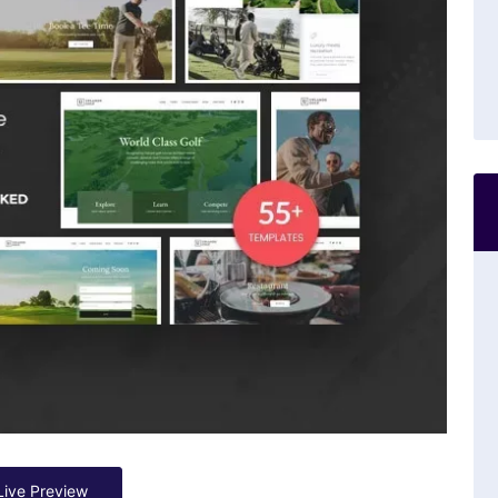
Live Preview