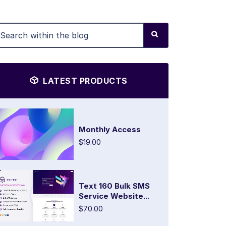
LATEST PRODUCTS
Monthly Access
$19.00
Text 160 Bulk SMS
Service Website...
$70.00