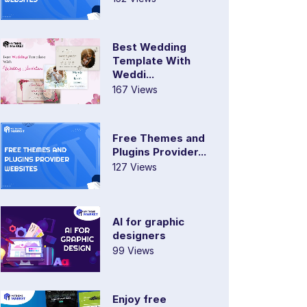
Best Wedding
Template With
Weddi...
167 Views
Free Themes and
Plugins Provider...
127 Views
AI for graphic
designers
99 Views
Enjoy free