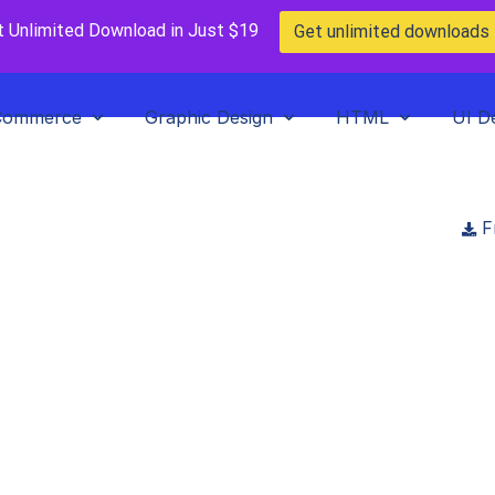
t Unlimited Download in Just $19
Get unlimited downloads
Commerce
Graphic Design
HTML
UI D
F
Home
>
Blog
>
Posts
>
Top 10 Best WordPress Themes In 2023
 Best WordPress Themes 