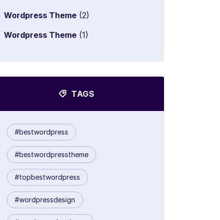
Wordpress Theme
(2)
Wordpress Theme
(1)
TAGS
#bestwordpress
#bestwordpresstheme
#topbestwordpress
#wordpressdesign