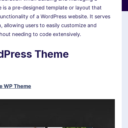
is a pre-designed template or layout that
unctionality of a WordPress website. It serves
n, allowing users to easily customize and
ithout needing to code extensively.
rdPress Theme
ose WP Theme