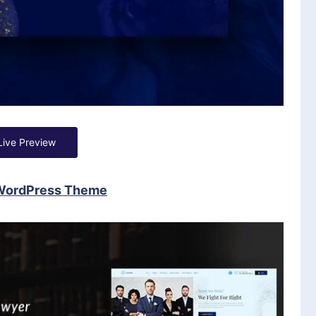
Live Preview
 WordPress Theme