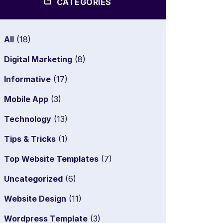
CATEGORIES
All
(18)
Digital Marketing
(8)
Informative
(17)
Mobile App
(3)
Technology
(13)
Tips & Tricks
(1)
Top Website Templates
(7)
Uncategorized
(6)
Website Design
(11)
Wordpress Template
(3)