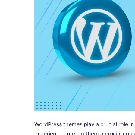
WordPress themes play a crucial role in 
experience, making them a crucial con