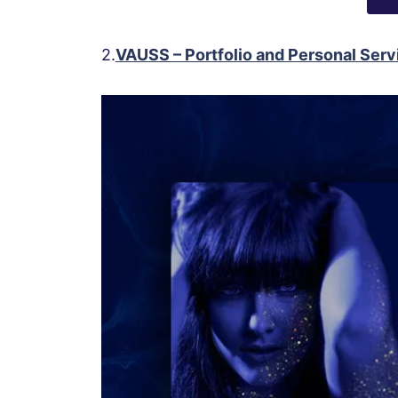
2.
VAUSS – Portfolio and Personal Se