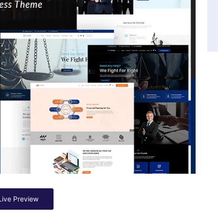
Live Preview