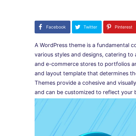
Facebook
Twitter
Pinterest
A WordPress theme is a fundamental c
various styles and designs, catering to
and e-commerce stores to portfolios a
and layout template that determines th
Themes provide a cohesive and visually
and can be customized to reflect your b