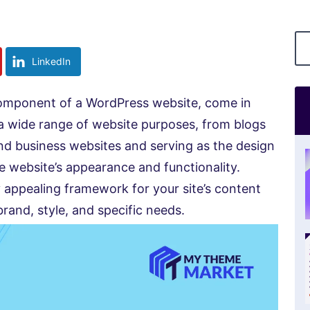
LinkedIn
omponent of a WordPress website, come in
 a wide range of website purposes, from blogs
nd business websites and serving as the design
e website’s appearance and functionality.
 appealing framework for your site’s content
rand, style, and specific needs.