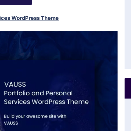
rvices WordPress Theme