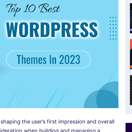
shaping the user’s first impression and overall
sideration when building and managing a