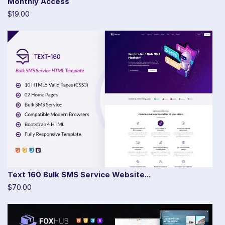
Monthly Access
$19.00
Text 160 Bulk SMS Service Website...
$70.00