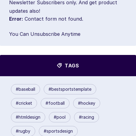
Newsletter Subscribers only. And get product
updates also!
Error:
Contact form not found.
You Can Unsubscribe Anytime
TAGS
#baseball
#bestsportstemplate
#cricket
#football
#hockey
#htmldesign
#pool
#racing
#rugby
#sportsdesign