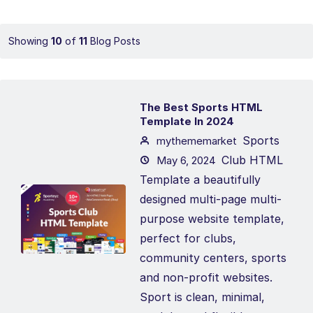
Showing
10
of
11
Blog Posts
The Best Sports HTML
Template In 2024
Sports
mythememarket
Club HTML
May 6, 2024
Template a beautifully
designed multi-page multi-
purpose website template,
perfect for clubs,
community centers, sports
and non-profit websites.
Sport is clean, minimal,