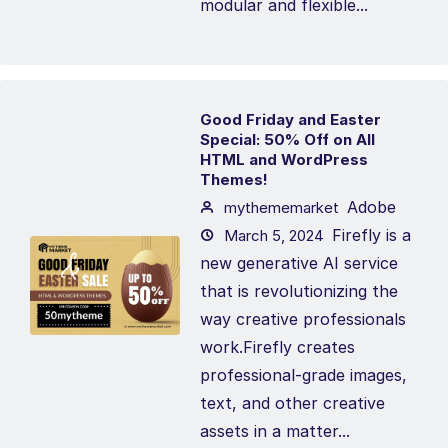
modular and flexible...
Good Friday and Easter
Special: 50% Off on All
HTML and WordPress
Themes!
Adobe
mythememarket
Firefly is a
March 5, 2024
new generative AI service
that is revolutionizing the
way creative professionals
work.Firefly creates
professional-grade images,
text, and other creative
assets in a matter...