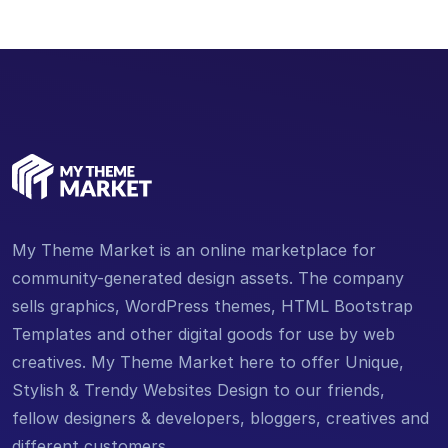
My Theme Market is an online marketplace for
community-generated design assets. The company
sells graphics, WordPress themes, HTML Bootstrap
Templates and other digital goods for use by web
creatives. My Theme Market here to offer Unique,
Stylish & Trendy Websites Design to our friends,
fellow designers & developers, bloggers, creatives and
different customers.