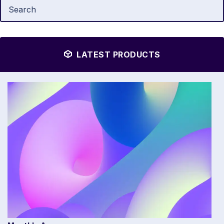
LATEST PRODUCTS