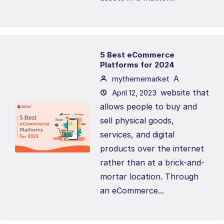
5 Best eCommerce
Platforms for 2024
A
mythememarket
website that
April 12, 2023
allows people to buy and
sell physical goods,
services, and digital
products over the internet
rather than at a brick-and-
mortar location. Through
an eCommerce...