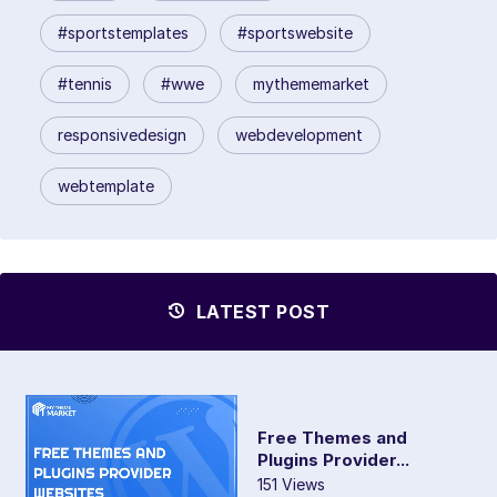
#sportstemplates
#sportswebsite
#tennis
#wwe
mythememarket
responsivedesign
webdevelopment
webtemplate
LATEST POST
Free Themes and
Plugins Provider...
151 Views