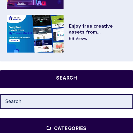
Enjoy free creative
assets from...
66 Views
SEARCH
CATEGORIES