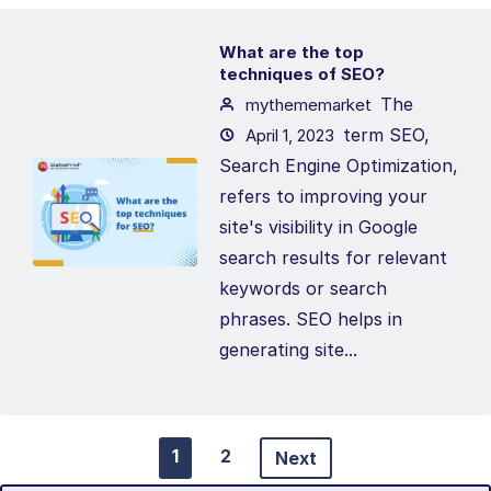
What are the top
techniques of SEO?
The
mythememarket
term SEO,
April 1, 2023
Search Engine Optimization,
refers to improving your
site's visibility in Google
search results for relevant
keywords or search
phrases. SEO helps in
generating site...
1
2
Next