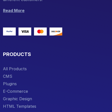
Read More
PRODUCTS
All Products
CMS
Plugins
E-Commerce
Graphic Design
HTML Templates