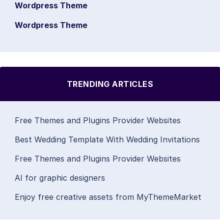
Wordpress Theme
Wordpress Theme
TRENDING ARTICLES
Free Themes and Plugins Provider Websites
Best Wedding Template With Wedding Invitations
Free Themes and Plugins Provider Websites
AI for graphic designers
Enjoy free creative assets from MyThemeMarket