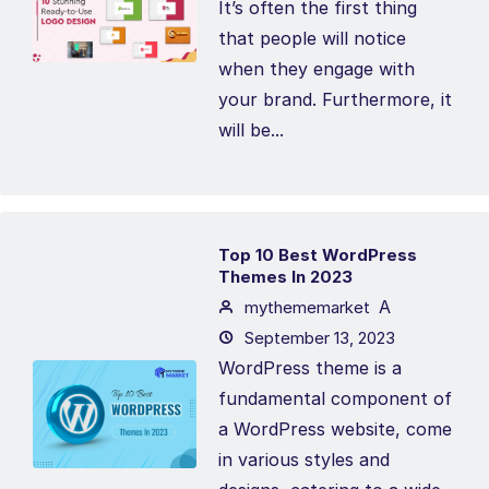
It’s often the first thing
that people will notice
when they engage with
your brand. Furthermore, it
will be...
Top 10 Best WordPress
Themes In 2023
A
mythememarket
September 13, 2023
WordPress theme is a
fundamental component of
a WordPress website, come
in various styles and