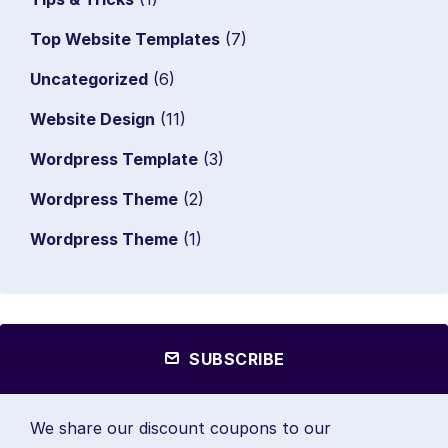
Top Website Templates
(7)
Uncategorized
(6)
Website Design
(11)
Wordpress Template
(3)
Wordpress Theme
(2)
Wordpress Theme
(1)
SUBSCRIBE
We share our discount coupons to our