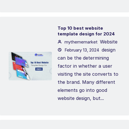
Top 10 best website
template design for 2024
Website
mythememarket
design
February 13, 2024
can be the determining
factor in whether a user
visiting the site converts to
the brand. Many different
elements go into good
website design, but...