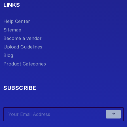
LINKS
Help Center
Sitemap
Become a vendor
Upload Guidelines
Blog
Product Categories
SUBSCRIBE