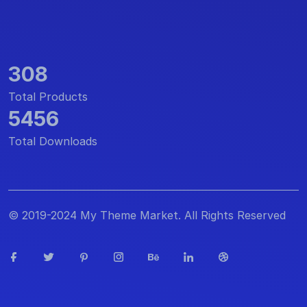
308
Total Products
5456
Total Downloads
© 2019-2024 My Theme Market. All Rights Reserved