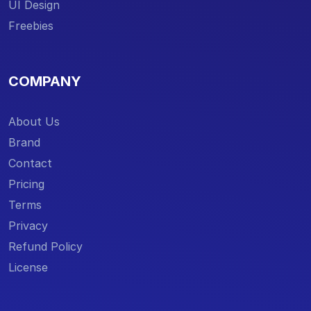
UI Design
Freebies
COMPANY
About Us
Brand
Contact
Pricing
Terms
Privacy
Refund Policy
License