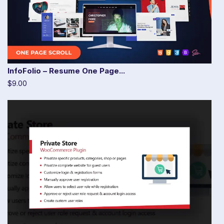
InfoFolio – Resume One Page...
$9.00