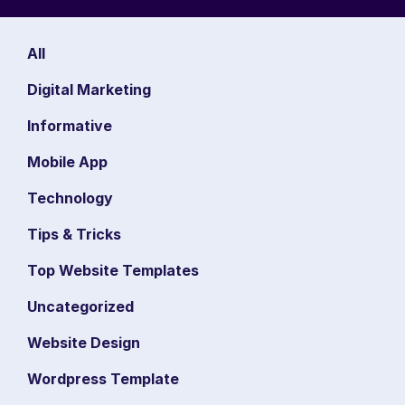
All
Digital Marketing
Informative
Mobile App
Technology
Tips & Tricks
Top Website Templates
Uncategorized
Website Design
Wordpress Template