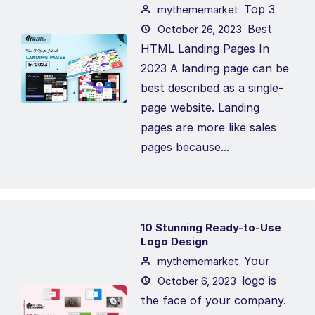
Top 3
mythememarket
Best
October 26, 2023
HTML Landing Pages In
2023 A landing page can be
best described as a single-
page website. Landing
pages are more like sales
pages because...
10 Stunning Ready-to-Use
Logo Design
Your
mythememarket
logo is
October 6, 2023
the face of your company.