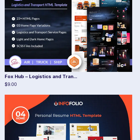
Fox Hub – Logistics and Tran...
$9.00