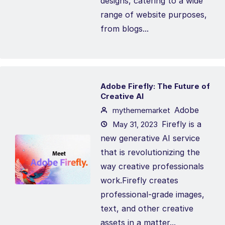
designs, catering to a wide
range of website purposes,
from blogs...
Adobe Firefly: The Future of
Creative AI
Adobe
mythememarket
Firefly is a
May 31, 2023
new generative AI service
that is revolutionizing the
way creative professionals
work.Firefly creates
professional-grade images,
text, and other creative
assets in a matter...