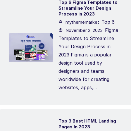
Top 6 Figma Templates to
Streamline Your Design
Process in 2023
Top 6
mythememarket
Figma
November 2, 2023
Templates to Streamline
Your Design Process in
2023 Figma is a popular
design tool used by
designers and teams
worldwide for creating
websites, apps,...
Top 3 Best HTML Landing
Pages In 2023