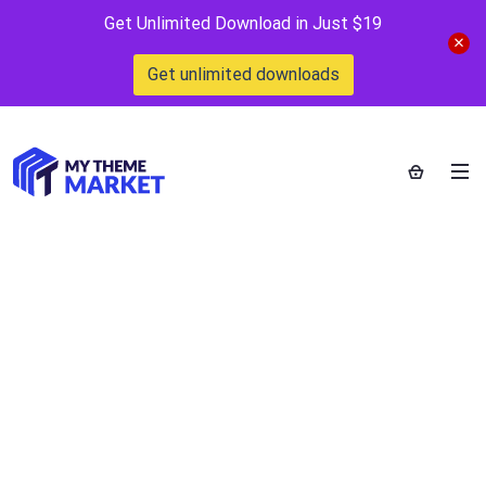
Get Unlimited Download in Just $19
Get unlimited downloads
Website Design
Home
>
Category >
Website Design