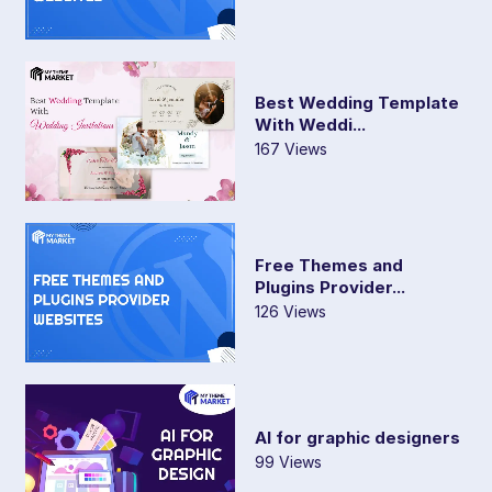
Best Wedding Template
With Weddi...
167 Views
Free Themes and
Plugins Provider...
126 Views
AI for graphic designers
99 Views