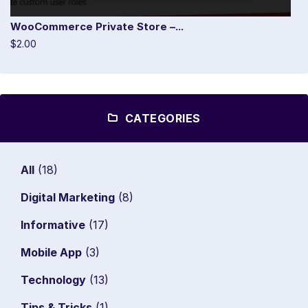
WooCommerce Private Store –...
$2.00
CATEGORIES
All
(18)
Digital Marketing
(8)
Informative
(17)
Mobile App
(3)
Technology
(13)
Tips & Tricks
(1)