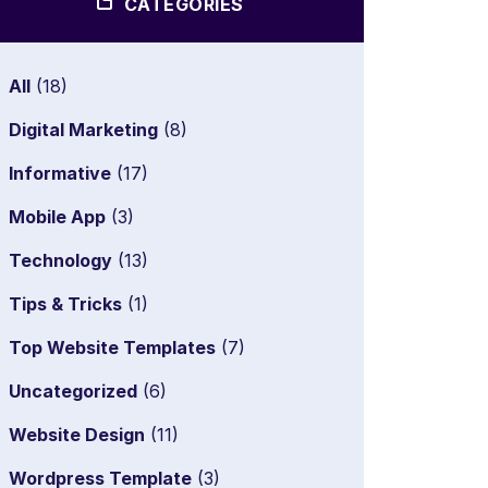
CATEGORIES
All
(18)
Digital Marketing
(8)
Informative
(17)
Mobile App
(3)
Technology
(13)
Tips & Tricks
(1)
Top Website Templates
(7)
Uncategorized
(6)
Website Design
(11)
Wordpress Template
(3)