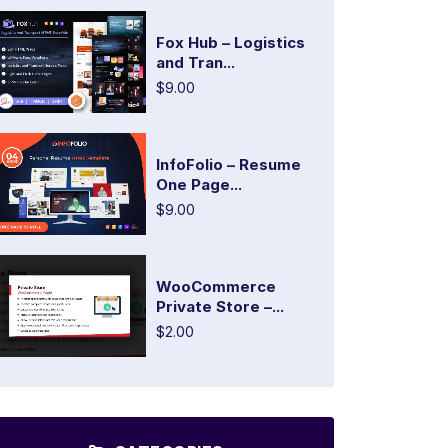
Fox Hub – Logistics
and Tran...
$9.00
InfoFolio – Resume
One Page...
$9.00
WooCommerce
Private Store –...
$2.00