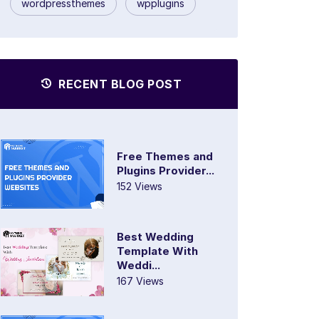
wordpressthemes
wpplugins
RECENT BLOG POST
Free Themes and
Plugins Provider...
152 Views
Best Wedding
Template With
Weddi...
167 Views