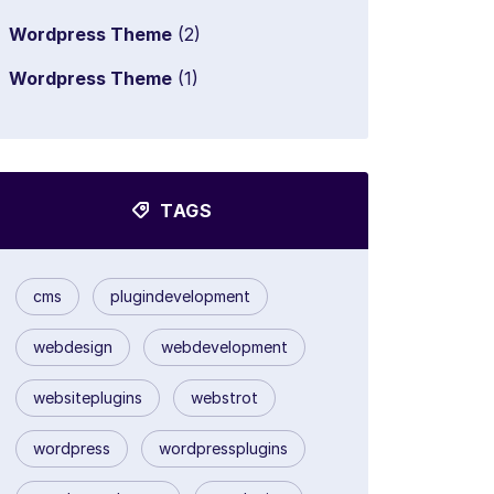
Wordpress Theme
(2)
Wordpress Theme
(1)
TAGS
cms
plugindevelopment
webdesign
webdevelopment
websiteplugins
webstrot
wordpress
wordpressplugins