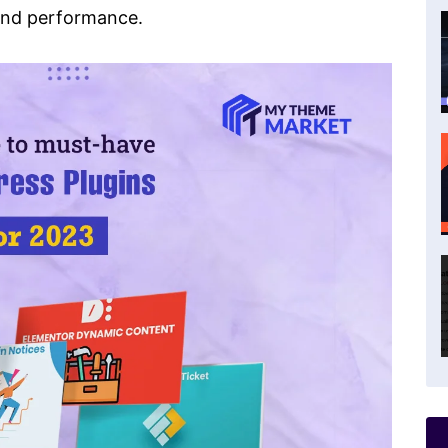
 and performance.