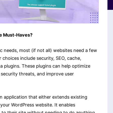
re Must-Haves?
c needs, most (if not all) websites need a few
 choices include security, SEO, cache,
a plugins. These plugins can help optimize
security threats, and improve user
 application that either extends existing
 your WordPress website. It enables
 to their site without needing to do anything