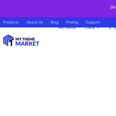
Ge
Products
About Us
Blog
Pricing
Support
All Items
CMS
E-
A Guide to 