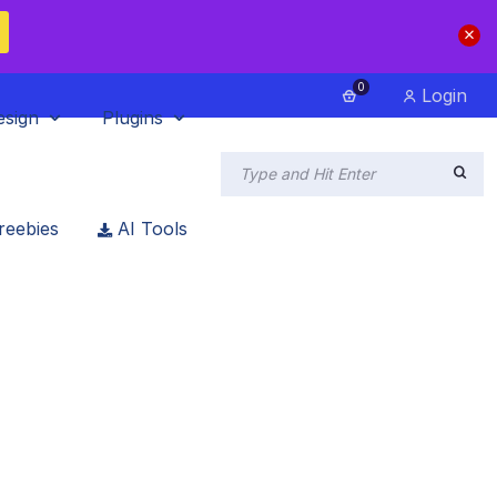
0
Login
esign
Plugins
reebies
AI Tools
23
ins for 2023