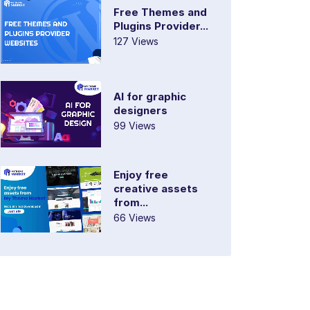
Free Themes and
Plugins Provider...
127 Views
AI for graphic
designers
99 Views
Enjoy free
creative assets
from...
66 Views