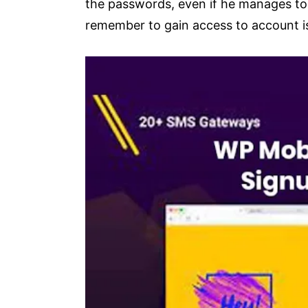
the passwords, even if he manages to 
remember to gain access to account i