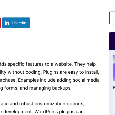
LinkedIn
ds specific features to a website. They help
ty without coding. Plugins are easy to install,
purchase. Examples include adding social media
ing forms, and managing backups.
rface and robust customization options,
te development. WordPress plugins can