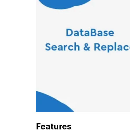
Features