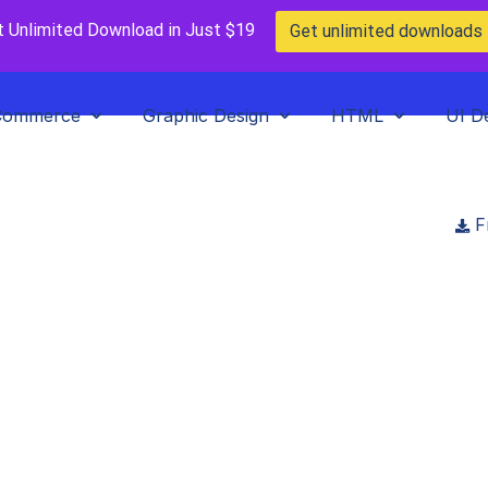
t Unlimited Download in Just $19
Get unlimited downloads
Commerce
Graphic Design
HTML
UI D
F
Home
>
Blog
>
Posts
>
A Guide to Must-Have WordPress Plugins for 20
Must-Have WordPress Plug