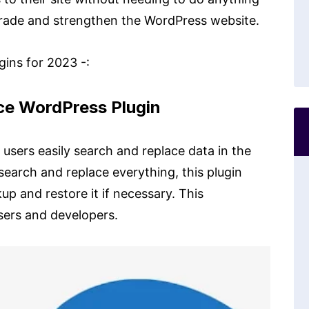
grade and strengthen the WordPress website.
ins for 2023 -:
ace WordPress Plugin
users easily search and replace data in the
 search and replace everything, this plugin
up and restore it if necessary. This
users and developers.