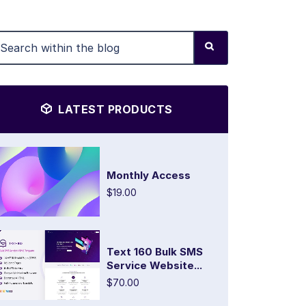
LATEST PRODUCTS
Monthly Access
$19.00
Text 160 Bulk SMS
Service Website...
$70.00