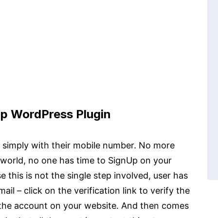
p WordPress Plugin
te simply with their mobile number. No more
t world, no one has time to SignUp on your
e this is not the single step involved, user has
il – click on the verification link to verify the
 the account on your website. And then comes