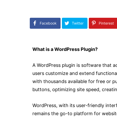
Facebook
Twitter
Pinterest
What is a WordPress Plugin?
A WordPress plugin is software that ad
users customize and extend functionali
with thousands available for free or 
buttons, optimizing site speed, creat
WordPress, with its user-friendly inte
remains the go-to platform for websi