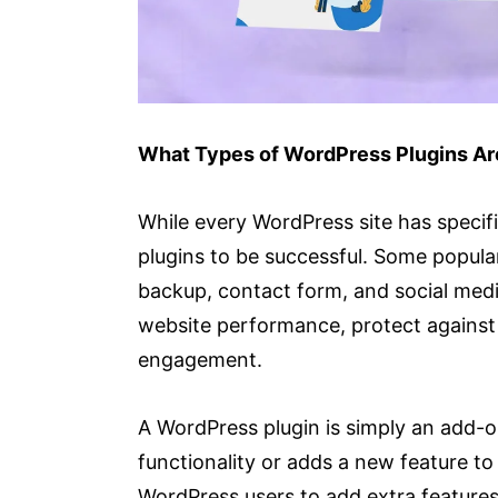
What Types of WordPress Plugins A
While every WordPress site has specifi
plugins to be successful. Some popular
backup, contact form, and social medi
website performance, protect against 
engagement.
A WordPress plugin is simply an add-on
functionality or adds a new feature to
WordPress users to add extra features