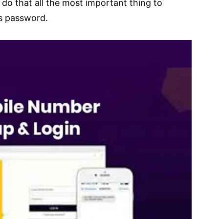
do that all the most important thing to
s password.