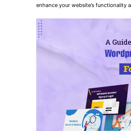
enhance your website’s functionality