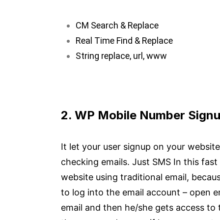
CM Search & Replace
Real Time Find & Replace
String replace, url, www
2. WP Mobile Number Signu
It let your user signup on your websi
checking emails. Just SMS In this fas
website using traditional email, becaus
to log into the email account – open ema
email and then he/she gets access to