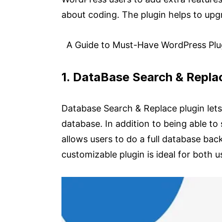
about coding. The plugin helps to up
A Guide to Must-Have WordPress Plug
1. DataBase Search & Repl
Database Search & Replace plugin lets 
database. In addition to being able to
allows users to do a full database back
customizable plugin is ideal for both 