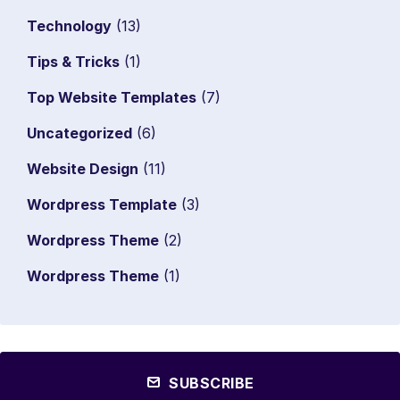
Technology
(13)
Tips & Tricks
(1)
Top Website Templates
(7)
Uncategorized
(6)
Website Design
(11)
Wordpress Template
(3)
Wordpress Theme
(2)
Wordpress Theme
(1)
SUBSCRIBE