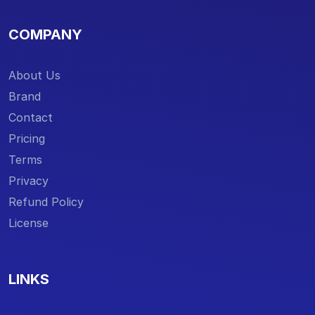
COMPANY
About Us
Brand
Contact
Pricing
Terms
Privacy
Refund Policy
License
LINKS