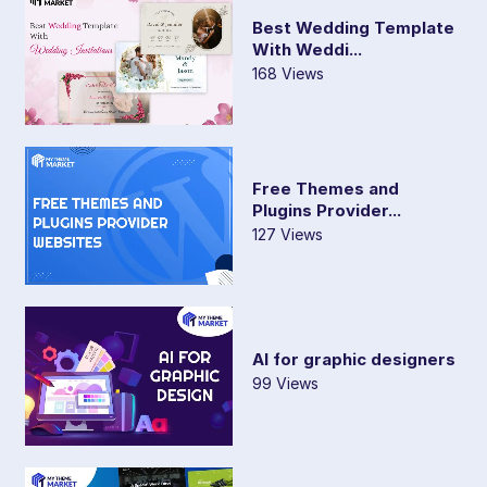
Best Wedding Template
With Weddi...
168 Views
Free Themes and
Plugins Provider...
127 Views
AI for graphic designers
99 Views