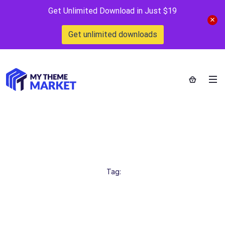
Get Unlimited Download in Just $19
Get unlimited downloads
Only $1
Home
>
Tag:
Only $1