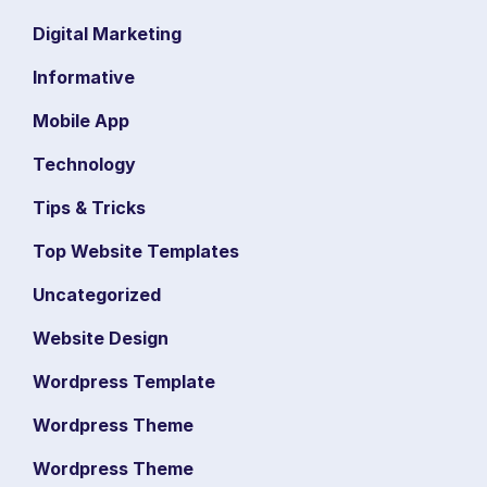
Digital Marketing
Informative
Mobile App
Technology
Tips & Tricks
Top Website Templates
Uncategorized
Website Design
Wordpress Template
Wordpress Theme
Wordpress Theme