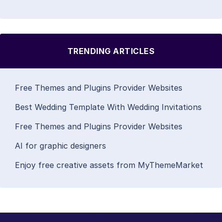
TRENDING ARTICLES
Free Themes and Plugins Provider Websites
Best Wedding Template With Wedding Invitations
Free Themes and Plugins Provider Websites
AI for graphic designers
Enjoy free creative assets from MyThemeMarket