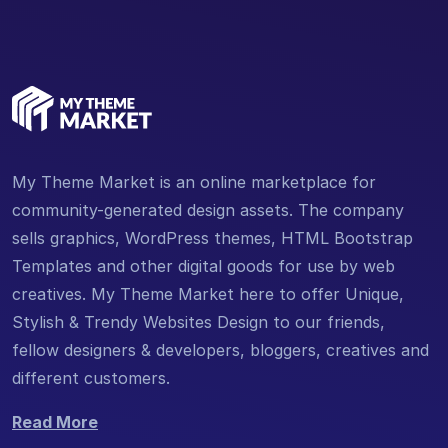
My Theme Market is an online marketplace for
community-generated design assets. The company
sells graphics, WordPress themes, HTML Bootstrap
Templates and other digital goods for use by web
creatives. My Theme Market here to offer Unique,
Stylish & Trendy Websites Design to our friends,
fellow designers & developers, bloggers, creatives and
different customers.
Read More