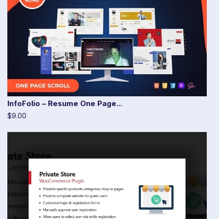
InfoFolio – Resume One Page...
$9.00