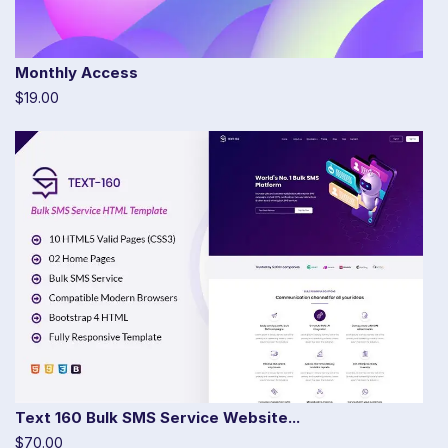
Monthly Access
$19.00
Text 160 Bulk SMS Service Website...
$70.00