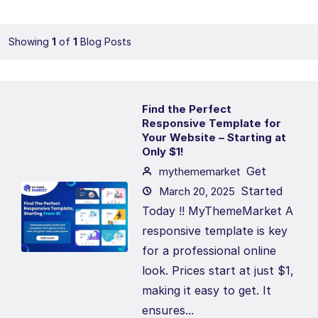
Showing
1
of
1
Blog Posts
Find the Perfect
Responsive Template for
Your Website – Starting at
Only $1!
Get
mythememarket
Started
March 20, 2025
Today !! MyThemeMarket A
responsive template is key
for a professional online
look. Prices start at just $1,
making it easy to get. It
ensures...