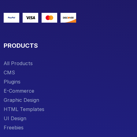
PRODUCTS
All Products
CMS
Plugins
E-Commerce
Graphic Design
HTML Templates
UI Design
Freebies