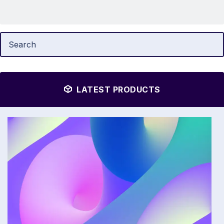
LATEST PRODUCTS