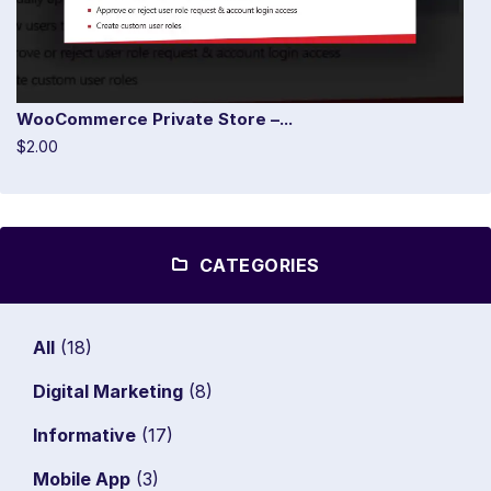
WooCommerce Private Store –...
$2.00
CATEGORIES
All
(18)
Digital Marketing
(8)
Informative
(17)
Mobile App
(3)