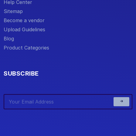
Help Center
Sitemap
Become a vendor
Upload Guidelines
Blog
Product Categories
SUBSCRIBE