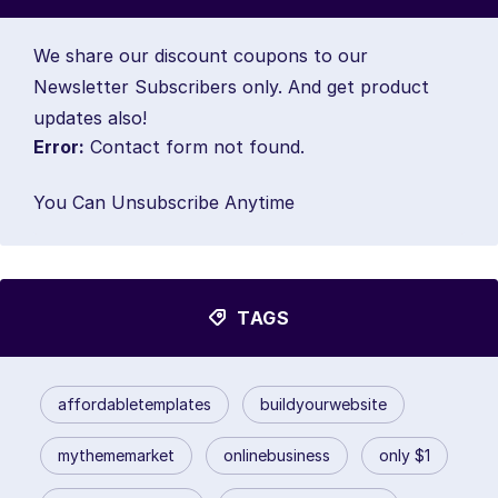
We share our discount coupons to our
Newsletter Subscribers only. And get product
updates also!
Error:
Contact form not found.
You Can Unsubscribe Anytime
TAGS
affordabletemplates
buildyourwebsite
mythememarket
onlinebusiness
only $1