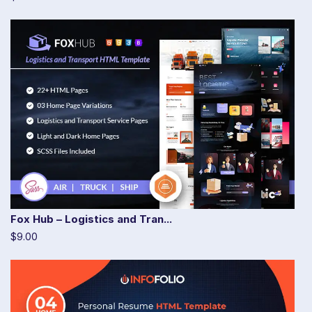
Fox Hub – Logistics and Tran...
$9.00