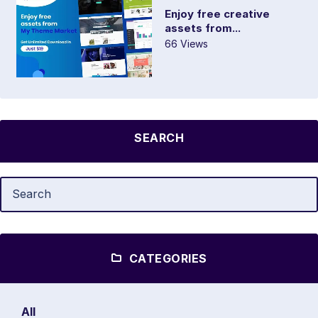
Enjoy free creative
assets from...
66 Views
SEARCH
CATEGORIES
All