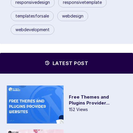
responsivedesign
responsivetemplate
templatesforsale
webdesign
webdevelopment
LATEST POST
Free Themes and
Plugins Provider...
152 Views