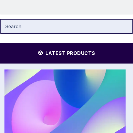
LATEST PRODUCTS