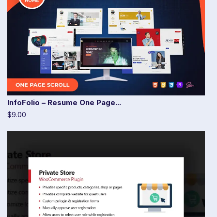
InfoFolio – Resume One Page...
$9.00