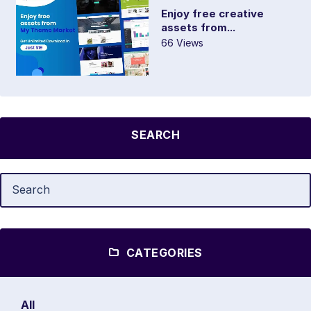
Enjoy free creative
assets from...
66 Views
SEARCH
CATEGORIES
All