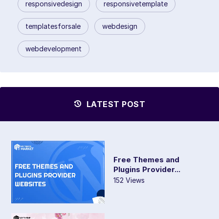
responsivedesign
responsivetemplate
templatesforsale
webdesign
webdevelopment
LATEST POST
Free Themes and
Plugins Provider...
152 Views