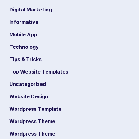
Digital Marketing
Informative
Mobile App
Technology
Tips & Tricks
Top Website Templates
Uncategorized
Website Design
Wordpress Template
Wordpress Theme
Wordpress Theme