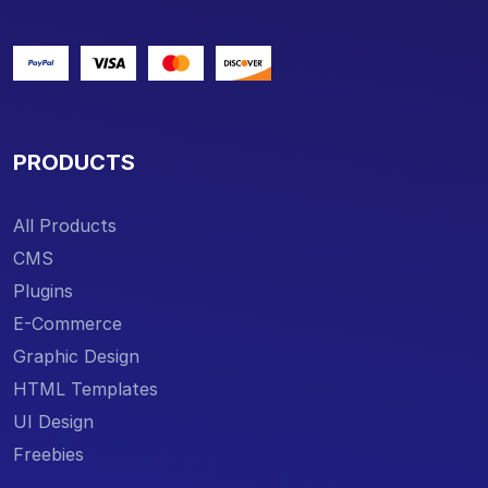
PRODUCTS
All Products
CMS
Plugins
E-Commerce
Graphic Design
HTML Templates
UI Design
Freebies