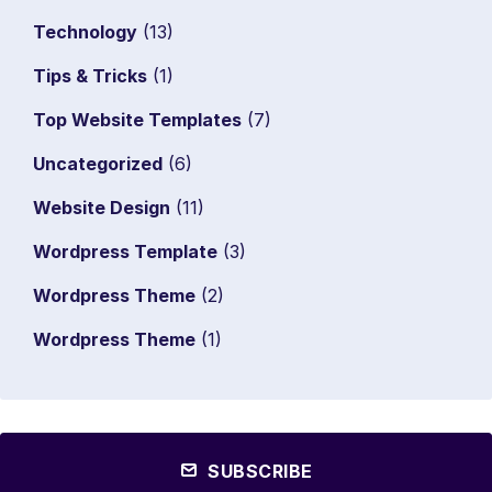
Technology
(13)
Tips & Tricks
(1)
Top Website Templates
(7)
Uncategorized
(6)
Website Design
(11)
Wordpress Template
(3)
Wordpress Theme
(2)
Wordpress Theme
(1)
SUBSCRIBE