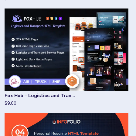
Fox Hub – Logistics and Tran...
$9.00