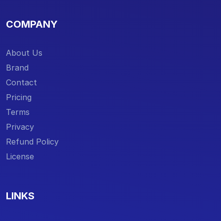
COMPANY
About Us
Brand
Contact
Pricing
Terms
Privacy
Refund Policy
License
LINKS