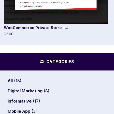
WooCommerce Private Store –...
$2.00
CATEGORIES
All
(18)
Digital Marketing
(8)
Informative
(17)
Mobile App
(3)