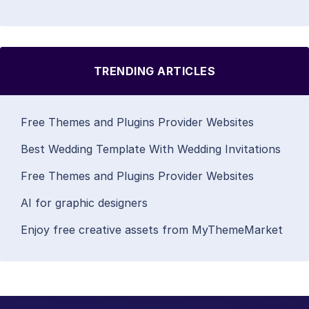
TRENDING ARTICLES
Free Themes and Plugins Provider Websites
Best Wedding Template With Wedding Invitations
Free Themes and Plugins Provider Websites
AI for graphic designers
Enjoy free creative assets from MyThemeMarket