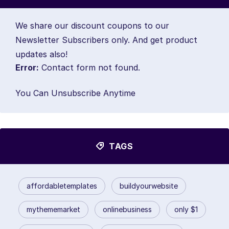
We share our discount coupons to our
Newsletter Subscribers only. And get product
updates also!
Error:
Contact form not found.
You Can Unsubscribe Anytime
TAGS
affordabletemplates
buildyourwebsite
mythememarket
onlinebusiness
only $1