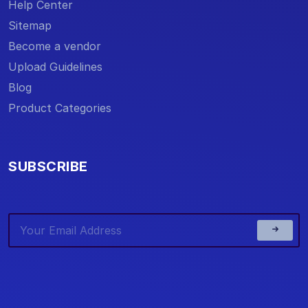
Help Center
Sitemap
Become a vendor
Upload Guidelines
Blog
Product Categories
SUBSCRIBE