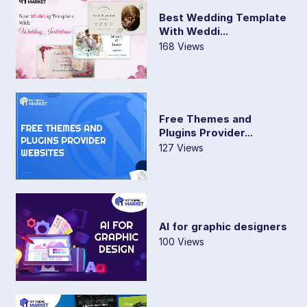
Best Wedding Template
With Weddi...
168 Views
Free Themes and
Plugins Provider...
127 Views
AI for graphic designers
100 Views