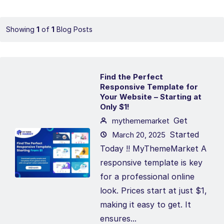
Showing
1
of
1
Blog Posts
Find the Perfect
Responsive Template for
Your Website – Starting at
Only $1!
Get
mythememarket
Started
March 20, 2025
Today !! MyThemeMarket A
responsive template is key
for a professional online
look. Prices start at just $1,
making it easy to get. It
ensures...