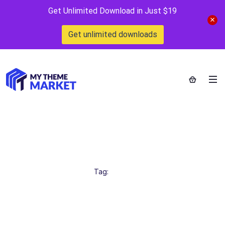
Get Unlimited Download in Just $19
Get unlimited downloads
OnlineBusiness
Home
>
Tag:
OnlineBusiness