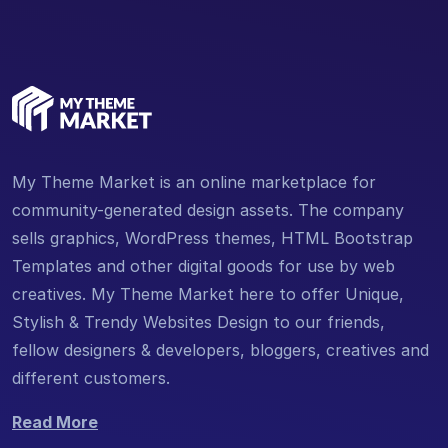
My Theme Market is an online marketplace for
community-generated design assets. The company
sells graphics, WordPress themes, HTML Bootstrap
Templates and other digital goods for use by web
creatives. My Theme Market here to offer Unique,
Stylish & Trendy Websites Design to our friends,
fellow designers & developers, bloggers, creatives and
different customers.
Read More