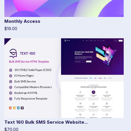
Monthly Access
$19.00
Text 160 Bulk SMS Service Website...
$70.00