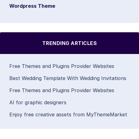
Wordpress Theme
TRENDING ARTICLES
Free Themes and Plugins Provider Websites
Best Wedding Template With Wedding Invitations
Free Themes and Plugins Provider Websites
AI for graphic designers
Enjoy free creative assets from MyThemeMarket