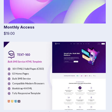
Monthly Access
$19.00