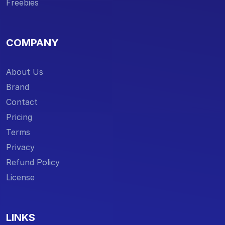
Freebies
COMPANY
About Us
Brand
Contact
Pricing
Terms
Privacy
Refund Policy
License
LINKS