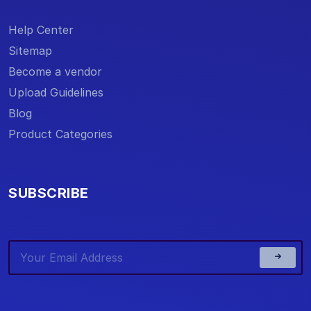
Help Center
Sitemap
Become a vendor
Upload Guidelines
Blog
Product Categories
SUBSCRIBE