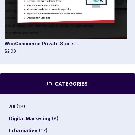
WooCommerce Private Store –...
$2.00
CATEGORIES
All
(18)
Digital Marketing
(8)
Informative
(17)