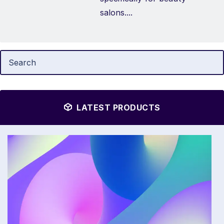
salons....
LATEST PRODUCTS