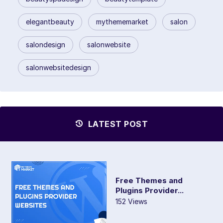
elegantbeauty
mythememarket
salon
salondesign
salonwebsite
salonwebsitedesign
LATEST POST
Free Themes and
Plugins Provider...
152 Views