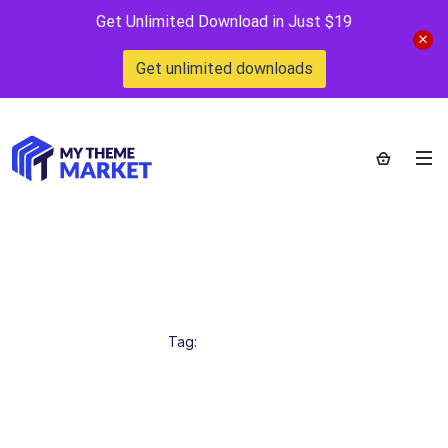
Get Unlimited Download in Just $19
Get unlimited downloads
SalonWebsiteDesign
Home
>
Tag:
SalonWebsiteDesign