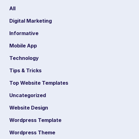
All
Digital Marketing
Informative
Mobile App
Technology
Tips & Tricks
Top Website Templates
Uncategorized
Website Design
Wordpress Template
Wordpress Theme