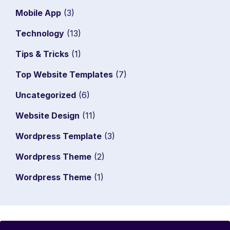
Mobile App
(3)
Technology
(13)
Tips & Tricks
(1)
Top Website Templates
(7)
Uncategorized
(6)
Website Design
(11)
Wordpress Template
(3)
Wordpress Theme
(2)
Wordpress Theme
(1)