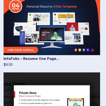
InfoFolio – Resume One Page...
$9.00