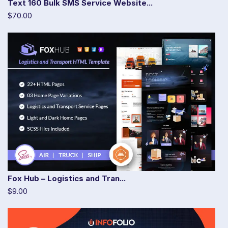
Text 160 Bulk SMS Service Website...
$70.00
Fox Hub – Logistics and Tran...
$9.00