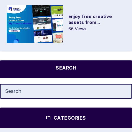
Enjoy free creative
assets from...
66 Views
SEARCH
CATEGORIES