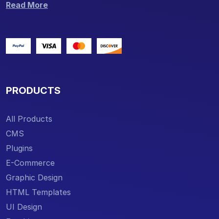
Read More
PRODUCTS
All Products
CMS
Plugins
E-Commerce
Graphic Design
HTML Templates
UI Design