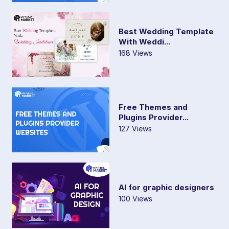
Best Wedding Template
With Weddi...
168 Views
Free Themes and
Plugins Provider...
127 Views
AI for graphic designers
100 Views