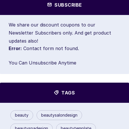
SUBSCRIBE
We share our discount coupons to our
Newsletter Subscribers only. And get product
updates also!
Error:
Contact form not found.
You Can Unsubscribe Anytime
TAGS
beauty
beautysalondesign
beautyspadesign
beautytemplate