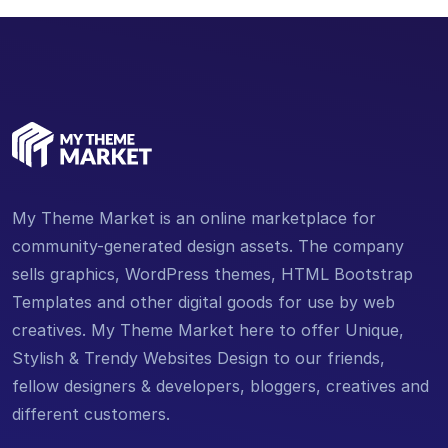
My Theme Market is an online marketplace for
community-generated design assets. The company
sells graphics, WordPress themes, HTML Bootstrap
Templates and other digital goods for use by web
creatives. My Theme Market here to offer Unique,
Stylish & Trendy Websites Design to our friends,
fellow designers & developers, bloggers, creatives and
different customers.