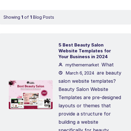
Showing
1
of
1
Blog Posts
5 Best Beauty Salon
Website Templates for
Your Business in 2024
What
mythememarket
are beauty
March 6, 2024
salon website templates?
Beauty Salon Website
Templates are pre-designed
layouts or themes that
provide a structure for
building a website
specifically for beauty