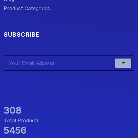
Product Categories
SUBSCRIBE
308
Total Products
5456