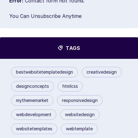
Error:
Contact form not found.
You Can Unsubscribe Anytime
TAGS
bestwebsitetemplatedesign
creativedesign
designconcepts
htmlcss
mythememarket
responsivedesign
webdevelopment
websitedesign
websitetemplates
webtemplate