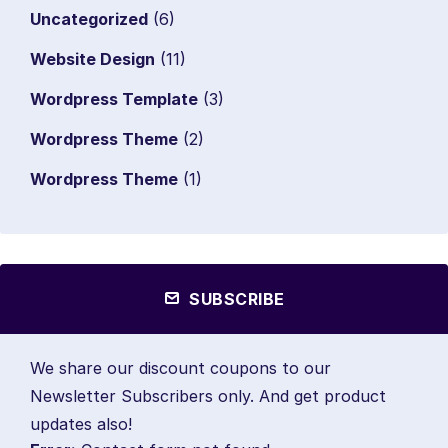
Uncategorized
(6)
Website Design
(11)
Wordpress Template
(3)
Wordpress Theme
(2)
Wordpress Theme
(1)
SUBSCRIBE
We share our discount coupons to our
Newsletter Subscribers only. And get product
updates also!