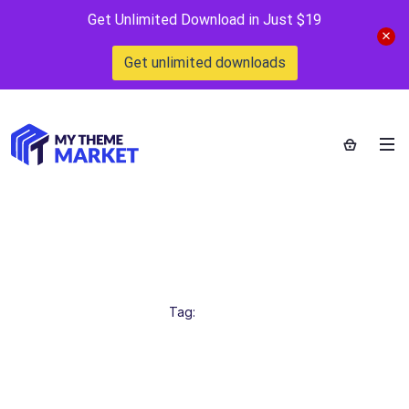
Get Unlimited Download in Just $19
Get unlimited downloads
CreativeDesign
Home
>
Tag:
CreativeDesign