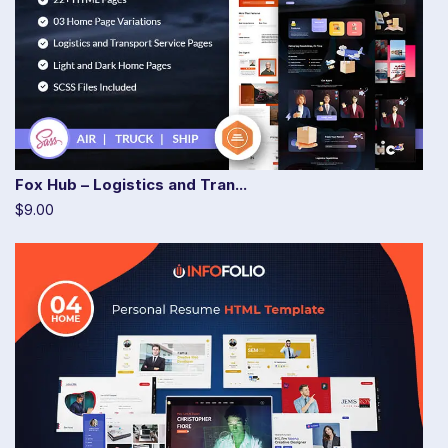
Fox Hub – Logistics and Tran...
$9.00