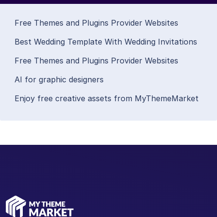
Free Themes and Plugins Provider Websites
Best Wedding Template With Wedding Invitations
Free Themes and Plugins Provider Websites
AI for graphic designers
Enjoy free creative assets from MyThemeMarket