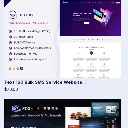
Text 160 Bulk SMS Service Website...
$70.00