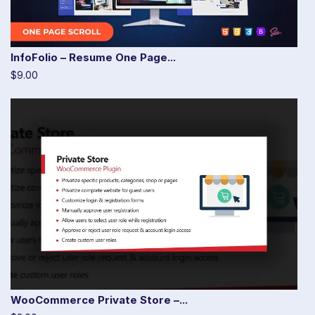
InfoFolio – Resume One Page...
$9.00
WooCommerce Private Store –...