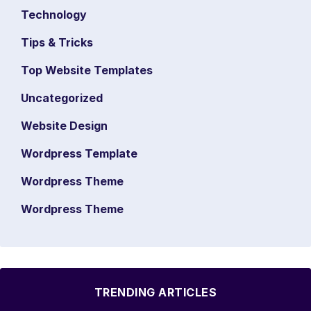
Technology
Tips & Tricks
Top Website Templates
Uncategorized
Website Design
Wordpress Template
Wordpress Theme
Wordpress Theme
TRENDING ARTICLES