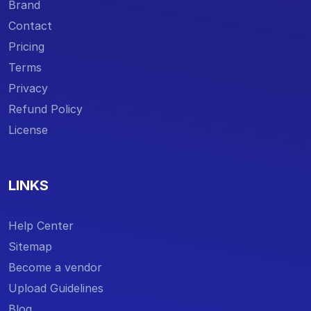
Brand
Contact
Pricing
Terms
Privacy
Refund Policy
License
LINKS
Help Center
Sitemap
Become a vendor
Upload Guidelines
Blog