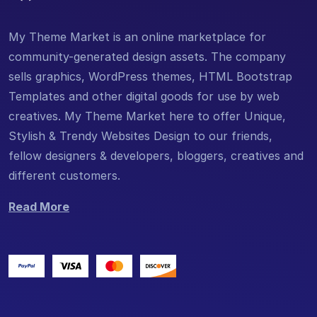
My Theme Market is an online marketplace for
community-generated design assets. The company
sells graphics, WordPress themes, HTML Bootstrap
Templates and other digital goods for use by web
creatives. My Theme Market here to offer Unique,
Stylish & Trendy Websites Design to our friends,
fellow designers & developers, bloggers, creatives and
different customers.
Read More