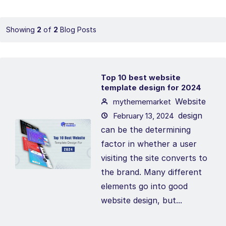
Showing
2
of
2
Blog Posts
Top 10 best website
template design for 2024
Website
mythememarket
design
February 13, 2024
can be the determining
factor in whether a user
visiting the site converts to
the brand. Many different
elements go into good
website design, but...