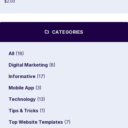
$2.00
CATEGORIES
All
(18)
Digital Marketing
(8)
Informative
(17)
Mobile App
(3)
Technology
(13)
Tips & Tricks
(1)
Top Website Templates
(7)