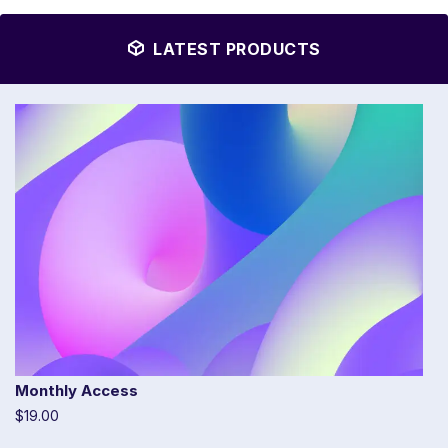
LATEST PRODUCTS
Monthly Access
$19.00