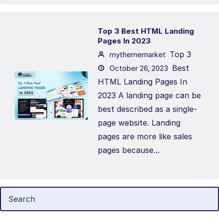
Top 3 Best HTML Landing
Pages In 2023
Top 3
mythememarket
Best
October 26, 2023
HTML Landing Pages In
2023 A landing page can be
best described as a single-
page website. Landing
pages are more like sales
pages because...