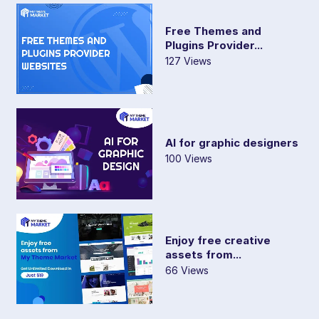
Free Themes and
Plugins Provider...
127 Views
AI for graphic designers
100 Views
Enjoy free creative
assets from...
66 Views