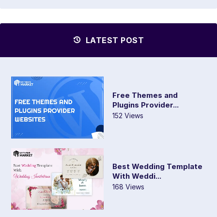
LATEST POST
Free Themes and
Plugins Provider...
152 Views
Best Wedding Template
With Weddi...
168 Views