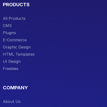
PRODUCTS
All Products
CMS
Plugins
E-Commerce
Graphic Design
HTML Templates
UI Design
Freebies
COMPANY
About Us