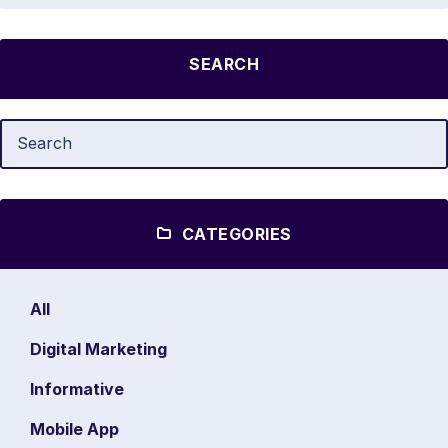
SEARCH
CATEGORIES
All
Digital Marketing
Informative
Mobile App