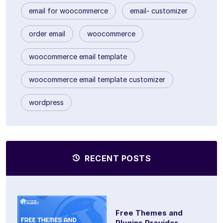
email for woocommerce
email- customizer
order email
woocommerce
woocommerce email template
woocommerce email template customizer
wordpress
RECENT POSTS
Free Themes and
Plugins Provider...