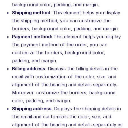
background color, padding, and margin.
Shipping method
: This element helps you display
the shipping method, you can customize the
borders, background color, padding, and margin.
Payment method:
This element helps you display
the payment method of the order, you can
customize the borders, background color,
padding, and margin.
Billing address
: Displays the billing details in the
email with customization of the color, size, and
alignment of the heading and details separately.
Moreover, customize the borders, background
color, padding, and margin.
Shipping address
: Displays the shipping details in
the email and customizes the color, size, and
alignment of the heading and details separately as