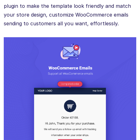
plugin to make the template look friendly and match
your store design, customize WooCommerce emails
sending to customers all you want, effortlessly.