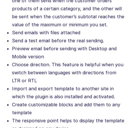
one of them send when the customer orders
products of a certain category, and the other will
be sent when the customer’s subtotal reaches the
value of the maximum or minimum you set.
Send emails with files attached
Send a test email before the real sending.
Preview email before sending with Desktop and
Mobile version
Choose direction. This feature is helpful when you
switch between languages with directions from
LTR or RTL
Import and export template to another site in
which the plugin is also installed and activated.
Create customizable blocks and add them to any
template
The responsive point helps to display the template