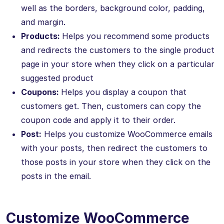
well as the borders, background color, padding,
and margin.
Products:
Helps you recommend some products
and redirects the customers to the single product
page in your store when they click on a particular
suggested product
Coupons:
Helps you display a coupon that
customers get. Then, customers can copy the
coupon code and apply it to their order.
Post:
Helps you customize WooCommerce emails
with your posts, then redirect the customers to
those posts in your store when they click on the
posts in the email.
Customize WooCommerce