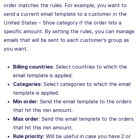
order matches the rules. For example, you want to
send a current email template to a customer in the
United States – Shoe category if the order hits a
specific amount. By setting the rules, you can manage
emails that will be sent to each customer’s group as
you want.
Billing countries
: Select countries to which the
email template is applied.
Categories
: Select categories to which the email
template is applied.
Min order
: Send the email template to the orders
that hit this min amount.
Max order
: Send this email template to the orders
that hit this min amount.
Rule priority
: Will be useful in case you have 2 or