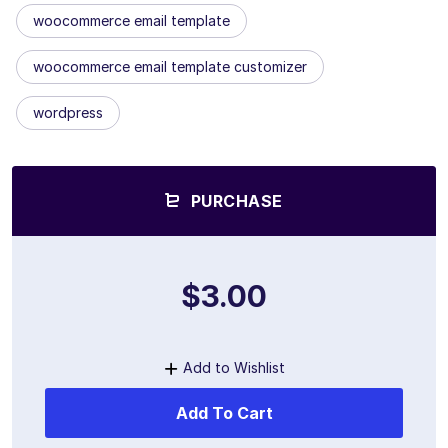
woocommerce email template
woocommerce email template customizer
wordpress
PURCHASE
$3.00
Add to Wishlist
Add To Cart