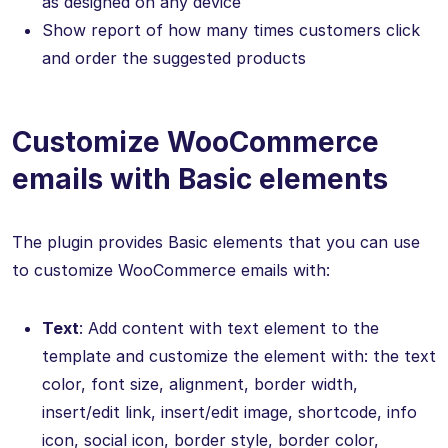
as designed on any device
Show report of how many times customers click
and order the suggested products
Customize WooCommerce
emails with Basic elements
The plugin provides Basic elements that you can use
to customize WooCommerce emails with:
Text
: Add content with text element to the
template and customize the element with: the text
color, font size, alignment, border width,
insert/edit link, insert/edit image, shortcode, info
icon, social icon, border style, border color,