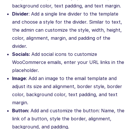
background color, text padding, and text margin.
Divider
: Add a single line divider to the template
and choose a style for the divider. Similar to text,
the admin can customize the style, width, height,
color, alignment, margin, and padding of the
divider.
Socials:
Add social icons to customize
WooCommerce emails, enter your URL links in the
placeholder.
Image
: Add an image to the email template and
adjust its size and alignment, border style, border
color, background color, text padding, and text
margin.
Button:
Add and customize the button: Name, the
link of a button, style the border, alignment,
background, and padding.