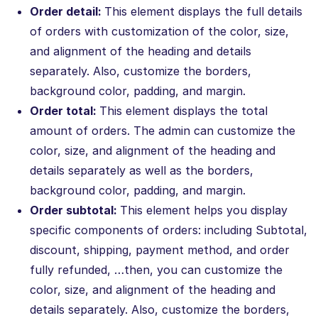
Order detail:
This element displays the full details
of orders with customization of the color, size,
and alignment of the heading and details
separately. Also, customize the borders,
background color, padding, and margin.
Order total:
This element displays the total
amount of orders. The admin can customize the
color, size, and alignment of the heading and
details separately as well as the borders,
background color, padding, and margin.
Order subtotal:
This element helps you display
specific components of orders: including Subtotal,
discount, shipping, payment method, and order
fully refunded, …then, you can customize the
color, size, and alignment of the heading and
details separately. Also, customize the borders,