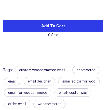
Add To Cart
0 Sale
Tags:
custom woocommerce email
ecommerce
email
email designer
email editor for woo
email for woocommerce
email- customizer
order email
woocommerce