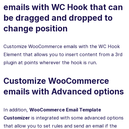
emails with WC Hook that can
be dragged and dropped to
change position
Customize WooCommerce emails with the WC Hook
Element that allows you to insert content from a 3rd
plugin at points wherever the hook is run.
Customize WooCommerce
emails with Advanced options
In addition,
WooCommerce Email Template
Customizer
is integrated with some advanced options
that allow you to set rules and send an email if the