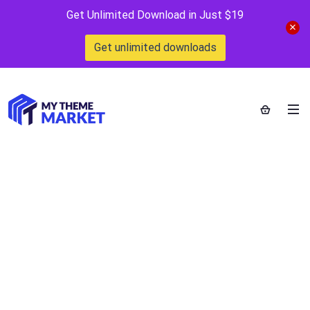
Get Unlimited Download in Just $19
Get unlimited downloads
WooCommerce
Email Template