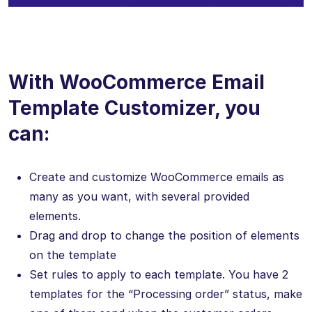
With WooCommerce Email
Template Customizer, you
can:
Create and customize WooCommerce emails as
many as you want, with several provided
elements.
Drag and drop to change the position of elements
on the template
Set rules to apply to each template. You have 2
templates for the “Processing order” status, make