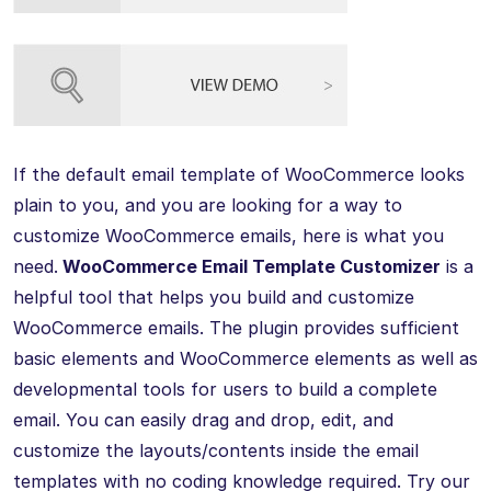
If the default email template of WooCommerce looks
plain to you, and you are looking for a way to
customize WooCommerce emails, here is what you
need.
WooCommerce Email Template Customizer
is a
helpful tool that helps you build and customize
WooCommerce emails. The plugin provides sufficient
basic elements and WooCommerce elements as well as
developmental tools for users to build a complete
email. You can easily drag and drop, edit, and
customize the layouts/contents inside the email
templates with no coding knowledge required. Try our