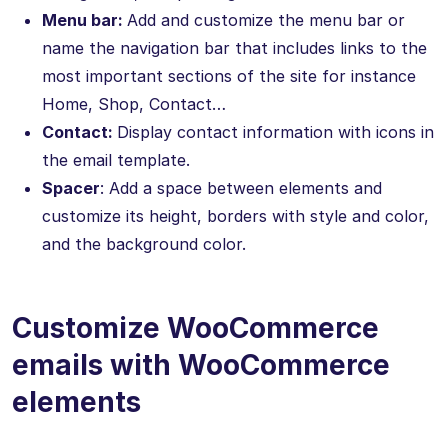
Menu bar:
Add and customize the menu bar or
name the navigation bar that includes links to the
most important sections of the site for instance
Home, Shop, Contact…
Contact:
Display contact information with icons in
the email template.
Spacer
: Add a space between elements and
customize its height, borders with style and color,
and the background color.
Customize WooCommerce
emails with WooCommerce
elements