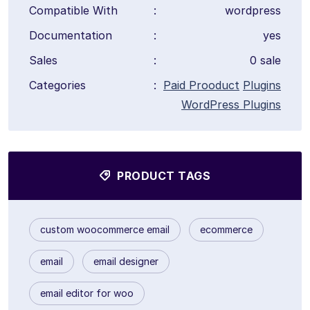
Compatible With
:
wordpress
Documentation
:
yes
Sales
:
0 sale
Categories
:
Paid Prooduct
Plugins
WordPress Plugins
PRODUCT TAGS
custom woocommerce email
ecommerce
email
email designer
email editor for woo