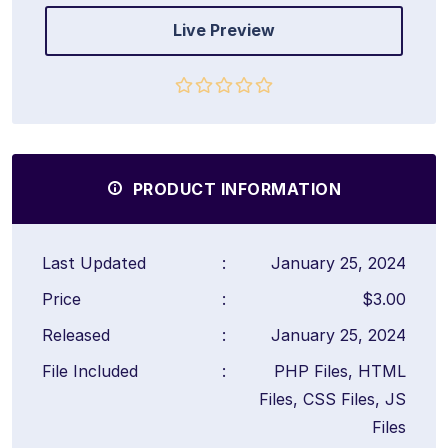
Live Preview
PRODUCT INFORMATION
Last Updated
:
January 25, 2024
Price
:
$3.00
Released
:
January 25, 2024
File Included
:
PHP Files, HTML
Files, CSS Files, JS
Files