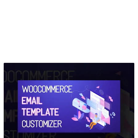
Customizer
Home
>
Downloads
>
WooCommerce Email Template Customizer
by
mythememarket
in
Paid Prooduct
,
Plugins
,
WordPress
Plugins