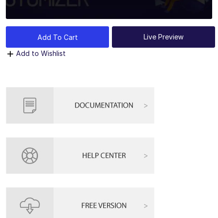
Live Preview
Add To Cart
Add to Wishlist