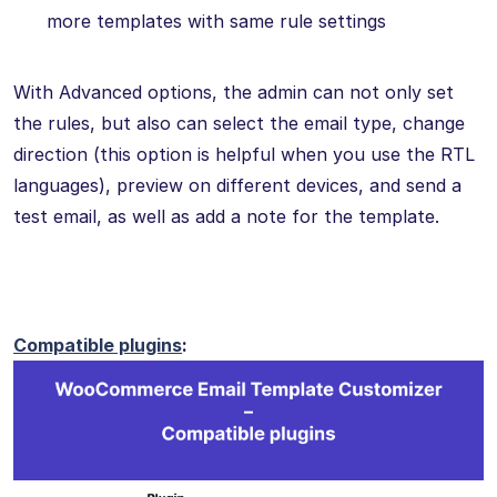
more templates with same rule settings
With Advanced options, the admin can not only set
the rules, but also can select the email type, change
direction (this option is helpful when you use the RTL
languages), preview on different devices, and send a
test email, as well as add a note for the template.
Compatible plugins
: