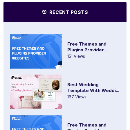
RECENT POSTS
Free Themes and
Plugins Provider...
151 Views
Best Wedding
Template With Weddi...
167 Views
Free Themes and