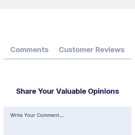
Comments
Customer Reviews
Share Your Valuable Opinions