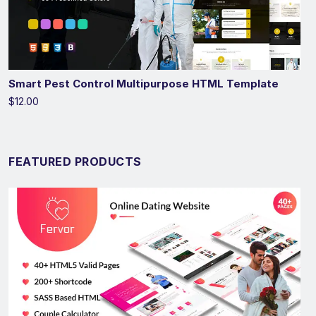
Smart Pest Control Multipurpose HTML Template
$12.00
FEATURED PRODUCTS