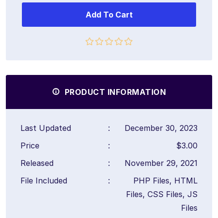
Add To Cart
PRODUCT INFORMATION
Last Updated
:
December 30, 2023
Price
:
$3.00
Released
:
November 29, 2021
File Included
:
PHP Files, HTML
Files, CSS Files, JS
Files