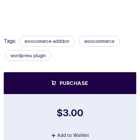
Tags:
woocomerce-adddon
woocommerce
wordpress plugin
PURCHASE
$3.00
Add to Wishlist