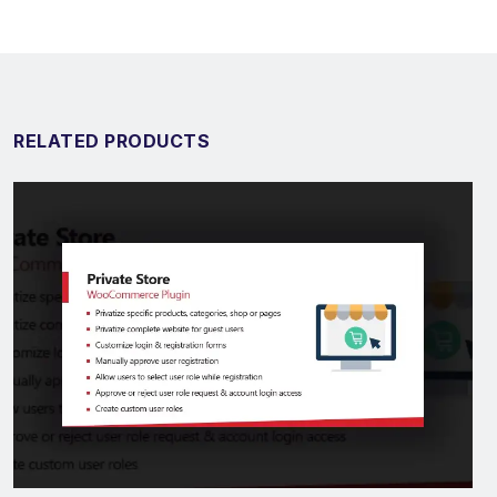
RELATED PRODUCTS