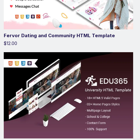
Fervor Dating and Community HTML Template
$12.00