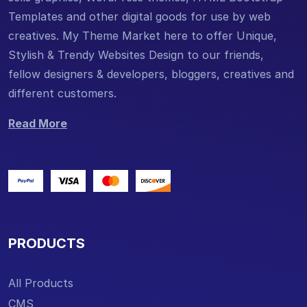
Templates and other digital goods for use by web
creatives. My Theme Market here to offer Unique,
Stylish & Trendy Websites Design to our friends,
fellow designers & developers, bloggers, creatives and
different customers.
Read More
PRODUCTS
All Products
CMS