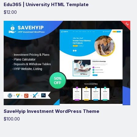
Edu365 | University HTML Template
$12.00
SaveHyip Investment WordPress Theme
$100.00