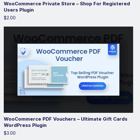
WooCommerce Private Store – Shop For Registered
Users Plugin
$2.00
WooCommerce PDF Vouchers – Ultimate Gift Cards
WordPress Plugin
$3.00