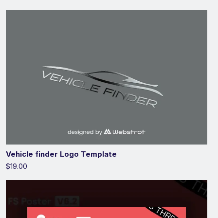
Vehicle finder Logo Template
$19.00