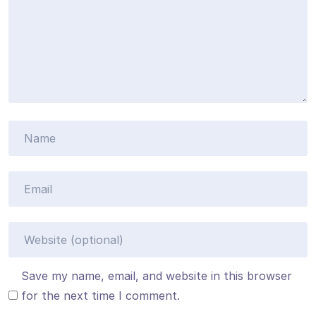
Save my name, email, and website in this browser
for the next time I comment.