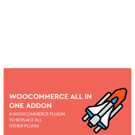
WordPress Plugin
Home
>
Downloads
>
WooCommerce all in one addon WordPress
Plugin
by
mythememarket
in
Paid Prooduct
,
Plugins
,
WordPress
Plugins