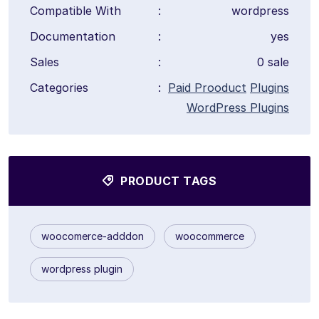
Compatible With
:
wordpress
Documentation
:
yes
Sales
:
0 sale
Categories
:
Paid Prooduct
Plugins
WordPress Plugins
PRODUCT TAGS
woocomerce-adddon
woocommerce
wordpress plugin