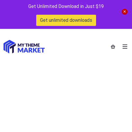
Get Unlimited Download in Just $19
Get unlimited downloads
WooCommerce all
in one addon