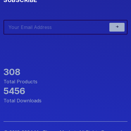
308
Total Products
5456
Total Downloads