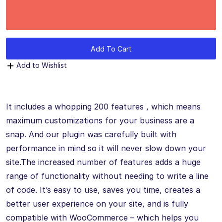
Add To Cart
Add to Wishlist
It includes a whopping 200 features , which means
maximum customizations for your business are a
snap. And our plugin was carefully built with
performance in mind so it will never slow down your
site.The increased number of features adds a huge
range of functionality without needing to write a line
of code. It’s easy to use, saves you time, creates a
better user experience on your site, and is fully
compatible with WooCommerce – which helps you