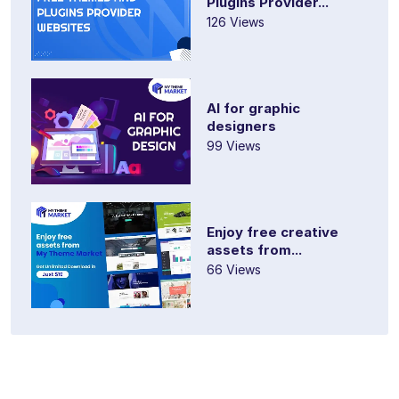
Plugins Provider...
126 Views
AI for graphic
designers
99 Views
Enjoy free creative
assets from...
66 Views