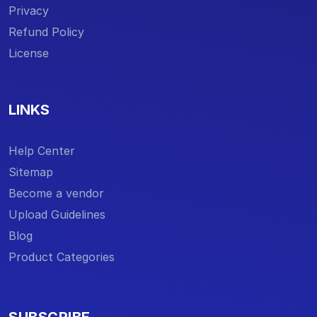
Privacy
Refund Policy
License
LINKS
Help Center
Sitemap
Become a vendor
Upload Guidelines
Blog
Product Categories
SUBSCRIBE