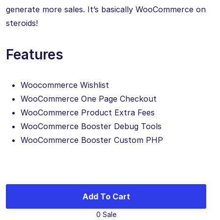
generate more sales. It’s basically WooCommerce on
steroids!
Features
Woocommerce Wishlist
WooCommerce One Page Checkout
WooCommerce Product Extra Fees
WooCommerce Booster Debug Tools
WooCommerce Booster Custom PHP
Add To Cart
0 Sale