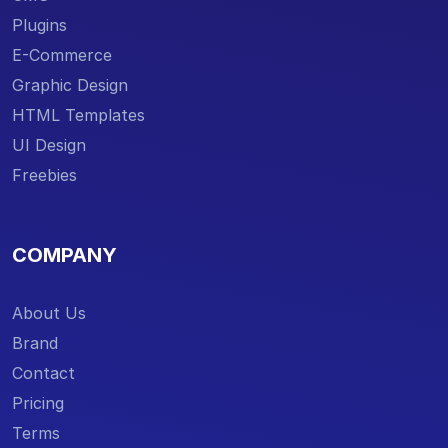
Plugins
E-Commerce
Graphic Design
HTML Templates
UI Design
Freebies
COMPANY
About Us
Brand
Contact
Pricing
Terms