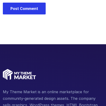
My Theme Market is an online marketplace for
community-generated design assets. The company
sells graphics, WordPress themes, HTML Bootstrap