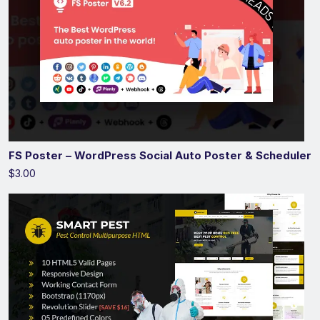
FS Poster – WordPress Social Auto Poster & Scheduler
$3.00