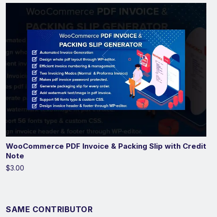
WooCommerce PDF Invoice & Packing Slip with Credit
Note
$3.00
SAME CONTRIBUTOR