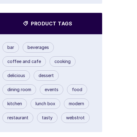
PRODUCT TAGS
bar
beverages
coffee and cafe
cooking
delicious
dessert
dining room
events
food
kitchen
lunch box
modern
restaurant
tasty
webstrot