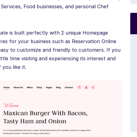
 Services, Food businesses, and personal Chef
e is built perfectly with 2 unique Homepage
res for your business such as Reservation Online
easy to customize and friendly to customers. If you
ttle time visiting and experiencing its interest and
you like it.