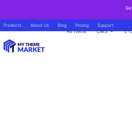
Ge
Products
About Us
Blog
Pricing
Support
All Items
CMS
E-
Food Heave
Home
>
Do
by
mythem