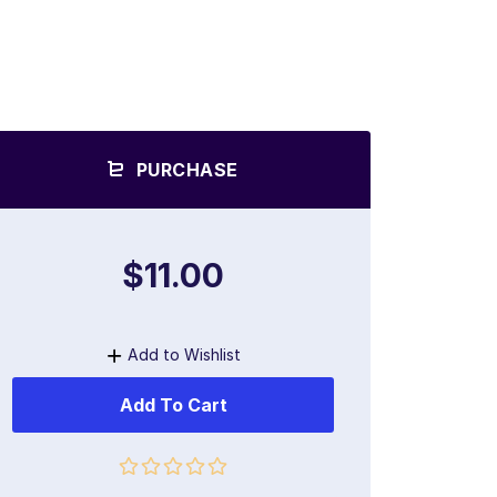
PURCHASE
$11.00
Add to Wishlist
Add To Cart