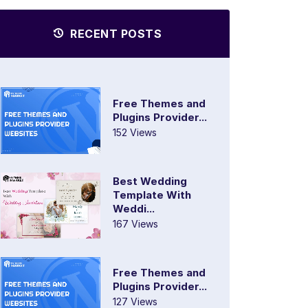
RECENT POSTS
Free Themes and
Plugins Provider...
152 Views
Best Wedding
Template With
Weddi...
167 Views
Free Themes and
Plugins Provider...
127 Views