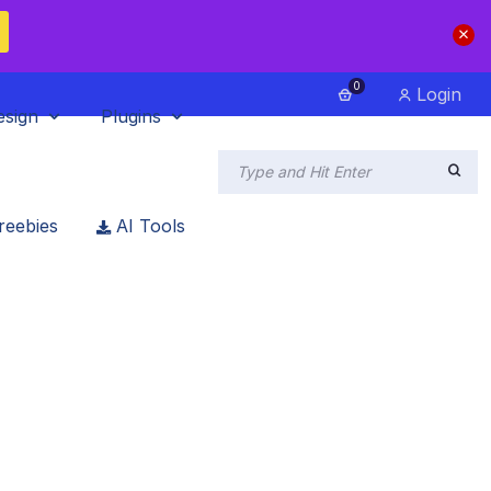
0
Login
esign
Plugins
reebies
AI Tools
a Web