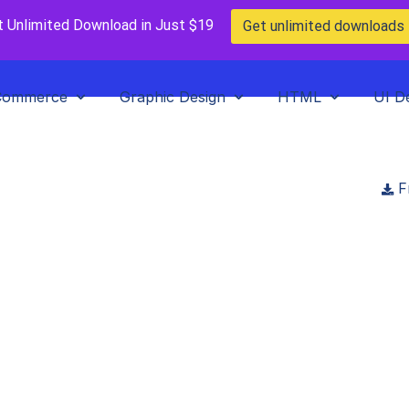
t Unlimited Download in Just $19
Get unlimited downloads
Commerce
Graphic Design
HTML
UI D
F
n Restaurant Figm
Template
wnloads
>
Food Heaven Restaurant Figma Web Template
emarket
in
Figma Template
,
Paid Prooduct
,
UI Design