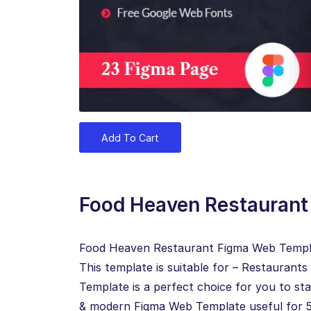
Add To Cart
Food Heaven Restauran
Food Heaven Restaurant Figma Web Template
This template is suitable for – Restauran
Template is a perfect choice for you to sta
& modern Figma Web Template useful for 5