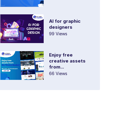
AI for graphic
designers
99 Views
Enjoy free
creative assets
from...
66 Views