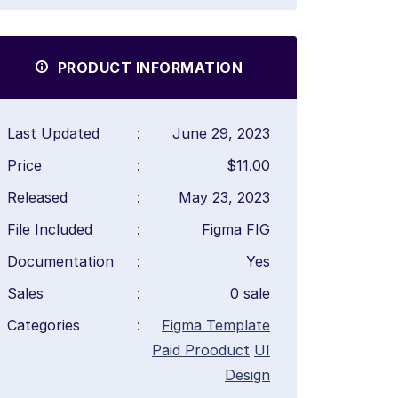
PRODUCT INFORMATION
Last Updated
:
June 29, 2023
Price
:
$11.00
Released
:
May 23, 2023
File Included
:
Figma FIG
Documentation
:
Yes
Sales
:
0 sale
Categories
:
Figma Template
Paid Prooduct
UI
Design