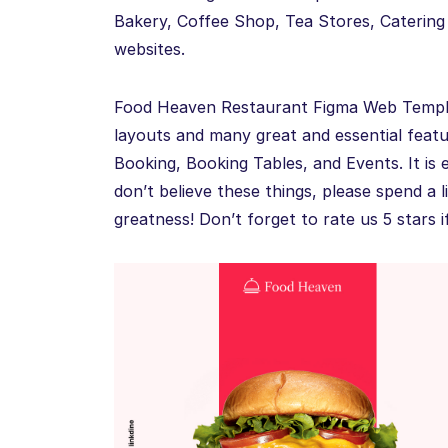
Bakery, Coffee Shop, Tea Stores, Catering
websites.
Food Heaven Restaurant Figma Web Templat
layouts and many great and essential featu
Booking, Booking Tables, and Events. It is 
don’t believe these things, please spend a li
greatness! Don’t forget to rate us 5 stars if 