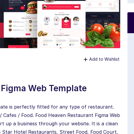
Add to Wishlist
t Figma Web Template
 is perfectly fitted for any type of restaurant.
ts / Cafes / Food. Food Heaven Restaurant Figma Web
rt up a business through your website. It is a clean
 Star Hotel Restaurants, Street Food, Food Court,