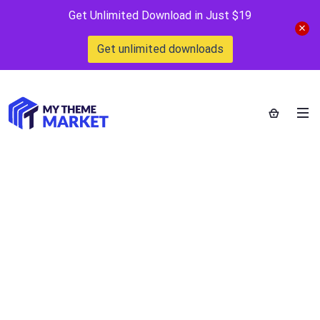
Get Unlimited Download in Just $19
Get unlimited downloads
Music & Band
Logo Template
Home
>
Downloads
>
Music & Band Logo Template