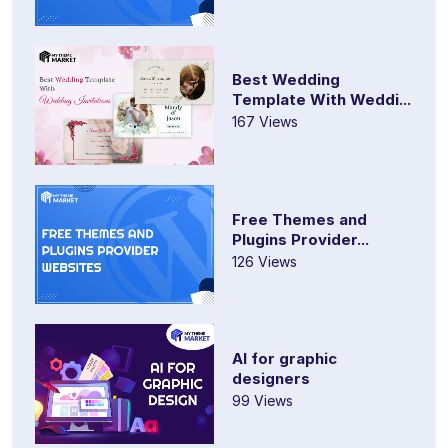
Best Wedding
Template With Weddi...
167 Views
Free Themes and
Plugins Provider...
126 Views
AI for graphic
designers
99 Views