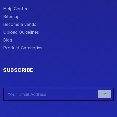
Help Center
Sitemap
Become a vendor
Upload Guidelines
Blog
Product Categories
SUBSCRIBE