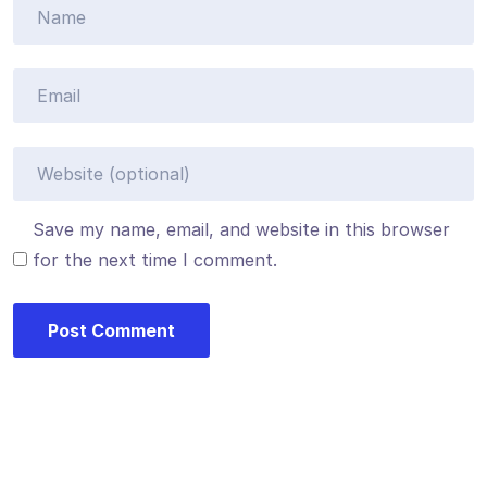
Save my name, email, and website in this browser
for the next time I comment.