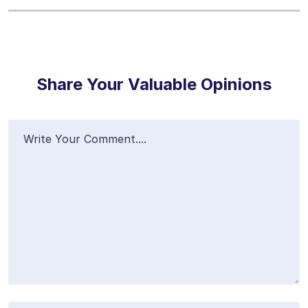
Share Your Valuable Opinions