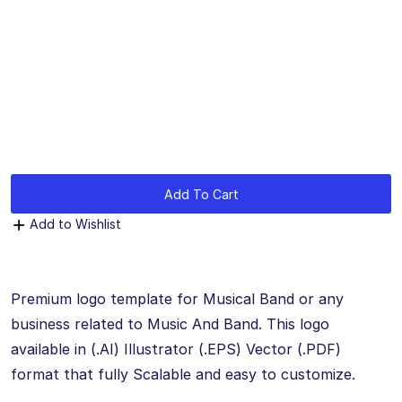
by
mythememarket
in
Graphic Design
,
Logo Templates
,
Paid
Prooduct
Add To Cart
Add to Wishlist
Premium logo template for Musical Band or any
business related to Music And Band. This logo
available in (.AI) Illustrator (.EPS) Vector (.PDF)
format that fully Scalable and easy to customize.