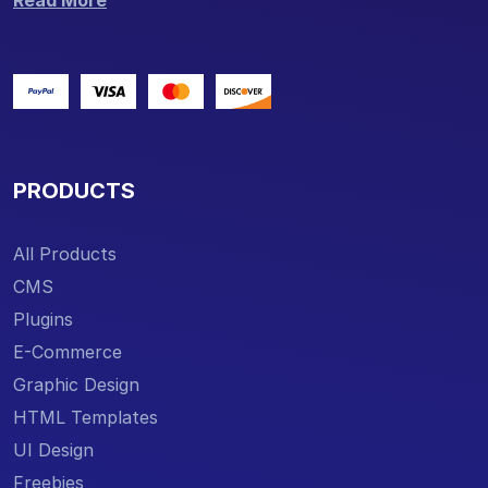
Read More
PRODUCTS
All Products
CMS
Plugins
E-Commerce
Graphic Design
HTML Templates
UI Design
Freebies