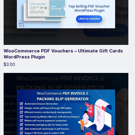
WooCommerce PDF Vouchers – Ultimate Gift Cards
WordPress Plugin
$3.00