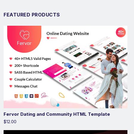
FEATURED PRODUCTS
Fervor Dating and Community HTML Template
$12.00