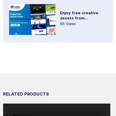
Enjoy free creative
assets from...
66 Views
RELATED PRODUCTS