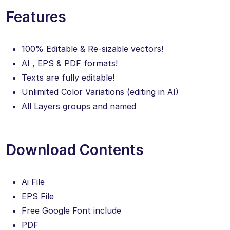
Features
100% Editable & Re-sizable vectors!
AI , EPS & PDF formats!
Texts are fully editable!
Unlimited Color Variations (editing in AI)
All Layers groups and named
Download Contents
Ai File
EPS File
Free Google Font include
PDF