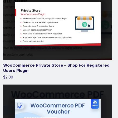
WooCommerce Private Store – Shop For Registered
Users Plugin
$2.00