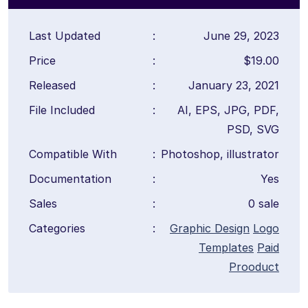
Last Updated
:
June 29, 2023
Price
:
$19.00
Released
:
January 23, 2021
File Included
:
AI, EPS, JPG, PDF,
PSD, SVG
Compatible With
:
Photoshop, illustrator
Documentation
:
Yes
Sales
:
0 sale
Categories
:
Graphic Design
Logo
Templates
Paid
Prooduct