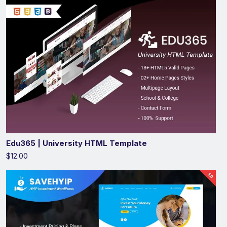
Edu365 | University HTML Template
$12.00