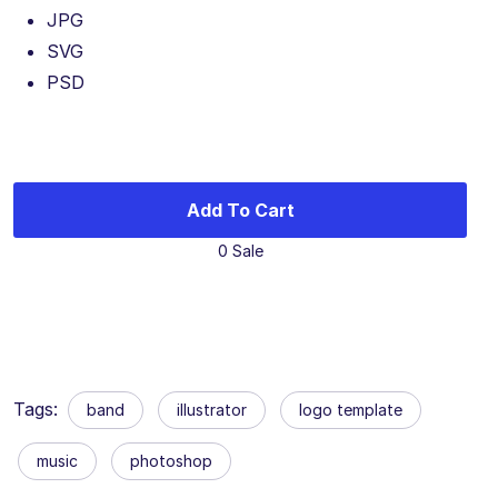
JPG
SVG
PSD
Add To Cart
0 Sale
Tags:
band
illustrator
logo template
music
photoshop