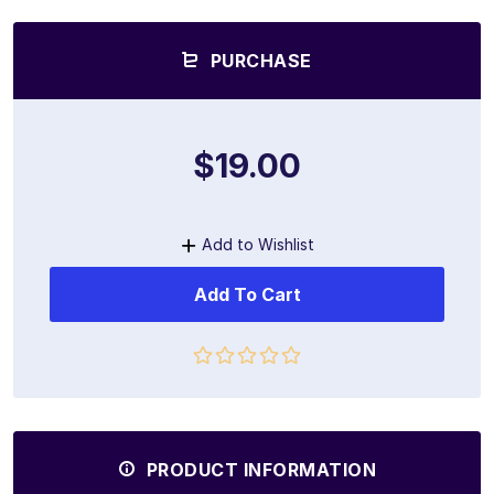
PURCHASE
$19.00
Add to Wishlist
Add To Cart
PRODUCT INFORMATION