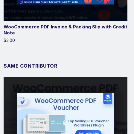
WooCommerce PDF Invoice & Packing Slip with Credit
Note
$3.00
SAME CONTRIBUTOR