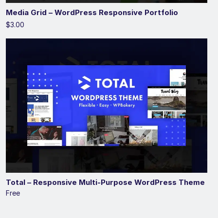
Media Grid – WordPress Responsive Portfolio
$3.00
Total – Responsive Multi-Purpose WordPress Theme
Free