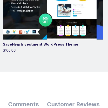
SaveHyip Investment WordPress Theme
$100.00
Comments
Customer Reviews