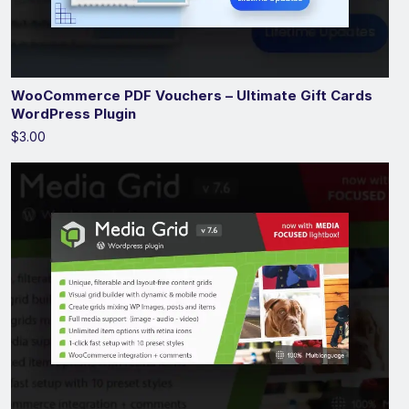
WooCommerce PDF Vouchers – Ultimate Gift Cards
WordPress Plugin
$3.00