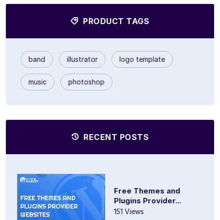
PRODUCT TAGS
band
illustrator
logo template
music
photoshop
RECENT POSTS
Free Themes and
Plugins Provider...
151 Views