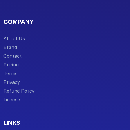
COMPANY
About Us
Brand
Contact
Pricing
Terms
Privacy
Refund Policy
License
LINKS