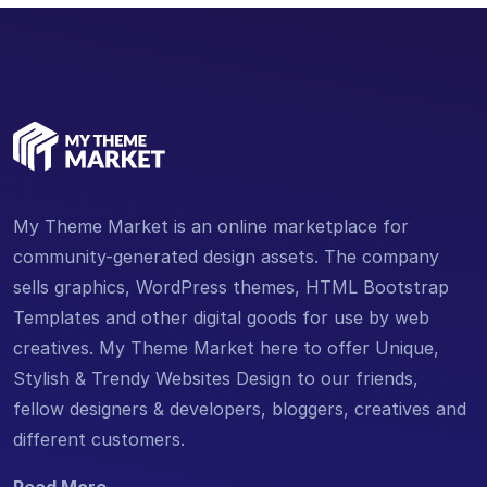
My Theme Market is an online marketplace for
community-generated design assets. The company
sells graphics, WordPress themes, HTML Bootstrap
Templates and other digital goods for use by web
creatives. My Theme Market here to offer Unique,
Stylish & Trendy Websites Design to our friends,
fellow designers & developers, bloggers, creatives and
different customers.