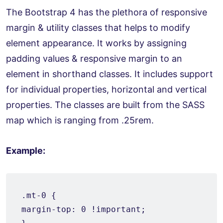
The Bootstrap 4 has the plethora of responsive
margin & utility classes that helps to modify
element appearance. It works by assigning
padding values & responsive margin to an
element in shorthand classes. It includes support
for individual properties, horizontal and vertical
properties. The classes are built from the SASS
map which is ranging from .25rem.
Example:
.mt-0 {

margin-top: 0 !important;
