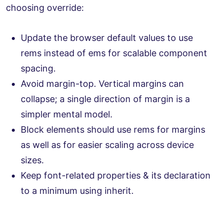
choosing override:
Update the browser default values to use
rems instead of ems for scalable component
spacing.
Avoid margin-top. Vertical margins can
collapse; a single direction of margin is a
simpler mental model.
Block elements should use rems for margins
as well as for easier scaling across device
sizes.
Keep font-related properties & its declaration
to a minimum using inherit.