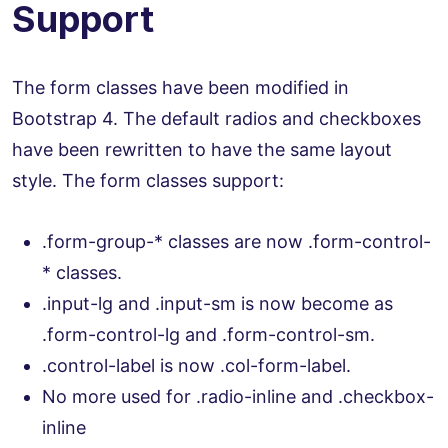
Support
The form classes have been modified in
Bootstrap 4. The default radios and checkboxes
have been rewritten to have the same layout
style. The form classes support:
.form-group-* classes are now .form-control-
* classes.
.input-lg and .input-sm is now become as
.form-control-lg and .form-control-sm.
.control-label is now .col-form-label.
No more used for .radio-inline and .checkbox-
inline