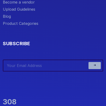
Become a vendor
Upload Guidelines
Blog
Product Categories
SUBSCRIBE
308