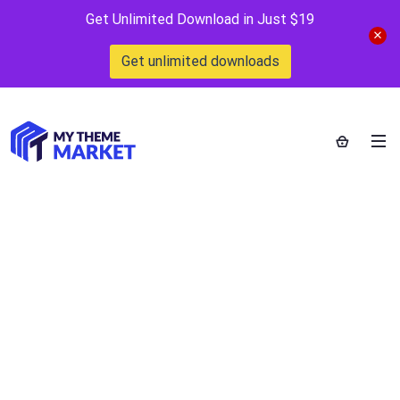
Get Unlimited Download in Just $19
Get unlimited downloads
Home
>
Blog
>
Posts
>
Bootstrap 4 is the html css and js
framework
Bootstrap 4 is the html
css and js framework