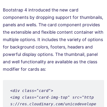
Bootstrap 4 introduced the new card
components by dropping support for thumbnails,
panels and wells. The card component provides
the extensible and flexible content container with
multiple options. It includes the variety of options
for background colors, footers, headers and
powerful display options. The thumbnail, panel
and well functionality are available as the class
modifier for cards as:
<div class="card">
<img class="card-img-top" src="http
s://res.cloudinary.com/unicodevelope