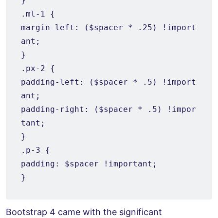
}

.ml-1 {

margin-left: ($spacer * .25) !import
ant;

}

.px-2 {

padding-left: ($spacer * .5) !import
ant;

padding-right: ($spacer * .5) !impor
tant;

}

.p-3 {

padding: $spacer !important;

Bootstrap 4 came with the significant