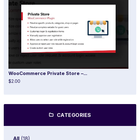
WooCommerce Private Store –...
$2.00
CATEGORIES
All
(18)