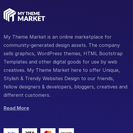
My Theme Market is an online marketplace for
community-generated design assets. The company
sells graphics, WordPress themes, HTML Bootstrap
Templates and other digital goods for use by web
creatives. My Theme Market here to offer Unique,
Stylish & Trendy Websites Design to our friends,
fellow designers & developers, bloggers, creatives and
different customers.
Read More