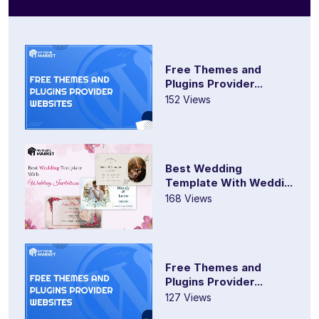
Free Themes and
Plugins Provider...
152 Views
Best Wedding
Template With Weddi...
168 Views
Free Themes and
Plugins Provider...
127 Views