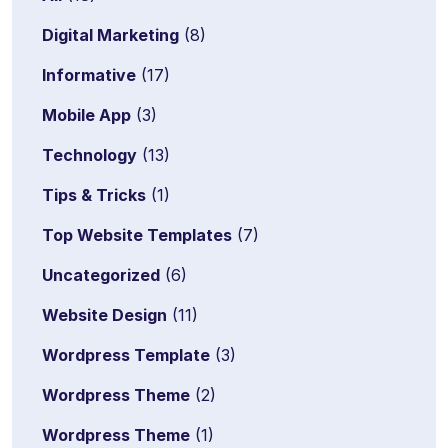
Digital Marketing
(8)
Informative
(17)
Mobile App
(3)
Technology
(13)
Tips & Tricks
(1)
Top Website Templates
(7)
Uncategorized
(6)
Website Design
(11)
Wordpress Template
(3)
Wordpress Theme
(2)
Wordpress Theme
(1)