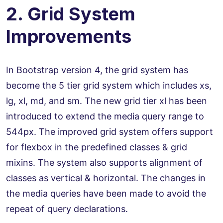
2. Grid System
Improvements
In Bootstrap version 4, the grid system has
become the 5 tier grid system which includes xs,
lg, xl, md, and sm. The new grid tier xl has been
introduced to extend the media query range to
544px. The improved grid system offers support
for flexbox in the predefined classes & grid
mixins. The system also supports alignment of
classes as vertical & horizontal. The changes in
the media queries have been made to avoid the
repeat of query declarations.