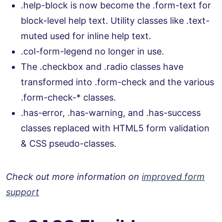
.help-block is now become the .form-text for
block-level help text. Utility classes like .text-
muted used for inline help text.
.col-form-legend no longer in use.
The .checkbox and .radio classes have
transformed into .form-check and the various
.form-check-* classes.
.has-error, .has-warning, and .has-success
classes replaced with HTML5 form validation
& CSS pseudo-classes.
Check out more information on
improved form
support