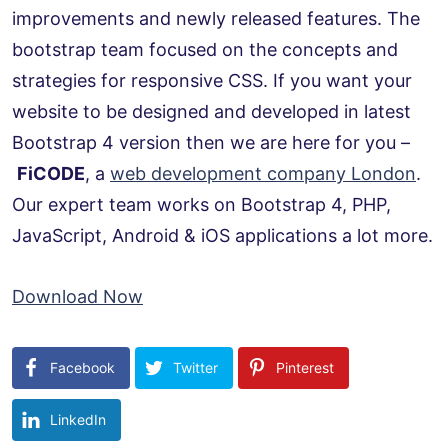
improvements and newly released features. The
bootstrap team focused on the concepts and
strategies for responsive CSS. If you want your
website to be designed and developed in latest
Bootstrap 4 version then we are here for you –
FiCODE
, a
web development company London
.
Our expert team works on Bootstrap 4, PHP,
JavaScript, Android & iOS applications a lot more.
Download Now
Facebook
Twitter
Pinterest
LinkedIn