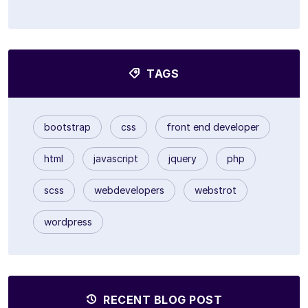
TAGS
bootstrap
css
front end developer
html
javascript
jquery
php
scss
webdevelopers
webstrot
wordpress
RECENT BLOG POST