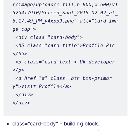
r/image/upload/c_fill,h_800,w_600/v1
525417910/Screen_Shot_2018-02-02_at_
6.17.49_PM_v4xpp9.png" alt="Card ima
ge cap">
 <div class="card-body">
 <h5 class="card-title">Profile Pic
</h5>
 <p class="card-text"> Uk developer
</p>
 <a href="#" class="btn btn-primar
y">Visit Profile</a>
 </div>
</div>
class=”card-body” – building block.