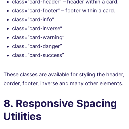
class=”card-header” – header within a card.
class=”card-footer” – footer within a card.
class=”card-info”
class=”card-inverse”
class=”card-warning”
class=”card-danger”
class=”card-success”
These classes are available for styling the header,
border, footer, inverse and many other elements.
8. Responsive Spacing
Utilities