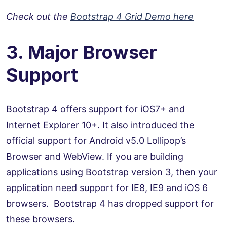
Check out the
Bootstrap 4 Grid Demo here
3. Major Browser
Support
Bootstrap 4 offers support for iOS7+ and
Internet Explorer 10+. It also introduced the
official support for Android v5.0 Lollipop’s
Browser and WebView. If you are building
applications using Bootstrap version 3, then your
application need support for IE8, IE9 and iOS 6
browsers. Bootstrap 4 has dropped support for
these browsers.