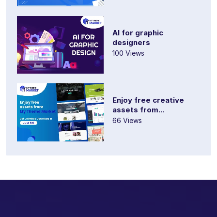
AI for graphic
designers
100 Views
Enjoy free creative
assets from...
66 Views