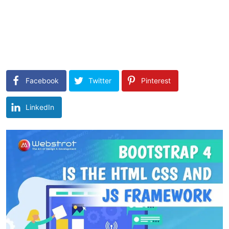
Facebook
Twitter
Pinterest
LinkedIn