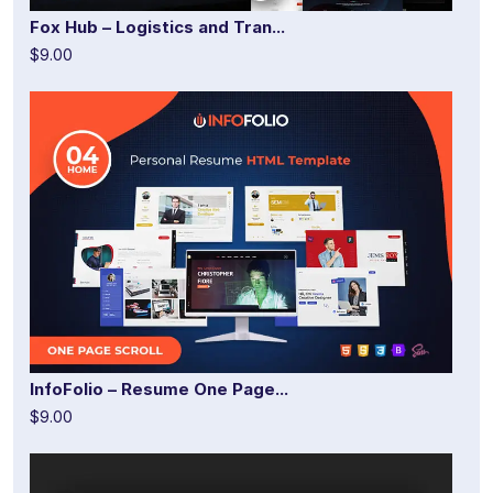
Fox Hub – Logistics and Tran...
$9.00
InfoFolio – Resume One Page...
$9.00