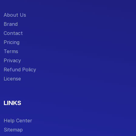
About Us
Brand
Contact
Pricing
Terms
Privacy
Refund Policy
License
LINKS
Help Center
Sitemap