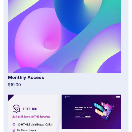
Monthly Access
$19.00