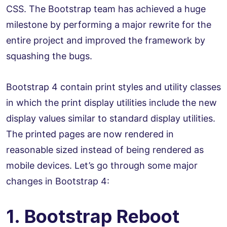
CSS. The Bootstrap team has achieved a huge
milestone by performing a major rewrite for the
entire project and improved the framework by
squashing the bugs.
Bootstrap 4 contain print styles and utility classes
in which the print display utilities include the new
display values similar to standard display utilities.
The printed pages are now rendered in
reasonable sized instead of being rendered as
mobile devices. Let’s go through some major
changes in Bootstrap 4:
1. Bootstrap Reboot