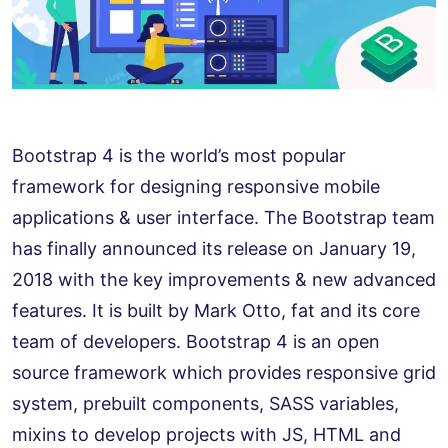
Bootstrap 4 is the world’s most popular
framework for designing responsive mobile
applications & user interface. The Bootstrap team
has finally announced its release on January 19,
2018 with the key improvements & new advanced
features. It is built by Mark Otto, fat and its core
team of developers. Bootstrap 4 is an open
source framework which provides responsive grid
system, prebuilt components, SASS variables,
mixins to develop projects with JS, HTML and