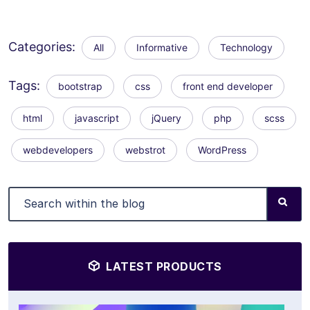
Categories:
All
Informative
Technology
Tags:
bootstrap
css
front end developer
html
javascript
jQuery
php
scss
webdevelopers
webstrot
WordPress
LATEST PRODUCTS