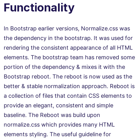
Functionality
In Bootstrap earlier versions, Normalize.css was
the dependency in the bootstrap. It was used for
rendering the consistent appearance of all HTML
elements. The bootstrap team has removed some
portion of the dependency & mixes it with the
Bootstrap reboot. The reboot is now used as the
better & stable normalization approach. Reboot is
a collection of files that contain CSS elements to
provide an elegant, consistent and simple
baseline. The Reboot was build upon
normalize.css which provides many HTML
elements styling. The useful guideline for