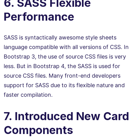
6. SASS Flexible
Performance
SASS is syntactically awesome style sheets
language compatible with all versions of CSS. In
Bootstrap 3, the use of source CSS files is very
less. But in Bootstrap 4, the SASS is used for
source CSS files. Many front-end developers
support for SASS due to its flexible nature and
faster compilation.
7. Introduced New Card
Components