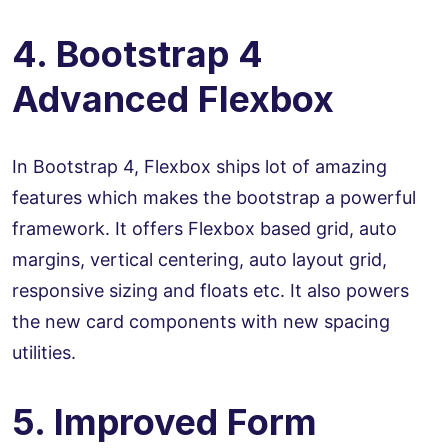
4. Bootstrap 4
Advanced Flexbox
In Bootstrap 4, Flexbox ships lot of amazing
features which makes the bootstrap a powerful
framework. It offers Flexbox based grid, auto
margins, vertical centering, auto layout grid,
responsive sizing and floats etc. It also powers
the new card components with new spacing
utilities.
5. Improved Form