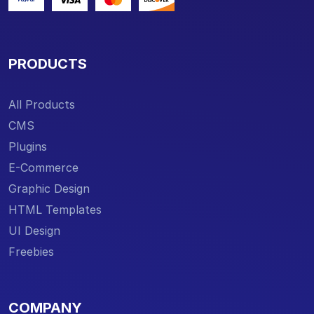
PRODUCTS
All Products
CMS
Plugins
E-Commerce
Graphic Design
HTML Templates
UI Design
Freebies
COMPANY