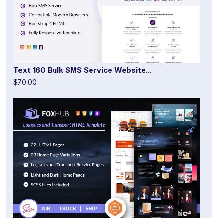
Text 160 Bulk SMS Service Website...
$70.00