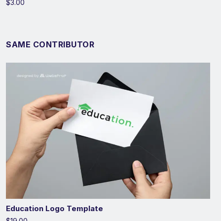
$3.00
SAME CONTRIBUTOR
Education Logo Template
$19.00