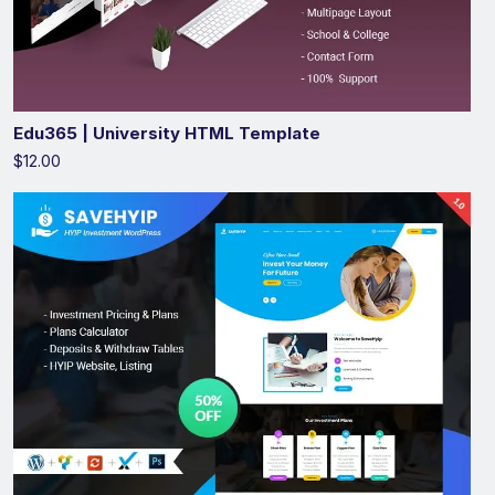
Edu365 | University HTML Template
$12.00