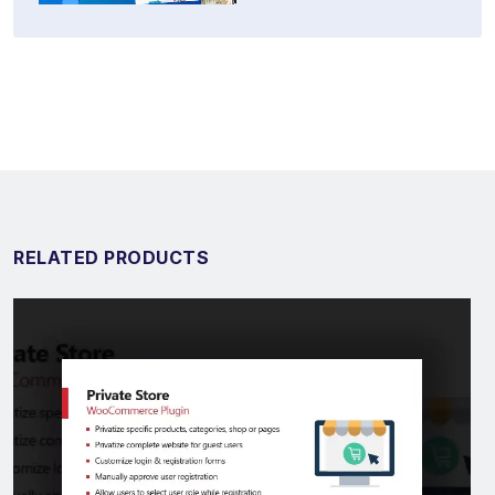
RELATED PRODUCTS