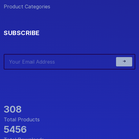
Product Categories
SUBSCRIBE
308
Total Products
5456