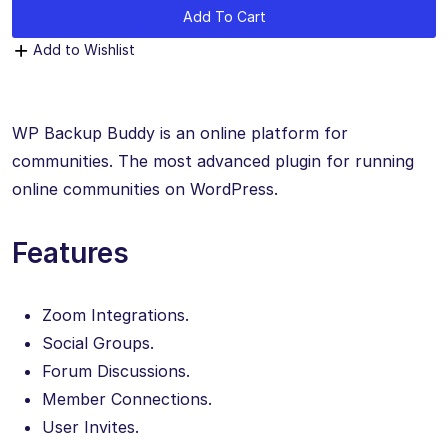
Add To Cart
Add to Wishlist
WP Backup Buddy is an online platform for
communities. The most advanced plugin for running
online communities on WordPress.
Features
Zoom Integrations.
Social Groups.
Forum Discussions.
Member Connections.
User Invites.