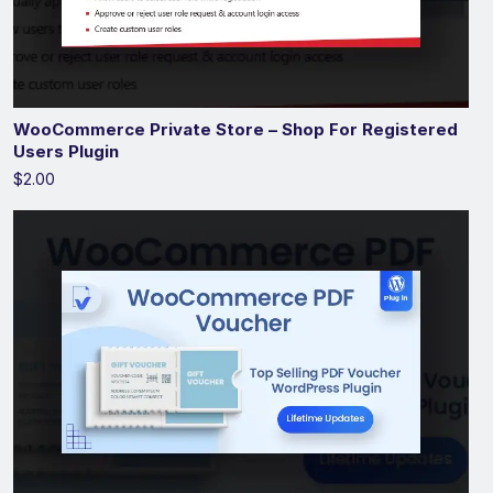
WooCommerce Private Store – Shop For Registered
Users Plugin
$2.00