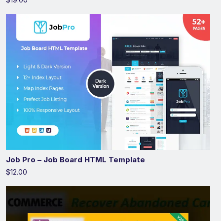
Job Pro – Job Board HTML Template
$12.00