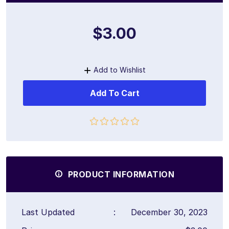
$3.00
Add to Wishlist
Add To Cart
PRODUCT INFORMATION
Last Updated
:
December 30, 2023