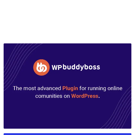
by
mythememarket
in
Paid Prooduct
,
Plugins
,
WordPress
Plugins