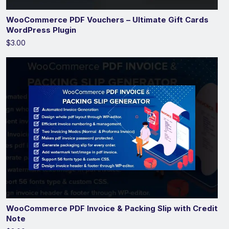
WooCommerce PDF Vouchers – Ultimate Gift Cards
WordPress Plugin
$3.00
WooCommerce PDF Invoice & Packing Slip with Credit
Note