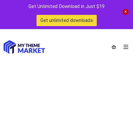
Get Unlimited Download in Just $19
Get unlimited downloads
WP Buddy Boss
WordPress Plugin
Home
>
Downloads
>
WP Buddy Boss WordPress Plugin