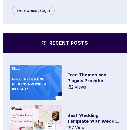
wordpress plugin
RECENT POSTS
Free Themes and
Plugins Provider...
152 Views
Best Wedding
Template With Weddi...
167 Views