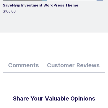
SaveHyip Investment WordPress Theme
$100.00
Comments
Customer Reviews
Share Your Valuable Opinions