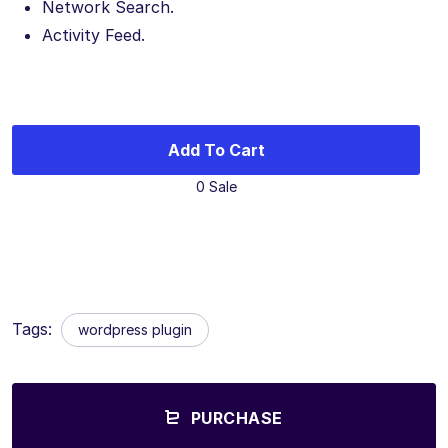
Network Search.
Activity Feed.
Add To Cart
0 Sale
Tags:
wordpress plugin
PURCHASE