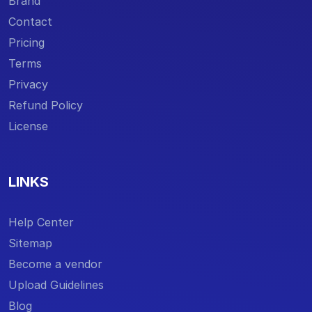
Brand
Contact
Pricing
Terms
Privacy
Refund Policy
License
LINKS
Help Center
Sitemap
Become a vendor
Upload Guidelines
Blog