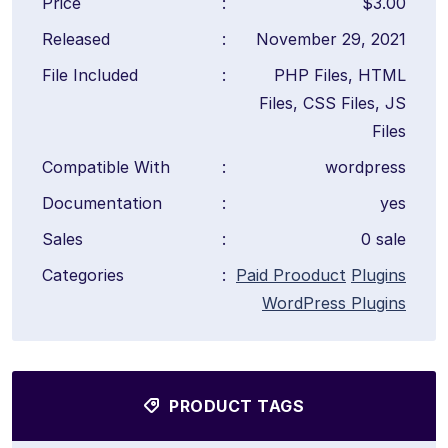
Price
:
$3.00
Released
:
November 29, 2021
File Included
:
PHP Files, HTML
Files, CSS Files, JS
Files
Compatible With
:
wordpress
Documentation
:
yes
Sales
:
0 sale
Categories
:
Paid Prooduct
Plugins
WordPress Plugins
PRODUCT TAGS