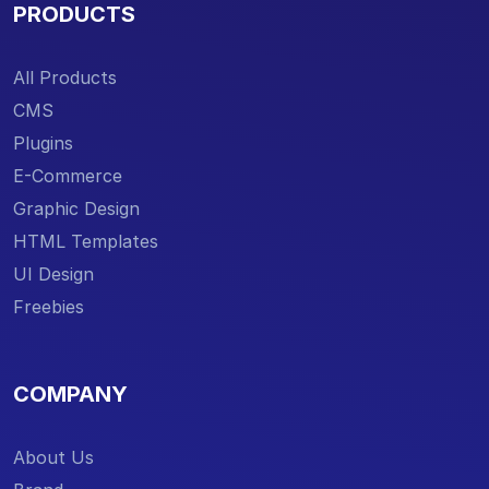
PRODUCTS
All Products
CMS
Plugins
E-Commerce
Graphic Design
HTML Templates
UI Design
Freebies
COMPANY
About Us