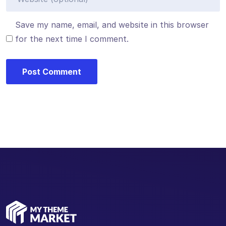
Save my name, email, and website in this browser
for the next time I comment.