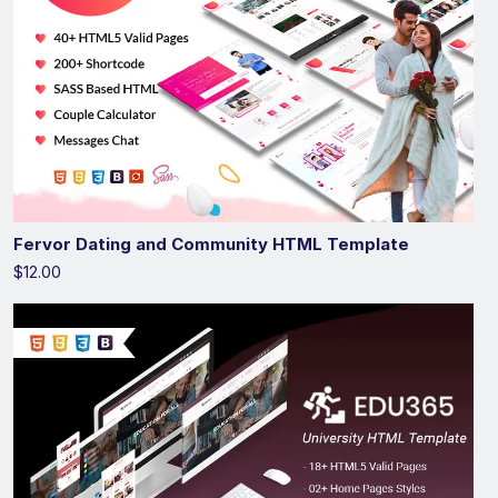
Fervor Dating and Community HTML Template
$12.00