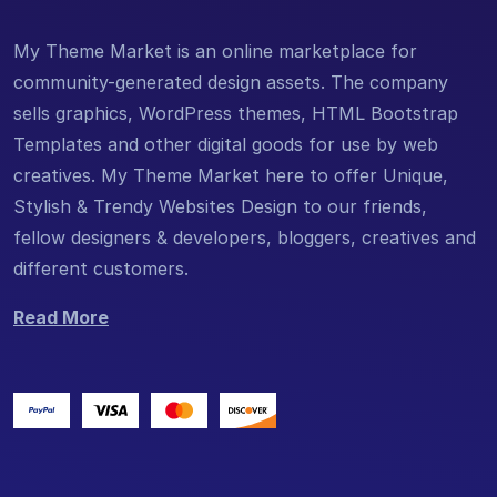
My Theme Market is an online marketplace for
community-generated design assets. The company
sells graphics, WordPress themes, HTML Bootstrap
Templates and other digital goods for use by web
creatives. My Theme Market here to offer Unique,
Stylish & Trendy Websites Design to our friends,
fellow designers & developers, bloggers, creatives and
different customers.
Read More