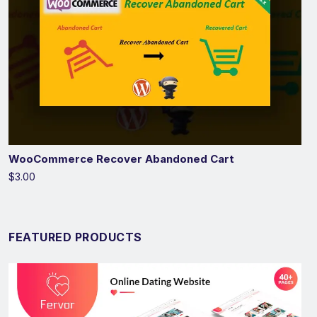
WooCommerce Recover Abandoned Cart
$3.00
FEATURED PRODUCTS