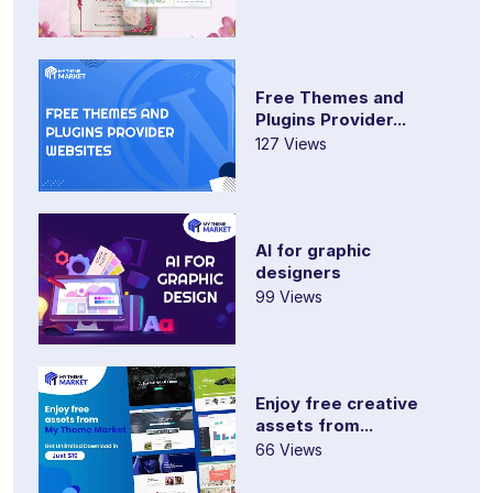
Free Themes and
Plugins Provider...
127 Views
AI for graphic
designers
99 Views
Enjoy free creative
assets from...
66 Views