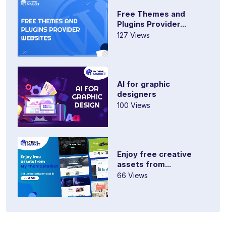
Free Themes and
Plugins Provider...
127 Views
AI for graphic
designers
100 Views
Enjoy free creative
assets from...
66 Views