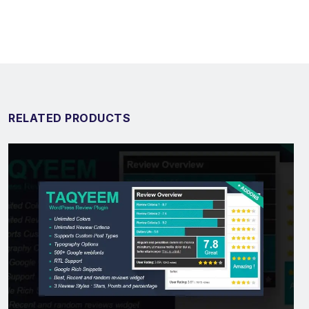
RELATED PRODUCTS