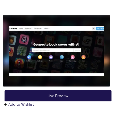
Live Preview
Add to Wishlist