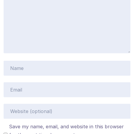
Save my name, email, and website in this browser