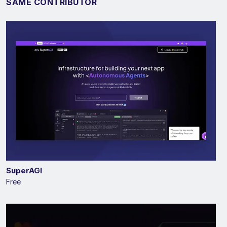
SAME CONTRIBUTOR
SuperAGI
Free