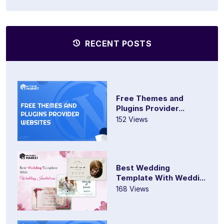
RECENT POSTS
Free Themes and
Plugins Provider...
152 Views
Best Wedding
Template With Weddi...
168 Views