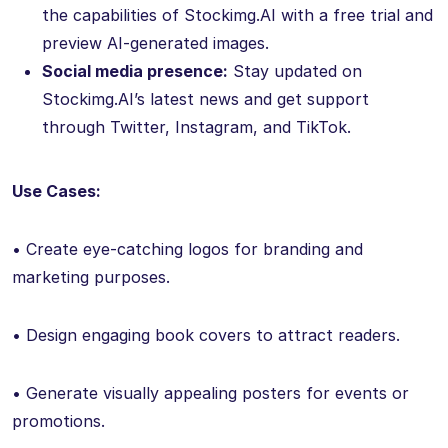
the capabilities of Stockimg.AI with a free trial and
preview AI-generated images.
Social media presence:
Stay updated on
Stockimg.AI’s latest news and get support
through Twitter, Instagram, and TikTok.
Use Cases:
• Create eye-catching logos for branding and
marketing purposes.
• Design engaging book covers to attract readers.
• Generate visually appealing posters for events or
promotions.