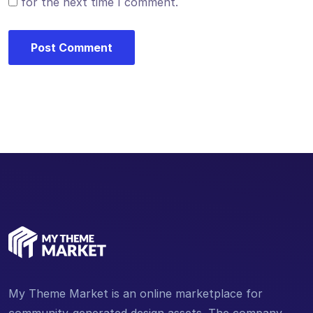
for the next time I comment.
My Theme Market is an online marketplace for