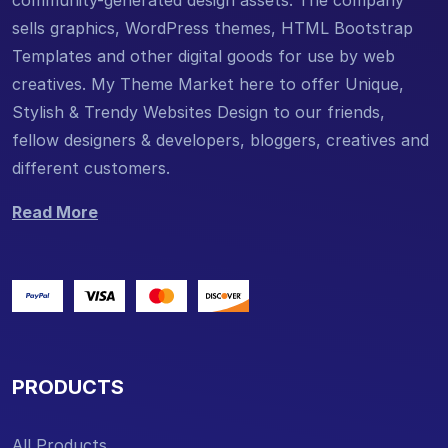
community-generated design assets. The company
sells graphics, WordPress themes, HTML Bootstrap
Templates and other digital goods for use by web
creatives. My Theme Market here to offer Unique,
Stylish & Trendy Websites Design to our friends,
fellow designers & developers, bloggers, creatives and
different customers.
Read More
PRODUCTS
All Products