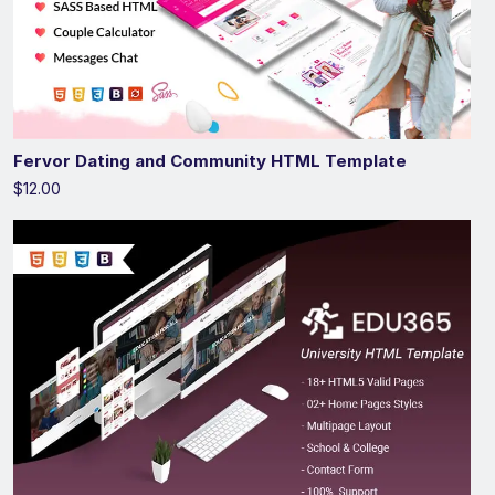
Fervor Dating and Community HTML Template
$12.00