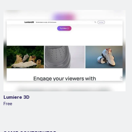
Lumiere 3D
Free