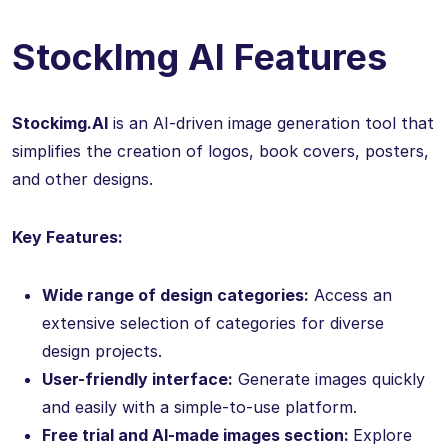
StockImg AI Features
Stockimg.AI
is an AI-driven image generation tool that
simplifies the creation of logos, book covers, posters,
and other designs.
Key Features:
Wide range of design categories:
Access an
extensive selection of categories for diverse
design projects.
User-friendly interface:
Generate images quickly
and easily with a simple-to-use platform.
Free trial and AI-made images section:
Explore