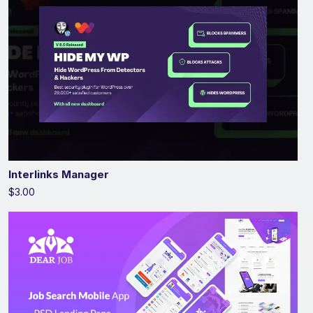
Interlinks Manager
$3.00