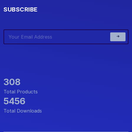
SUBSCRIBE
308
Total Products
5456
Total Downloads