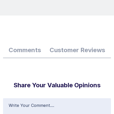
Comments
Customer Reviews
Share Your Valuable Opinions