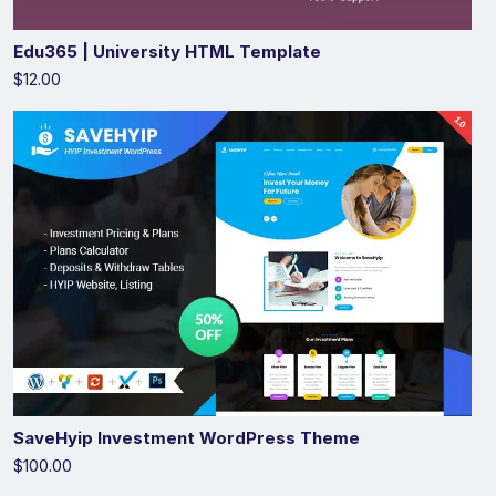
Edu365 | University HTML Template
$12.00
SaveHyip Investment WordPress Theme
$100.00