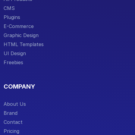
CMS
Plugins
E-Commerce
Graphic Design
HTML Templates
UI Design
Freebies
COMPANY
About Us
Brand
Contact
Pricing