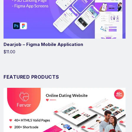
Dearjob – Figma Mobile Application
$11.00
FEATURED PRODUCTS