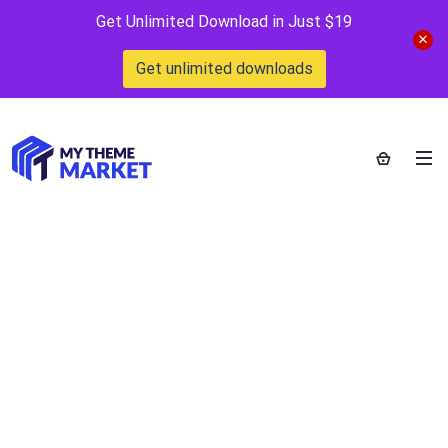
Get Unlimited Download in Just $19
Get unlimited downloads
StockImg AI
Home
>
Downloads
>
StockImg AI
by
mythememarket
in
AI Tools
,
Free