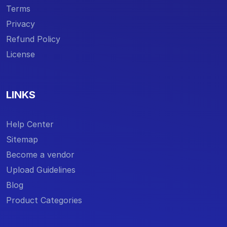
Terms
Privacy
Refund Policy
License
LINKS
Help Center
Sitemap
Become a vendor
Upload Guidelines
Blog
Product Categories