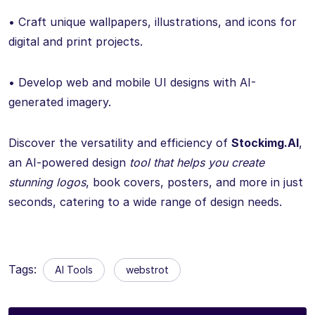
• Craft unique wallpapers, illustrations, and icons for
digital and print projects.
• Develop web and mobile UI designs with AI-
generated imagery.
Discover the versatility and efficiency of
Stockimg.AI
,
an AI-powered design
tool that helps you create
stunning logos
, book covers, posters, and more in just
seconds, catering to a wide range of design needs.
Tags:
AI Tools
webstrot