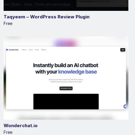
Taqyeem – WordPress Review Plugin
Free
Wonderchat.io
Free