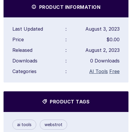
PRODUCT INFORMATION
Last Updated
:
August 3, 2023
Price
:
$0.00
Released
:
August 2, 2023
Downloads
:
0 Downloads
Categories
:
AI Tools
Free
PRODUCT TAGS
ai tools
webstrot