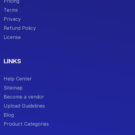
Pricing
Terms
Privacy
Refund Policy
License
LINKS
Help Center
Sitemap
Become a vendor
Upload Guidelines
Blog
Product Categories