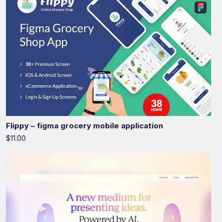
Flippy – figma grocery mobile application
$11.00