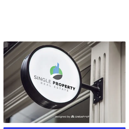
by
mythememarket
in
Graphic Design
,
Logo Templates
,
Paid
Prooduct