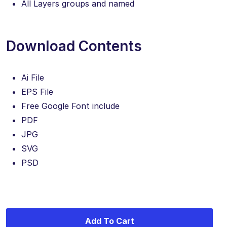
All Layers groups and named
Download Contents
Ai File
EPS File
Free Google Font include
PDF
JPG
SVG
PSD
Add To Cart