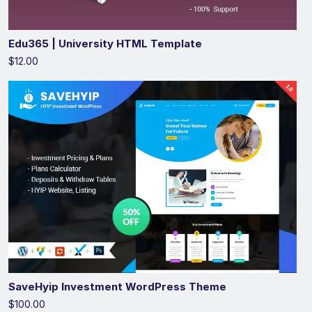
Edu365 | University HTML Template
$12.00
SaveHyip Investment WordPress Theme
$100.00