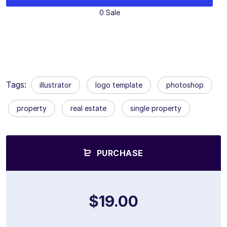
0 Sale
Tags:
illustrator
logo template
photoshop
property
real estate
single property
PURCHASE
$19.00