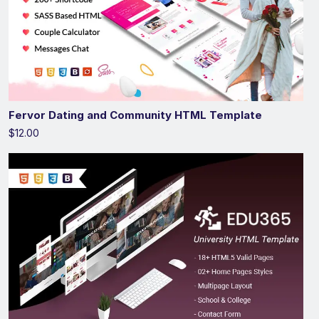
Fervor Dating and Community HTML Template
$12.00