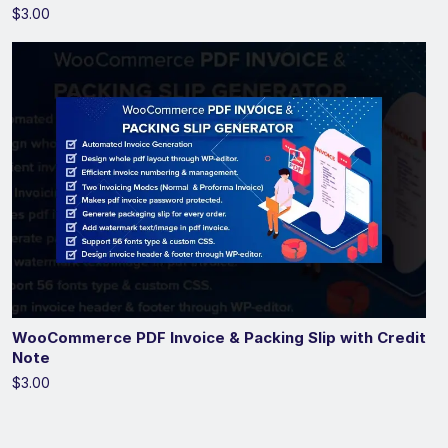
$3.00
WooCommerce PDF Invoice & Packing Slip with Credit
Note
$3.00