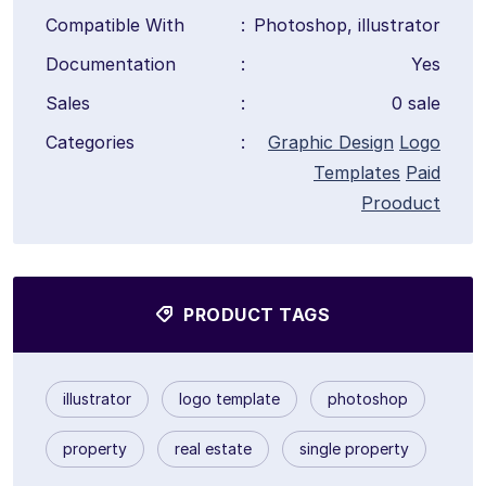
Compatible With
:
Photoshop, illustrator
Documentation
:
Yes
Sales
:
0 sale
Categories
:
Graphic Design
Logo
Templates
Paid
Prooduct
PRODUCT TAGS
illustrator
logo template
photoshop
property
real estate
single property