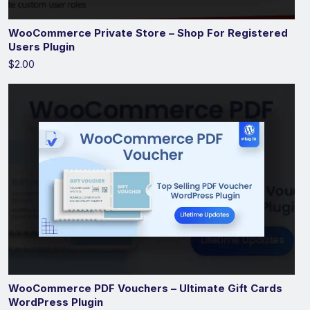
WooCommerce Private Store – Shop For Registered
Users Plugin
$2.00
WooCommerce PDF Vouchers – Ultimate Gift Cards
WordPress Plugin