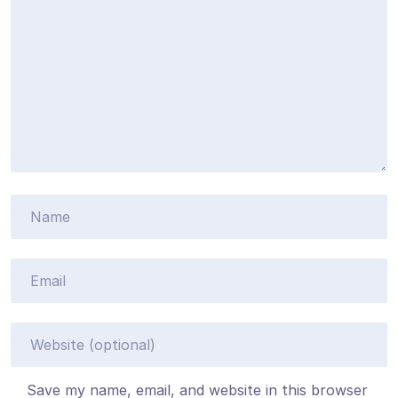
Save my name, email, and website in this browser