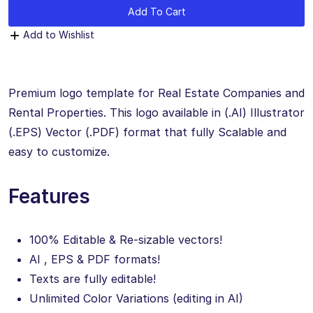
Add To Cart
Add to Wishlist
Premium logo template for Real Estate Companies and
Rental Properties. This logo available in (.AI) Illustrator
(.EPS) Vector (.PDF) format that fully Scalable and
easy to customize.
Features
100% Editable & Re-sizable vectors!
AI , EPS & PDF formats!
Texts are fully editable!
Unlimited Color Variations (editing in AI)