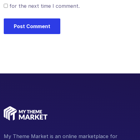
for the next time I comment.
My Theme Market is an online marketplace for