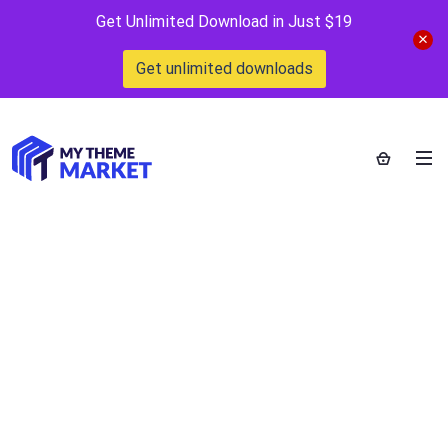
Get Unlimited Download in Just $19
Get unlimited downloads
Single Property
Logo Template
Home
>
Downloads
>
Single Property Logo Template