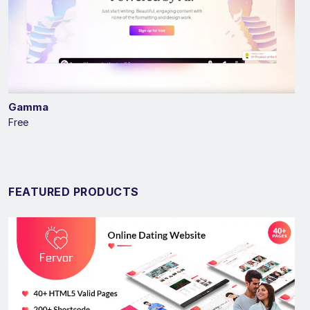
Gamma
Free
FEATURED PRODUCTS