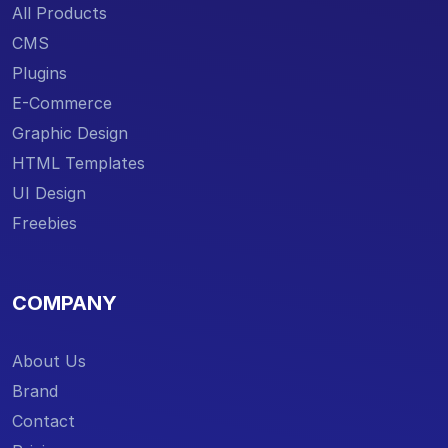
All Products
CMS
Plugins
E-Commerce
Graphic Design
HTML Templates
UI Design
Freebies
COMPANY
About Us
Brand
Contact