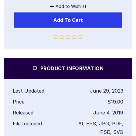
Add to Wishlist
Add To Cart
PRODUCT INFORMATION
Last Updated
:
June 29, 2023
Price
:
$19.00
Released
:
June 4, 2019
File Included
:
AI, EPS, JPG, PDF,
PSD, SVG