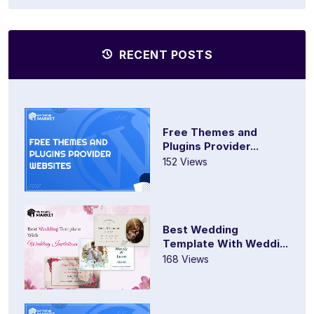
RECENT POSTS
Free Themes and
Plugins Provider...
152 Views
Best Wedding
Template With Weddi...
168 Views