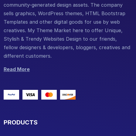
community-generated design assets. The company
sells graphics, WordPress themes, HTML Bootstrap
Templates and other digital goods for use by web
creatives. My Theme Market here to offer Unique,
Stylish & Trendy Websites Design to our friends,
fellow designers & developers, bloggers, creatives and
different customers.
Read More
PRODUCTS