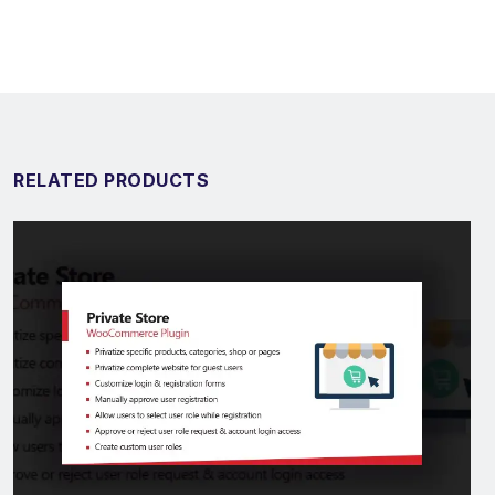
RELATED PRODUCTS