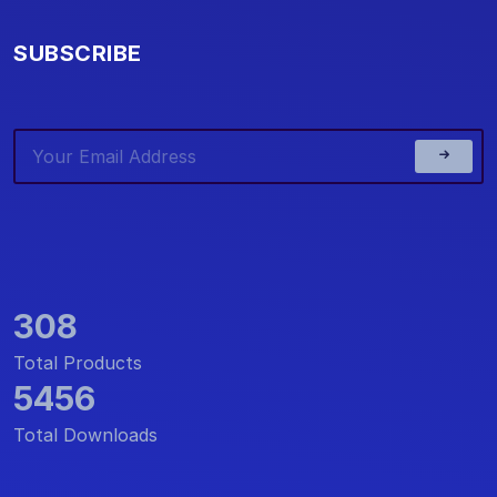
SUBSCRIBE
308
Total Products
5456
Total Downloads