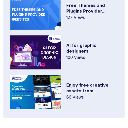
Free Themes and
Plugins Provider...
127 Views
AI for graphic
designers
100 Views
Enjoy free creative
assets from...
66 Views