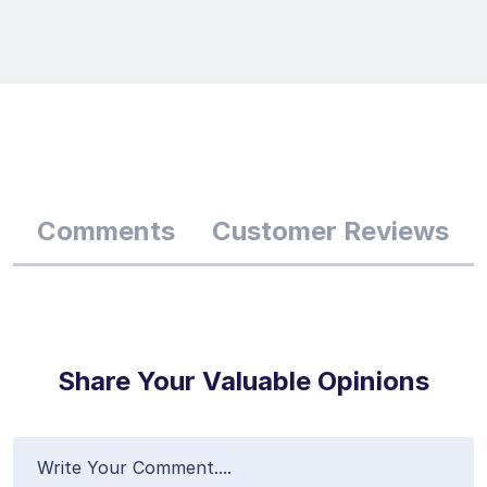
Comments
Customer Reviews
Share Your Valuable Opinions