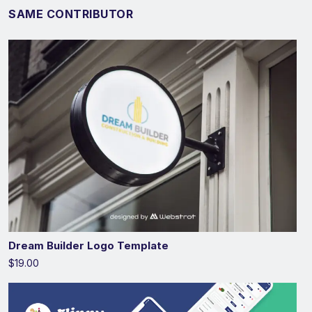
SAME CONTRIBUTOR
Dream Builder Logo Template
$19.00