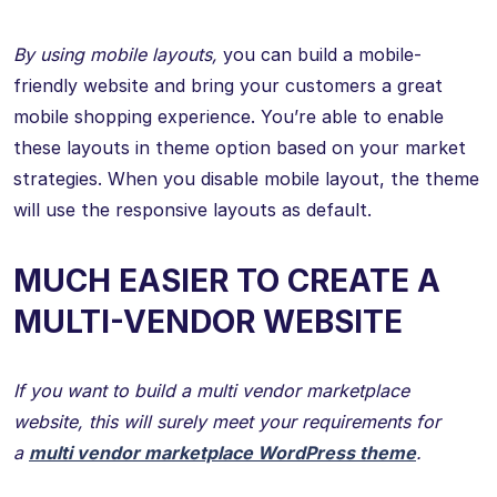
By using mobile layouts,
you can build a mobile-
friendly website and bring your customers a great
mobile shopping experience. You’re able to enable
these layouts in theme option based on your market
strategies. When you disable mobile layout, the theme
will use the responsive layouts as default.
MUCH EASIER TO CREATE A
MULTI-VENDOR WEBSITE
If you want to build a multi vendor marketplace
website, this will surely meet your requirements for
a
multi vendor marketplace WordPress theme
.