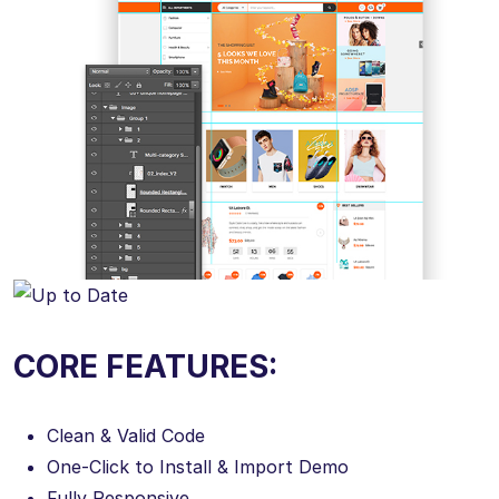
CORE FEATURES:
Clean & Valid Code
One-Click to Install & Import Demo
Fully Responsive