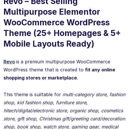
Revo – Best Selling
Multipurpose Elementor
WooCommerce WordPress
Theme (25+ Homepages & 5+
Mobile Layouts Ready)
Revo
is a premium multipurpose WooCommerce
WordPress theme that is created to
fit any online
shopping stores or marketplace
.
This theme is suiltable for
multi-category store, fashion
shop, kid fashion shop, furniture store,
hitech/digital/electronic store, organic shop, cosmetics
store, gift shop, Christmas gift/greeting card/decoration
shop, book shop, watch store, gaming gear, medical