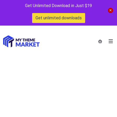
Get Unlimited Download in Just $19
Get unlimited downloads
Revo –
Multipurpose