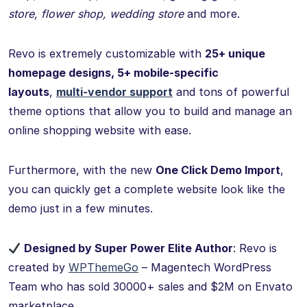
store, flower shop, wedding store
and more.
Revo is extremely customizable with
25+ unique
homepage designs, 5+ mobile-specific
layouts
,
multi-vendor support
and tons of powerful
theme options that allow you to build and manage an
online shopping website with ease.
Furthermore, with the new
One Click Demo Import
,
you can quickly get a complete website look like the
demo just in a few minutes.
Designed by Super Power Elite Author
: Revo is
created by
WPThemeGo
– Magentech WordPress
Team who has sold 30000+ sales and $2M on Envato
marketplace.