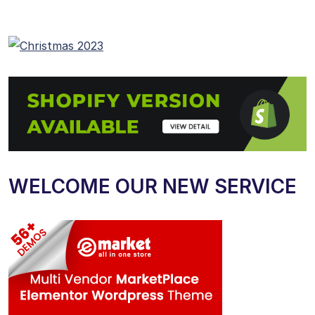
WELCOME OUR NEW SERVICE