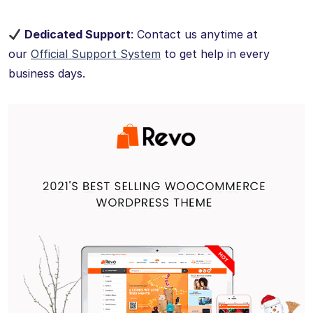
Dedicated Support
: Contact us anytime at
our
Official Support System
to get help in every
business days.