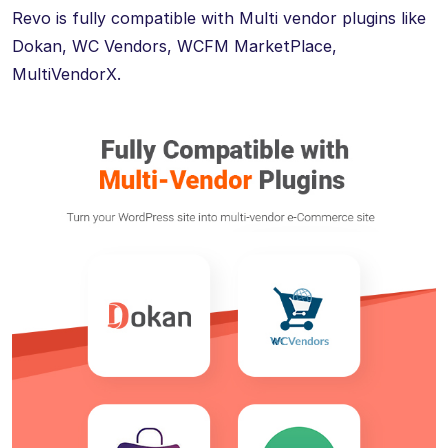
Revo is fully compatible with Multi vendor plugins like
Dokan, WC Vendors, WCFM MarketPlace,
MultiVendorX.