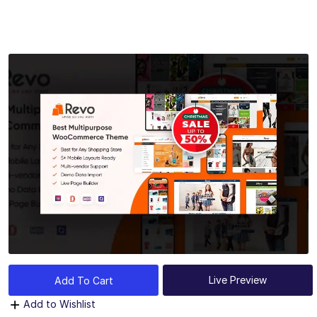
Live Preview
Add To Cart
Add to Wishlist