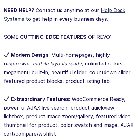
NEED HELP?
Contact us anytime at our
Help Desk
Systems
to get help in every business days.
SOME
CUTTING-EDGE FEATURES
OF REVO:
Modern Design
: Multi-homepages, highly
responsive,
mobile layouts ready
, unlimited colors,
megamenu built-in, beautiful slider, countdown slider,
featured product blocks, product listing tab
Extraordinary Features
: WooCommerce Ready,
powerful AJAX live search, product quickview
lightbox, product image zoom/gallery, featured video
thumbnail for product, color swatch and image, AJAX
cart/compare/wishlist