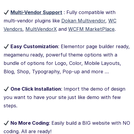
Multi-Vendor Support
: Fully compatible with
multi-vendor plugins like
Dokan Multivendor
,
WC
Vendors
,
MultiVendorX
and
WCFM MarketPlace
.
Easy Customization
: Elementor page builder ready,
megamenu ready, powerful theme options with a
bundle of options for Logo, Color, Mobile Layouts,
Blog, Shop, Typography, Pop-up and more …
One Click Installation
: Import the demo of design
you want to have your site just like demo with few
steps.
No More Coding
: Easily build a BIG website with NO
coding. All are ready!