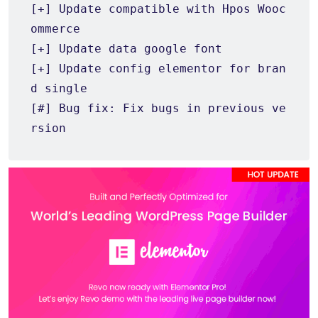
[+] Update compatible with Hpos Wooc
ommerce

[+] Update data google font

[+] Update config elementor for bran
d single

[#] Bug fix: Fix bugs in previous ve