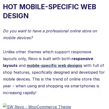
HOT MOBILE-SPECIFIC WEB
DESIGN
Do you want to have a professional online store on
mobile devices?
Unlike other themes which support responsive
layouts only, Revo is built with both
responsive
layouts
and
mobile-specific web designs
with full of
shop features, specifically designed and developed for
mobile devices. This is the trend of online store this
year – when using and shopping via smartphones is
increasing rapidly!