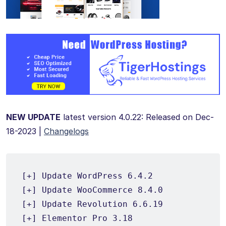
NEW UPDATE
latest version 4.0.22: Released on Dec-
18-2023 |
Changelogs
[+] Update WordPress 6.4.2

[+] Update WooCommerce 8.4.0

[+] Update Revolution 6.6.19

[+] Elementor Pro 3.18
