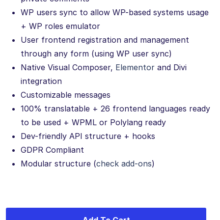
WP users sync to allow WP-based systems usage
+ WP roles emulator
User frontend registration and management
through any form (using WP user sync)
Native Visual Composer,
Elementor
and Divi
integration
Customizable messages
100% translatable + 26 frontend languages ready
to be used + WPML or Polylang ready
Dev-friendly API structure + hooks
GDPR Compliant
Modular structure (
check add-ons
)