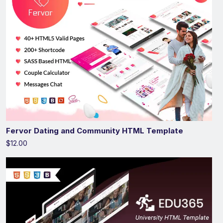
Fervor Dating and Community HTML Template
$12.00