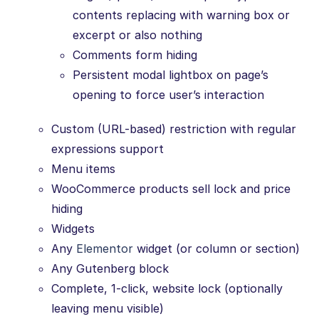
contents replacing with warning box or
excerpt or also nothing
Comments form hiding
Persistent modal lightbox on page’s
opening to force user’s interaction
Custom (URL-based) restriction with regular
expressions support
Menu items
WooCommerce products sell lock and price
hiding
Widgets
Any
Elementor
widget (or column or section)
Any Gutenberg block
Complete, 1-click, website lock (optionally
leaving menu visible)