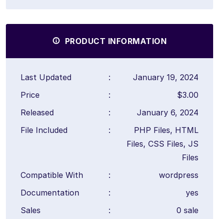
PRODUCT INFORMATION
Last Updated
:
January 19, 2024
Price
:
$3.00
Released
:
January 6, 2024
File Included
:
PHP Files, HTML
Files, CSS Files, JS
Files
Compatible With
:
wordpress
Documentation
:
yes
Sales
:
0 sale