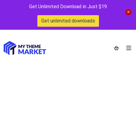
Get Unlimited Download in Just $19
Get unlimited downloads
PrivateContent –
Multilevel Content