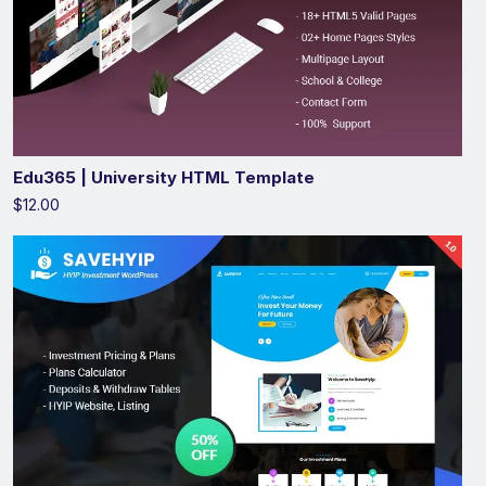
Edu365 | University HTML Template
$12.00