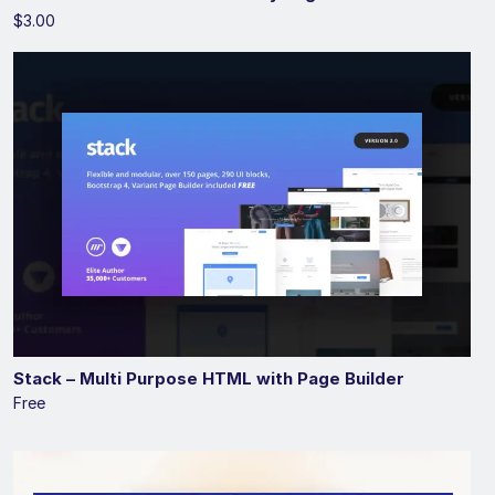
$3.00
Stack – Multi Purpose HTML with Page Builder
Free