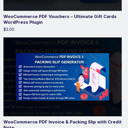
WooCommerce PDF Vouchers – Ultimate Gift Cards
WordPress Plugin
$3.00
WooCommerce PDF Invoice & Packing Slip with Credit
Note