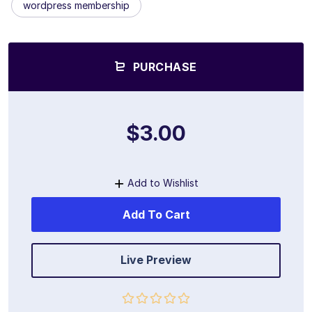
wordpress membership
PURCHASE
$3.00
Add to Wishlist
Add To Cart
Live Preview