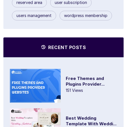
reserved area
user subscription
users management
wordpress membership
RECENT POSTS
Free Themes and
Plugins Provider...
151 Views
Best Wedding
Template With Weddi...