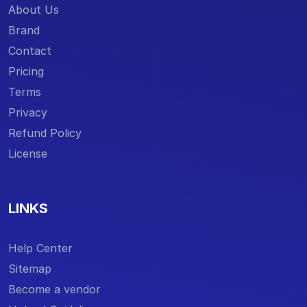
About Us
Brand
Contact
Pricing
Terms
Privacy
Refund Policy
License
LINKS
Help Center
Sitemap
Become a vendor