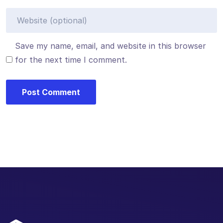
Save my name, email, and website in this browser
for the next time I comment.