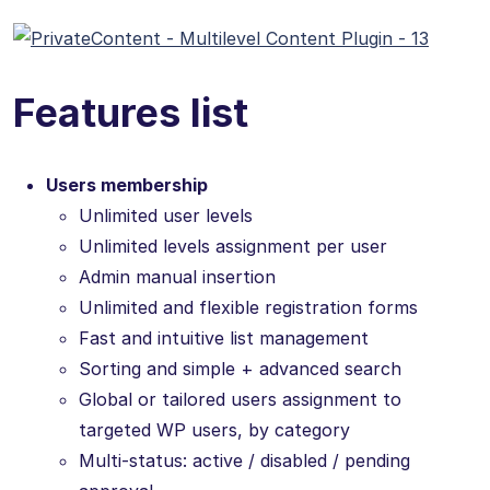
Features list
Users membership
Unlimited user levels
Unlimited levels assignment per user
Admin manual insertion
Unlimited and flexible registration forms
Fast and intuitive list management
Sorting and simple + advanced search
Global or tailored users assignment to
targeted WP users, by category
Multi-status: active / disabled / pending