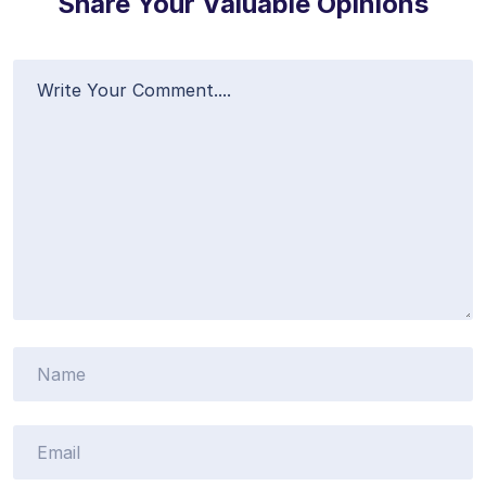
Share Your Valuable Opinions