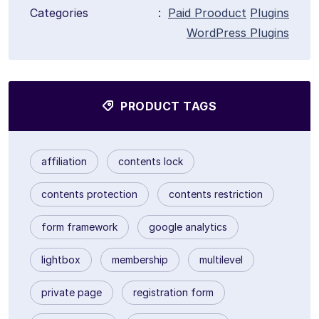
Categories
:
Paid Prooduct
Plugins
WordPress Plugins
PRODUCT TAGS
affiliation
contents lock
contents protection
contents restriction
form framework
google analytics
lightbox
membership
multilevel
private page
registration form