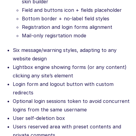
skin builder
Field and buttons icon + fields placeholder
Bottom border + no-label field styles
Registration and login forms alignment
Mail-only regisrtation mode
Six message/warning styles, adapting to any
website design
Lightbox engine showing forms (or any content)
clicking any site’s element
Login form and logout button with custom
redirects
Optional login sessions token to avoid concurrent
logins from the same username
User self-deletion box
Users reserved area with preset contents and
private comments