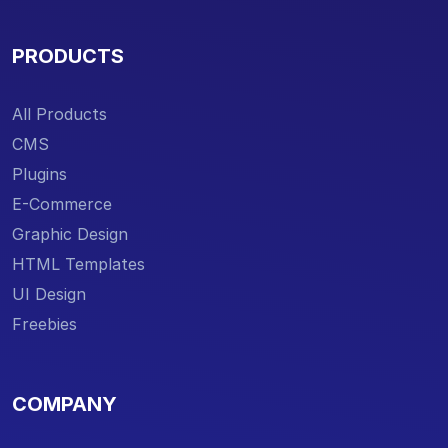
PRODUCTS
All Products
CMS
Plugins
E-Commerce
Graphic Design
HTML Templates
UI Design
Freebies
COMPANY