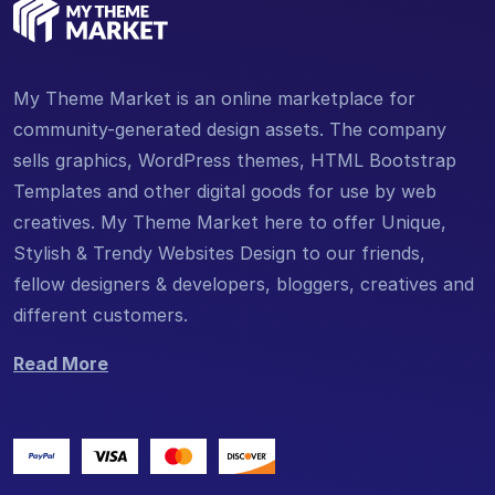
My Theme Market is an online marketplace for
community-generated design assets. The company
sells graphics, WordPress themes, HTML Bootstrap
Templates and other digital goods for use by web
creatives. My Theme Market here to offer Unique,
Stylish & Trendy Websites Design to our friends,
fellow designers & developers, bloggers, creatives and
different customers.
Read More