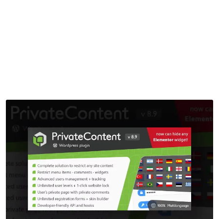
Plugin
Home
>
Downloads
>
PrivateContent – Multilevel Content Plugin
by
mythememarket
in
Paid Prooduct
,
Plugins
,
WordPress
Plugins