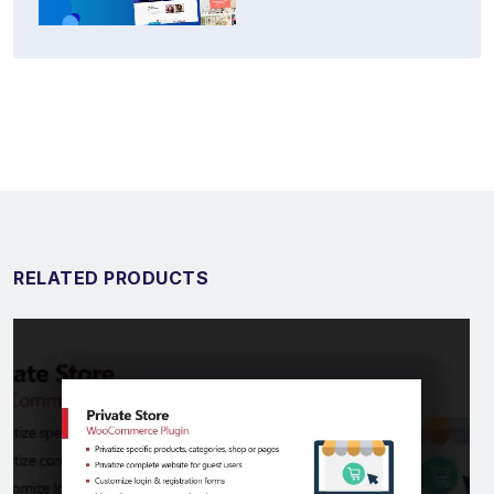
RELATED PRODUCTS