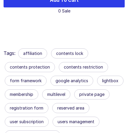
Add To Cart
0 Sale
Tags:
affiliation
contents lock
contents protection
contents restriction
form framework
google analytics
lightbox
membership
multilevel
private page
registration form
reserved area
user subscription
users management