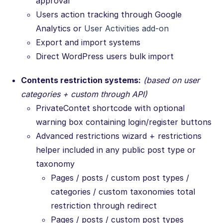
approval
Users action tracking through Google
Analytics or
User Activities add-on
Export and import systems
Direct WordPress users bulk import
Contents restriction systems:
(based on user
categories + custom through API)
PrivateContet shortcode with optional
warning box containing login/register buttons
Advanced restrictions wizard + restrictions
helper included in any public post type or
taxonomy
Pages / posts / custom post types /
categories / custom taxonomies total
restriction through redirect
Pages / posts / custom post types