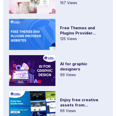
167 Views
Free Themes and
Plugins Provider...
126 Views
AI for graphic
designers
99 Views
Enjoy free creative
assets from...
66 Views