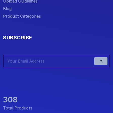
Upload Guidelines
Blog
Product Categories
SUBSCRIBE
308
Total Products