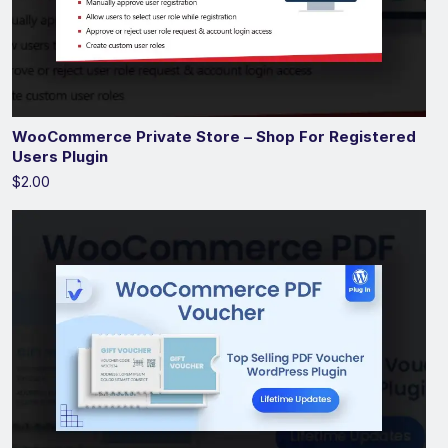
WooCommerce Private Store – Shop For Registered
Users Plugin
$2.00