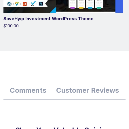
SaveHyip Investment WordPress Theme
$100.00
Comments
Customer Reviews