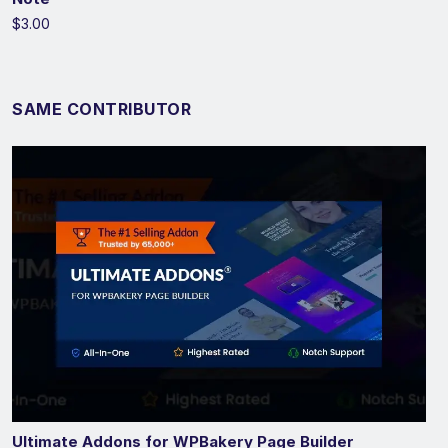
$3.00
SAME CONTRIBUTOR
Ultimate Addons for WPBakery Page Builder