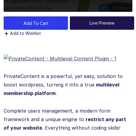
Live Preview
Add To Cart
Add to Wishlist
PrivateContent is a powerful, yet easy, solution to
boost wordpress, turning it into a true
multilevel
membership platform
.
Complete users management, a modern form
framework and a unique engine to
restrict any part
of your website
. Everything without coding skills!