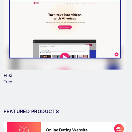
Fliki
Free
FEATURED PRODUCTS