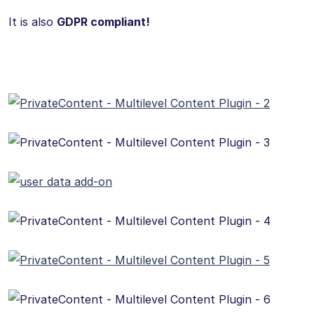
It is also
GDPR compliant!