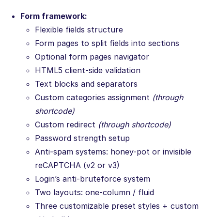
Form framework:
Flexible fields structure
Form pages to split fields into sections
Optional form pages navigator
HTML5 client-side validation
Text blocks and separators
Custom categories assignment
(through
shortcode)
Custom redirect
(through shortcode)
Password strength setup
Anti-spam systems: honey-pot or invisible
reCAPTCHA (v2 or v3)
Login’s anti-bruteforce system
Two layouts: one-column / fluid
Three customizable preset styles + custom