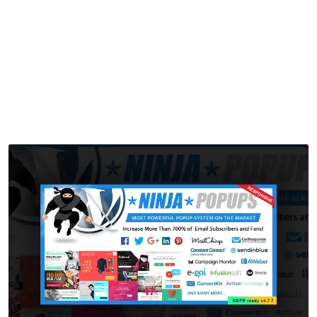
Popups
Home
>
Downloads
>
Popup Plugin for WordPress – Ninja Popups
by
mythememarket
in
Paid Prooduct
,
Plugins
,
WordPress
Plugins