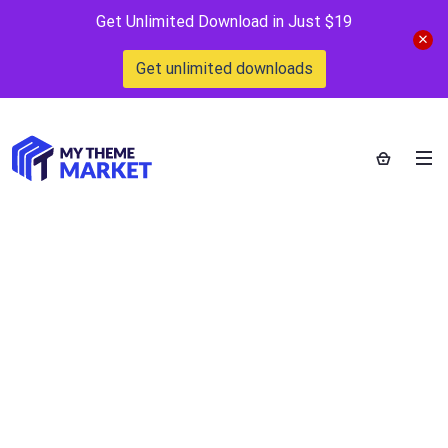
Get Unlimited Download in Just $19
Get unlimited downloads
Popup Plugin for
WordPress – Ninja