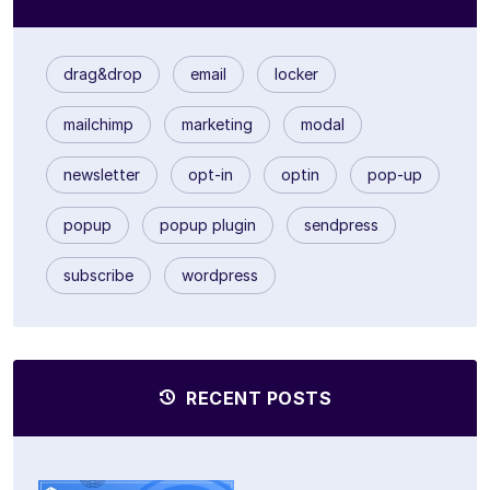
drag&drop
email
locker
mailchimp
marketing
modal
newsletter
opt-in
optin
pop-up
popup
popup plugin
sendpress
subscribe
wordpress
RECENT POSTS