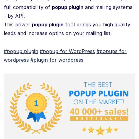
full compatibility of
popup plugin
and mailing systems
– by API.
This power
popup plugin
tool brings you high quality
leads and increase optins on your mailing list.
#popup plugin
#popup for WordPress
#popups for
wordpress
#plugin for wordpress