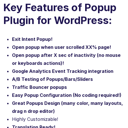
Key Features of Popup
Plugin for WordPress:
Exit Intent Popup!
Open popup when user scrolled XX% page!
Open popup after X sec of inactivity (no mouse
or keyboards actions)!
Google Analytics Event Tracking integration
A/B Testing of Popups/Bars/Sliders
Traffic Bouncer popups
Easy Popup Configuration (No coding required!)
Great Popups Design (many color, many layouts,
drag n drop editor)
Highly Customizable!
Translation Ready!