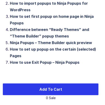
How to import popups to Ninja Popups for
WordPress
How to set first popup on home page in Ninja
Popups
Difference between “Ready Themes” and
“Theme Builder” popup themes
Ninja Popups – Theme Builder quick preview
How to set up popup on the certain (selected)
Pages
How to use Exit Popup – Ninja Popups
Add To Cart
0 Sale