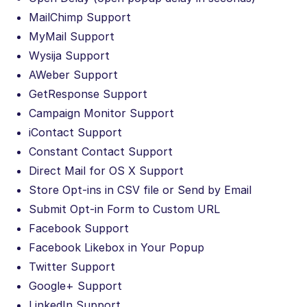
MailChimp Support
MyMail Support
Wysija Support
AWeber Support
GetResponse Support
Campaign Monitor Support
iContact Support
Constant Contact Support
Direct Mail for OS X Support
Store Opt-ins in CSV file or Send by Email
Submit Opt-in Form to Custom URL
Facebook Support
Facebook Likebox in Your Popup
Twitter Support
Google+ Support
LinkedIn Support