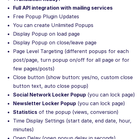
Full API integration with mailing services
Free Popup Plugin Updates
You can create Unlimited Popups
Display Popup on load page
Display Popup on close/leave page
Page Level Targeting (different popups for each
post/page, turn popup on/off for all page or for
few pages/posts)
Close button (show button: yes/no, custom close
button text, auto close popup)
Social Network Locker Popup
(you can lock page)
Newsletter Locker Popup
(you can lock page)
Statistics
of the popup (views, conversion)
Time Display Settings (start date, end date, hour,
minutes)
Open Delay (open popup delay in seconds)