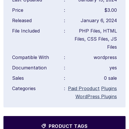
Price
:
$3.00
Released
:
January 6, 2024
File Included
:
PHP Files, HTML
Files, CSS Files, JS
Files
Compatible With
:
wordpress
Documentation
:
yes
Sales
:
0 sale
Categories
:
Paid Prooduct
Plugins
WordPress Plugins
PRODUCT TAGS