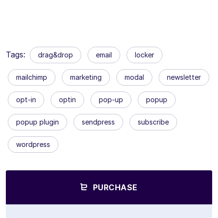
Tags:
drag&drop
email
locker
mailchimp
marketing
modal
newsletter
opt-in
optin
pop-up
popup
popup plugin
sendpress
subscribe
wordpress
PURCHASE