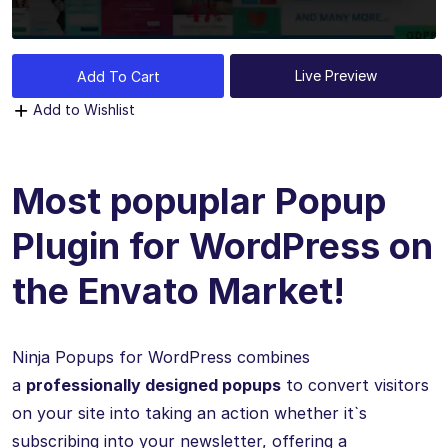
Live Preview
Add To Cart
Add to Wishlist
Most popuplar Popup
Plugin for WordPress on
the Envato Market!
Ninja Popups for WordPress combines
a
professionally designed popups
to convert visitors
on your site into taking an action whether it`s
subscribing into your newsletter, offering a