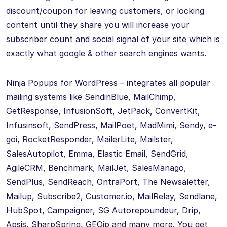
discount/coupon for leaving customers, or locking
content until they share you will increase your
subscriber count and social signal of your site which is
exactly what google & other search engines wants.
Ninja Popups for WordPress – integrates all popular
mailing systems like SendinBlue, MailChimp,
GetResponse, InfusionSoft, JetPack, ConvertKit,
Infusinsoft, SendPress, MailPoet, MadMimi, Sendy, e-
goi, RocketResponder, MailerLite, Mailster,
SalesAutopilot, Emma, Elastic Email, SendGrid,
AgileCRM, Benchmark, MailJet, SalesManago,
SendPlus, SendReach, OntraPort, The Newsaletter,
Mailup, Subscribe2, Customer.io, MailRelay, Sendlane,
HubSpot, Campaigner, SG Autorepoundeur, Drip,
Apsis, SharpSpring, GEOip and many more. You get