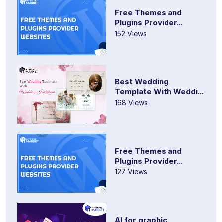
Free Themes and
Plugins Provider...
152 Views
Best Wedding
Template With Weddi...
168 Views
Free Themes and
Plugins Provider...
127 Views
AI for graphic