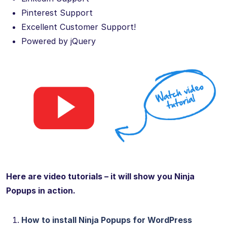
Pinterest Support
Excellent Customer Support!
Powered by jQuery
Here are video tutorials – it will show you Ninja
Popups in action.
How to install Ninja Popups for WordPress