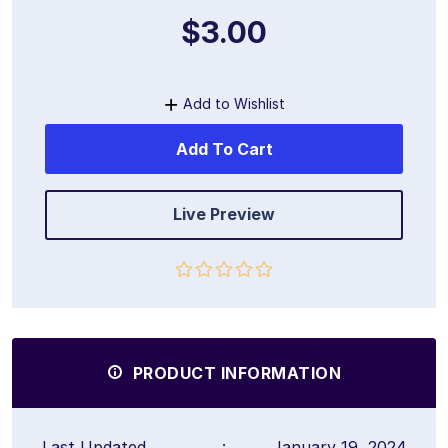
$3.00
Add to Wishlist
Add To Cart
Live Preview
PRODUCT INFORMATION
Last Updated
:
January 19, 2024