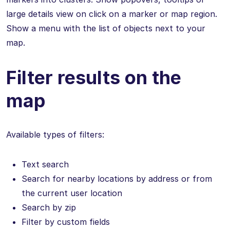
large details view on click on a marker or map region.
Show a menu with the list of objects next to your
map.
Filter results on the
map
Available types of filters:
Text search
Search for nearby locations by address or from
the current user location
Search by zip
Filter by custom fields