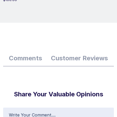
Comments
Customer Reviews
Share Your Valuable Opinions