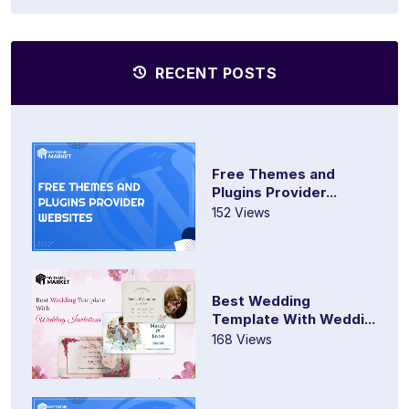
RECENT POSTS
Free Themes and
Plugins Provider...
152 Views
Best Wedding
Template With Weddi...
168 Views