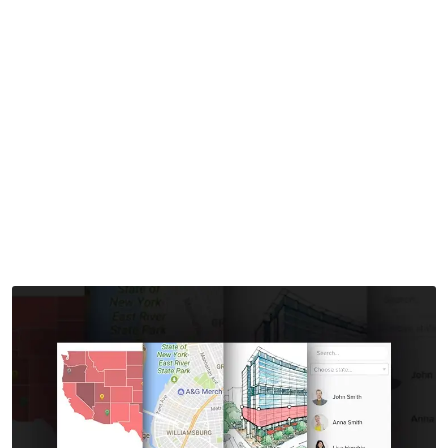
Store Locator for
WordPress
Home
>
Downloads
>
MapSVG – All Kinds of Maps and Store
Locator for WordPress
by
mythememarket
in
Paid Prooduct
,
Plugins
,
WordPress
Plugins