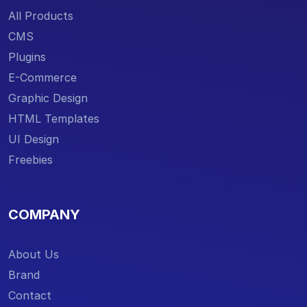
All Products
CMS
Plugins
E-Commerce
Graphic Design
HTML Templates
UI Design
Freebies
COMPANY
About Us
Brand
Contact