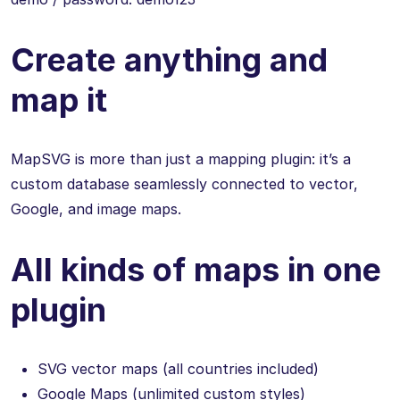
Create anything and
map it
MapSVG is more than just a mapping plugin: it’s a
custom database seamlessly connected to vector,
Google, and image maps.
All kinds of maps in one
plugin
SVG vector maps (all countries included)
Google Maps (unlimited custom styles)