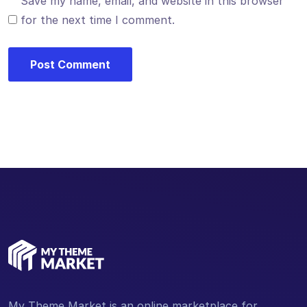
Save my name, email, and website in this browser
for the next time I comment.
My Theme Market is an online marketplace for