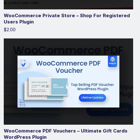
WooCommerce Private Store – Shop For Registered
Users Plugin
$2.00
WooCommerce PDF Vouchers – Ultimate Gift Cards
WordPress Plugin