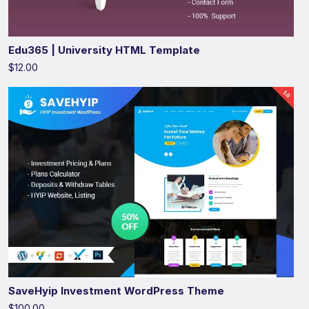
Edu365 | University HTML Template
$12.00
SaveHyip Investment WordPress Theme
$100.00