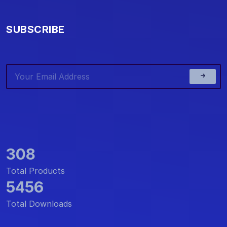
SUBSCRIBE
308
Total Products
5456
Total Downloads