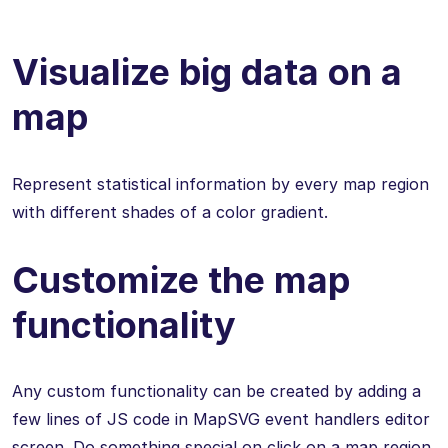
Visualize big data on a
map
Represent statistical information by every map region
with different shades of a color gradient.
Customize the map
functionality
Any custom functionality can be created by adding a
few lines of JS code in MapSVG event handlers editor
screen. Do something special on click on a map region,