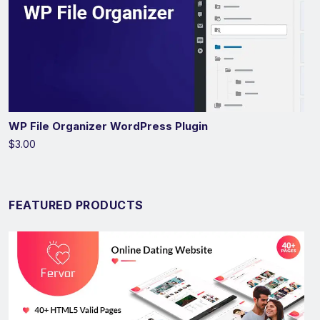
WP File Organizer WordPress Plugin
$3.00
FEATURED PRODUCTS