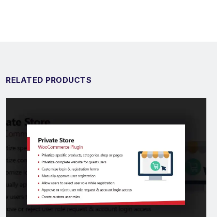
RELATED PRODUCTS