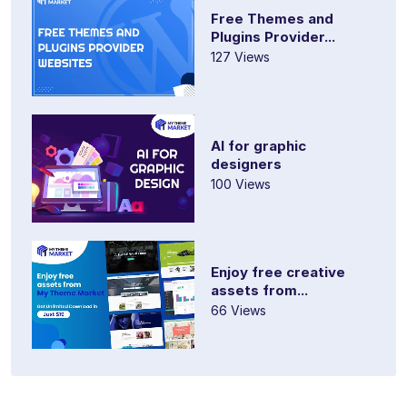
Free Themes and
Plugins Provider...
127 Views
AI for graphic
designers
100 Views
Enjoy free creative
assets from...
66 Views