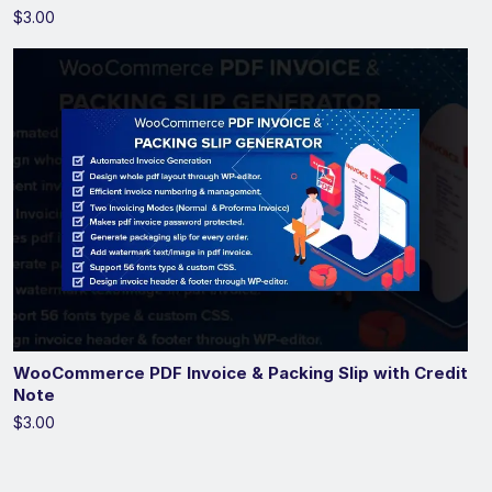
$3.00
WooCommerce PDF Invoice & Packing Slip with Credit
Note
$3.00