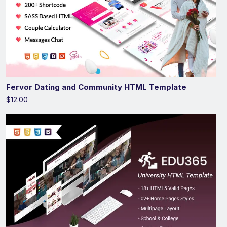
Fervor Dating and Community HTML Template
$12.00