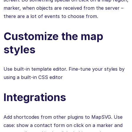
marker, when objects are received from the server –
there are a lot of events to choose from.
Customize the map
styles
Use built-in template editor. Fine-tune your styles by
using a built-in CSS editor
Integrations
Add shortcodes from other plugins to MapSVG. Use
case: show a contact form on click on a marker and