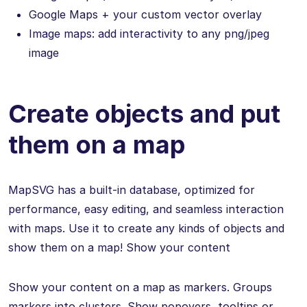
Google Maps + your custom vector overlay
Image maps: add interactivity to any png/jpeg
image
Create objects and put
them on a map
MapSVG has a built-in database, optimized for
performance, easy editing, and seamless interaction
with maps. Use it to create any kinds of objects and
show them on a map! Show your content
Show your content on a map as markers. Groups
markers into clusters. Show popovers, tooltips or