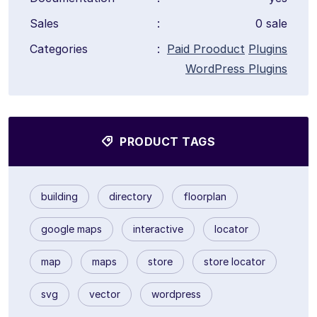
Sales
:
0 sale
Categories
:
Paid Prooduct
Plugins
WordPress Plugins
PRODUCT TAGS
building
directory
floorplan
google maps
interactive
locator
map
maps
store
store locator
svg
vector
wordpress