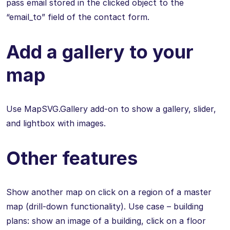
pass email stored in the clicked object to the
“email_to” field of the contact form.
Add a gallery to your
map
Use MapSVG.Gallery add-on to show a gallery, slider,
and lightbox with images.
Other features
Show another map on click on a region of a master
map (drill-down functionality). Use case – building
plans: show an image of a building, click on a floor