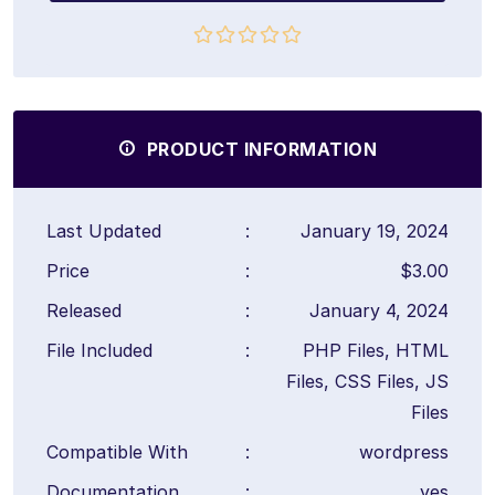
PRODUCT INFORMATION
Last Updated
:
January 19, 2024
Price
:
$3.00
Released
:
January 4, 2024
File Included
:
PHP Files, HTML
Files, CSS Files, JS
Files
Compatible With
:
wordpress
Documentation
:
yes