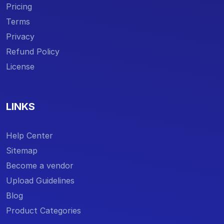
Pricing
Terms
Privacy
Refund Policy
License
LINKS
Help Center
Sitemap
Become a vendor
Upload Guidelines
Blog
Product Categories