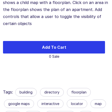
shows a child map with a floorplan. Click on an area in
the floorplan shows the plan of an apartment. Add
controls that allow a user to toggle the visibility of
certain objects
Add To Cart
0 Sale
Tags:
building
directory
floorplan
google maps
interactive
locator
map