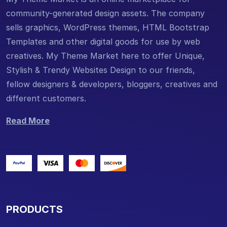
community-generated design assets. The company
sells graphics, WordPress themes, HTML Bootstrap
Templates and other digital goods for use by web
creatives. My Theme Market here to offer Unique,
Stylish & Trendy Websites Design to our friends,
fellow designers & developers, bloggers, creatives and
different customers.
Read More
PRODUCTS