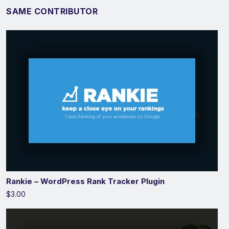
SAME CONTRIBUTOR
Rankie – WordPress Rank Tracker Plugin
$3.00