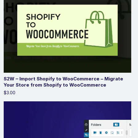
S2W – Import Shopify to WooCommerce – Migrate
Your Store from Shopify to WooCommerce
$3.00