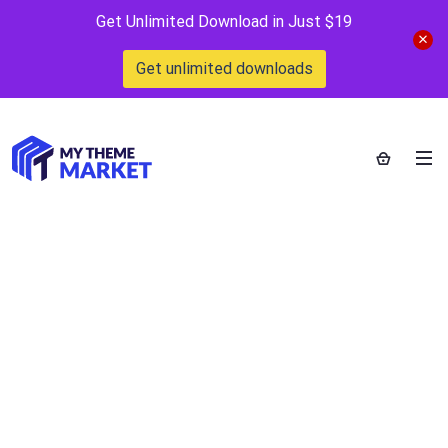
Get Unlimited Download in Just $19
Get unlimited downloads
MapSVG – All
Kinds of Maps and