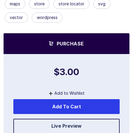
maps
store
store locator
svg
vector
wordpress
PURCHASE
$3.00
Add to Wishlist
Add To Cart
Live Preview