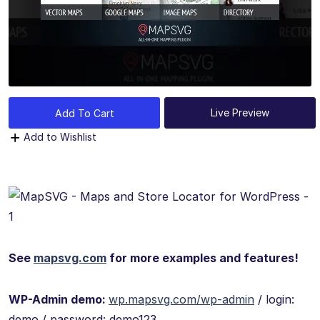
Live Preview
Add To Cart
Add to Wishlist
See
mapsvg.com
for more examples and features!
WP-Admin demo:
wp.mapsvg.com/wp-admin
/ login:
demo / password: demo123