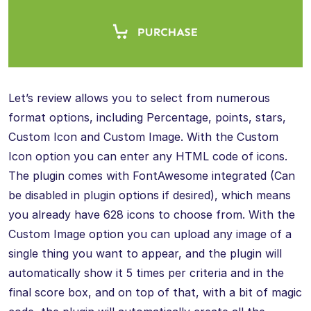
Let’s review allows you to select from numerous
format options, including Percentage, points, stars,
Custom Icon and Custom Image. With the Custom
Icon option you can enter any HTML code of icons.
The plugin comes with FontAwesome integrated (Can
be disabled in plugin options if desired), which means
you already have 628 icons to choose from. With the
Custom Image option you can upload any image of a
single thing you want to appear, and the plugin will
automatically show it 5 times per criteria and in the
final score box, and on top of that, with a bit of magic