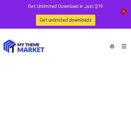
Get Unlimited Download in Just $19
Get unlimited downloads
Let’s Review
WordPress Plugin