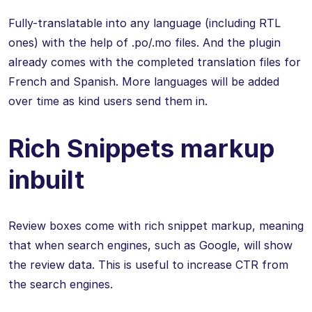
Fully-translatable into any language (including RTL
ones) with the help of .po/.mo files. And the plugin
already comes with the completed translation files for
French and Spanish. More languages will be added
over time as kind users send them in.
Rich Snippets markup
inbuilt
Review boxes come with rich snippet markup, meaning
that when search engines, such as Google, will show
the review data. This is useful to increase CTR from
the search engines.