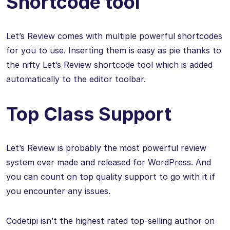
Shortcode tool
Let’s Review comes with multiple powerful shortcodes
for you to use. Inserting them is easy as pie thanks to
the nifty Let’s Review shortcode tool which is added
automatically to the editor toolbar.
Top Class Support
Let’s Review is probably the most powerful review
system ever made and released for WordPress. And
you can count on top quality support to go with it if
you encounter any issues.
Codetipi isn’t the highest rated top-selling author on