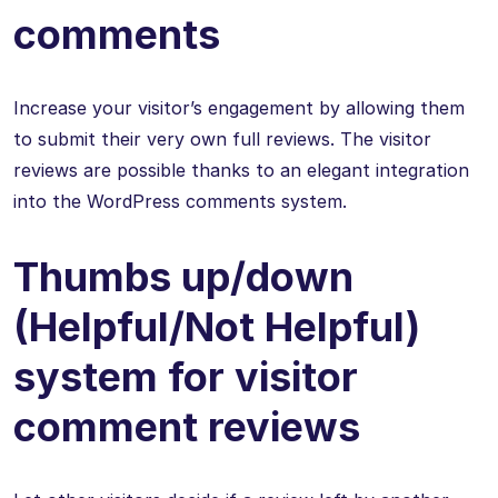
comments
Increase your visitor’s engagement by allowing them
to submit their very own full reviews. The visitor
reviews are possible thanks to an elegant integration
into the WordPress comments system.
Thumbs up/down
(Helpful/Not Helpful)
system for visitor
comment reviews