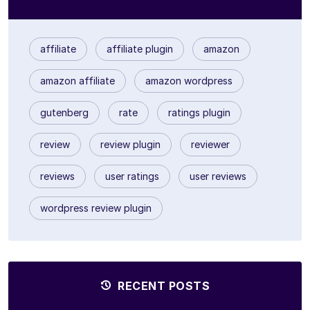
affiliate
affiliate plugin
amazon
amazon affiliate
amazon wordpress
gutenberg
rate
ratings plugin
review
review plugin
reviewer
reviews
user ratings
user reviews
wordpress review plugin
RECENT POSTS