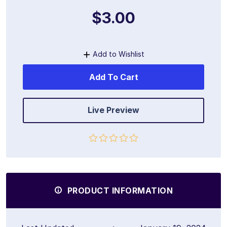
$3.00
Add to Wishlist
Add To Cart
Live Preview
PRODUCT INFORMATION