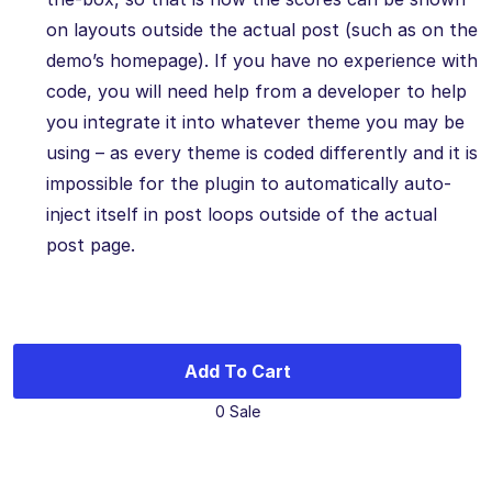
on layouts outside the actual post (such as on the
demo’s homepage). If you have no experience with
code, you will need help from a developer to help
you integrate it into whatever theme you may be
using – as every theme is coded differently and it is
impossible for the plugin to automatically auto-
inject itself in post loops outside of the actual
post page.
Add To Cart
0 Sale