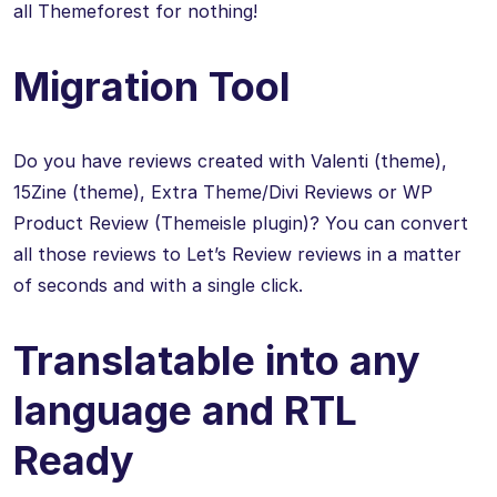
all Themeforest for nothing!
Migration Tool
Do you have reviews created with Valenti (theme),
15Zine (theme), Extra Theme/Divi Reviews or WP
Product Review (Themeisle plugin)? You can convert
all those reviews to Let’s Review reviews in a matter
of seconds and with a single click.
Translatable into any
language and RTL
Ready