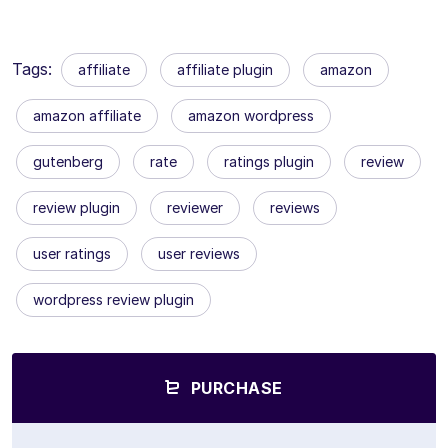
Tags:
affiliate
affiliate plugin
amazon
amazon affiliate
amazon wordpress
gutenberg
rate
ratings plugin
review
review plugin
reviewer
reviews
user ratings
user reviews
wordpress review plugin
PURCHASE