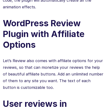
code, the plugin will automatically create all the
animation effects.
WordPress Review
Plugin with Affiliate
Options
Let’s Review also comes with affiliate options for your
reviews, so that can monetize your reviews the help
of beautiful affiliate buttons. Add an unlimited number
of them to any site you want. The text of each
button is customizable too.
User reviews in