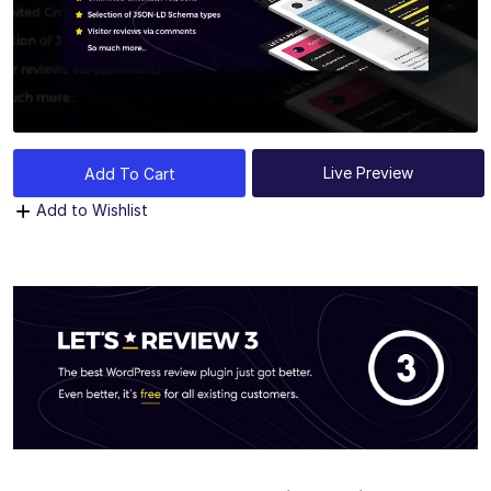
Live Preview
Add To Cart
Add to Wishlist