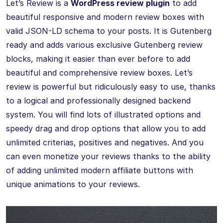
Let’s Review is a
WordPress review plugin
to add
beautiful responsive and modern review boxes with
valid JSON-LD schema to your posts. It is Gutenberg
ready and adds various exclusive Gutenberg review
blocks, making it easier than ever before to add
beautiful and comprehensive review boxes. Let’s
review is powerful but ridiculously easy to use, thanks
to a logical and professionally designed backend
system. You will find lots of illustrated options and
speedy drag and drop options that allow you to add
unlimited criterias, positives and negatives. And you
can even monetize your reviews thanks to the ability
of adding unlimited modern affiliate buttons with
unique animations to your reviews.