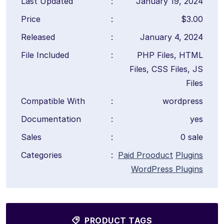
Last Updated
:
January 19, 2024
Price
:
$3.00
Released
:
January 4, 2024
File Included
:
PHP Files, HTML
Files, CSS Files, JS
Files
Compatible With
:
wordpress
Documentation
:
yes
Sales
:
0 sale
Categories
:
Paid Prooduct
Plugins
WordPress Plugins
PRODUCT TAGS