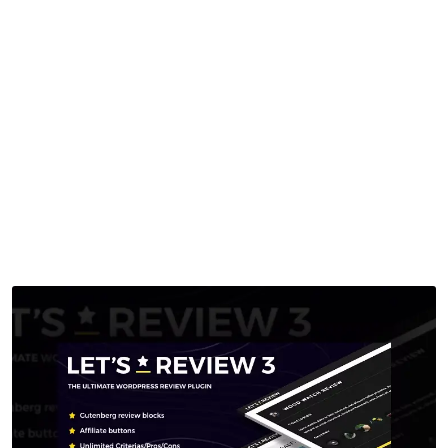
With Affiliate
Options
Home
>
Downloads
>
Let’s Review WordPress Plugin With Affiliate
Options
by
mythememarket
in
Paid Prooduct
,
Plugins
,
WordPress
Plugins