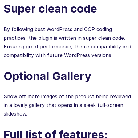
Super clean code
By following best WordPress and OOP coding
practices, the plugin is written in super clean code.
Ensuring great performance, theme compatibility and
compatibility with future WordPress versions.
Optional Gallery
Show off more images of the product being reviewed
in a lovely gallery that opens in a sleek full-screen
slideshow.
Full list of features: