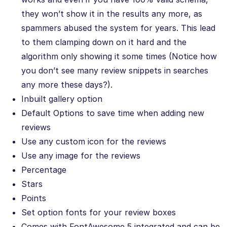
they won’t show it in the results any more, as
spammers abused the system for years. This lead
to them clamping down on it hard and the
algorithm only showing it some times (Notice how
you don’t see many review snippets in searches
any more these days?).
Inbuilt gallery option
Default Options to save time when adding new
reviews
Use any custom icon for the reviews
Use any image for the reviews
Percentage
Stars
Points
Set option fonts for your review boxes
Comes with FontAwesome 5 integrated and can be