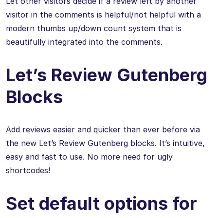
Let other visitors decide if a review left by another
visitor in the comments is helpful/not helpful with a
modern thumbs up/down count system that is
beautifully integrated into the comments.
Let’s Review Gutenberg
Blocks
Add reviews easier and quicker than ever before via
the new Let’s Review Gutenberg blocks. It’s intuitive,
easy and fast to use. No more need for ugly
shortcodes!
Set default options for