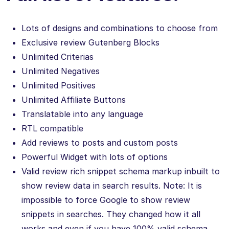
Lots of designs and combinations to choose from
Exclusive review Gutenberg Blocks
Unlimited Criterias
Unlimited Negatives
Unlimited Positives
Unlimited Affiliate Buttons
Translatable into any language
RTL compatible
Add reviews to posts and custom posts
Powerful Widget with lots of options
Valid review rich snippet schema markup inbuilt to
show review data in search results. Note: It is
impossible to force Google to show review
snippets in searches. They changed how it all
works and even if you have 100% valid schema,