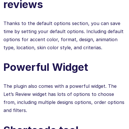
reviews
Thanks to the default options section, you can save
time by setting your default options. Including default
options for accent color, format, design, animation
type, location, skin color style, and criterias.
Powerful Widget
The plugin also comes with a powerful widget. The
Let’s Review widget has lots of options to choose
from, including multiple designs options, order options
and filters.