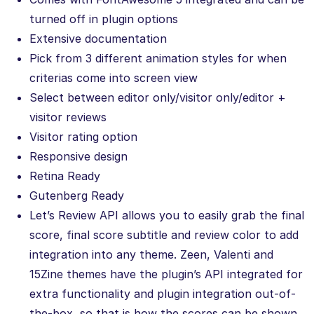
turned off in plugin options
Extensive documentation
Pick from 3 different animation styles for when
criterias come into screen view
Select between editor only/visitor only/editor +
visitor reviews
Visitor rating option
Responsive design
Retina Ready
Gutenberg Ready
Let’s Review API allows you to easily grab the final
score, final score subtitle and review color to add
integration into any theme. Zeen, Valenti and
15Zine themes have the plugin’s API integrated for
extra functionality and plugin integration out-of-
the-box, so that is how the scores can be shown