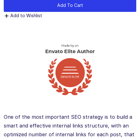
Add To Cart
Add to Wishlist
One of the most important SEO strategy is to build a
smart and effective internal links structure, with an
optimized number of internal links for each post, that