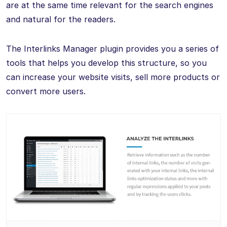
are at the same time relevant for the search engines
and natural for the readers.
The Interlinks Manager plugin provides you a series of
tools that helps you develop this structure, so you
can increase your website visits, sell more products or
convert more users.