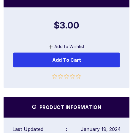
$3.00
Add to Wishlist
Add To Cart
PRODUCT INFORMATION
Last Updated
:
January 19, 2024