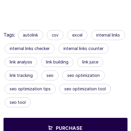
Tags:
autolink
csv
excel
internal links
internal links checker
internal links counter
link analysis
link building
link juice
link tracking
seo
seo optimization
seo optimization tips
seo optimization tool
seo tool
PURCHASE