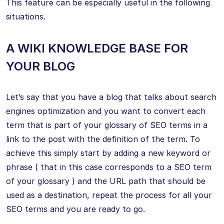
This feature can be especially useful in the following
situations.
A WIKI KNOWLEDGE BASE FOR
YOUR BLOG
Let’s say that you have a blog that talks about search
engines optimization and you want to convert each
term that is part of your glossary of SEO terms in a
link to the post with the definition of the term. To
achieve this simply start by adding a new keyword or
phrase ( that in this case corresponds to a SEO term
of your glossary ) and the URL path that should be
used as a destination, repeat the process for all your
SEO terms and you are ready to go.