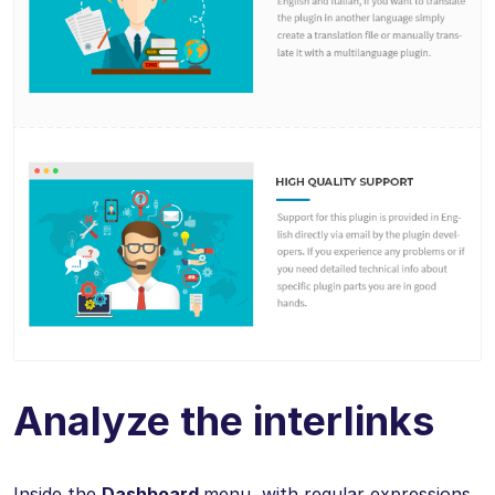
Analyze the interlinks
Inside the
Dashboard
menu, with regular expressions