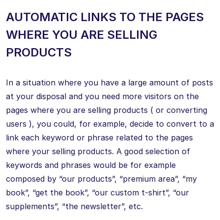
AUTOMATIC LINKS TO THE PAGES
WHERE YOU ARE SELLING
PRODUCTS
In a situation where you have a large amount of posts
at your disposal and you need more visitors on the
pages where you are selling products ( or converting
users ), you could, for example, decide to convert to a
link each keyword or phrase related to the pages
where your selling products. A good selection of
keywords and phrases would be for example
composed by “our products”, “premium area”, “my
book”, “get the book”, “our custom t-shirt”, “our
supplements”, “the newsletter”, etc.