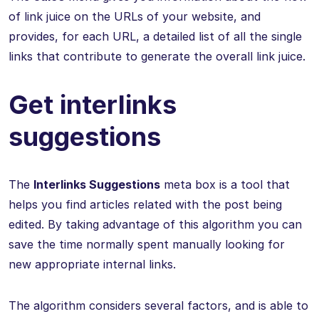
of link juice on the URLs of your website, and
provides, for each URL, a detailed list of all the single
links that contribute to generate the overall link juice.
Get interlinks
suggestions
The
Interlinks Suggestions
meta box is a tool that
helps you find articles related with the post being
edited. By taking advantage of this algorithm you can
save the time normally spent manually looking for
new appropriate internal links.
The algorithm considers several factors, and is able to