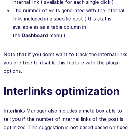
internal link ( available for each single click )
The number of visits generated with the internal
links included in a specific post ( this stat is
available as as a table column in
the
Dashboard
menu )
Note that if you don’t want to track the internal links
you are free to disable this feature with the plugin
options.
Interlinks optimization
Interlinks Manager also includes a meta box able to
tell you if the number of internal links of the post is
optimized. This suggestion is not based based on fixed