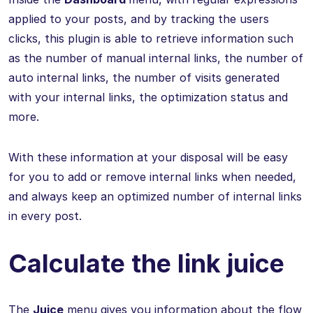
applied to your posts, and by tracking the users
clicks, this plugin is able to retrieve information such
as the number of manual internal links, the number of
auto internal links, the number of visits generated
with your internal links, the optimization status and
more.
With these information at your disposal will be easy
for you to add or remove internal links when needed,
and always keep an optimized number of internal links
in every post.
Calculate the link juice
The
Juice
menu gives you information about the flow