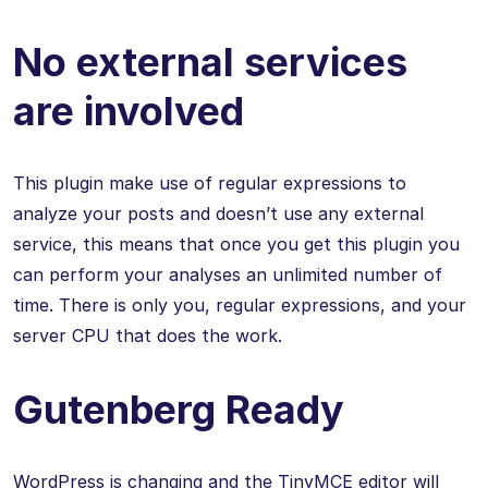
No external services
are involved
This plugin make use of regular expressions to
analyze your posts and doesn’t use any external
service, this means that once you get this plugin you
can perform your analyses an unlimited number of
time. There is only you, regular expressions, and your
server CPU that does the work.
Gutenberg Ready
WordPress is changing and the TinyMCE editor will