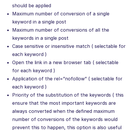
should be applied
Maximum number of conversion of a single
keyword in a single post
Maximum number of conversions of all the
keywords in a single post
Case sensitive or insensitive match ( selectable for
each keyword )
Open the link in a new browser tab ( selectable
for each keyword )
Application of the rel=”nofollow” ( selectable for
each keyword )
Priority of the substitution of the keywords ( this
ensure that the most important keywords are
always converted when the defined maximum
number of conversions of the keywords would
prevent this to happen, this option is also useful