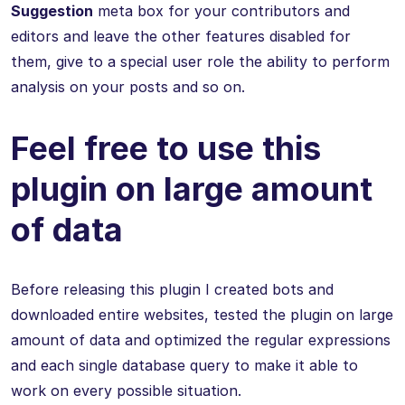
Suggestion
meta box for your contributors and
editors and leave the other features disabled for
them, give to a special user role the ability to perform
analysis on your posts and so on.
Feel free to use this
plugin on large amount
of data
Before releasing this plugin I created bots and
downloaded entire websites, tested the plugin on large
amount of data and optimized the regular expressions
and each single database query to make it able to
work on every possible situation.