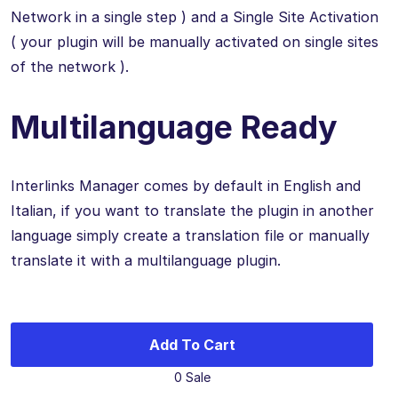
Network in a single step ) and a Single Site Activation
( your plugin will be manually activated on single sites
of the network ).
Multilanguage Ready
Interlinks Manager comes by default in English and
Italian, if you want to translate the plugin in another
language simply create a translation file or manually
translate it with a multilanguage plugin.
Add To Cart
0 Sale