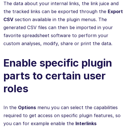
The data about your internal links, the link juice and
the tracked links can be exported through the
Export
CSV
section available in the plugin menus. The
generated CSV files can then be imported in your
favorite spreadsheet software to perform your
custom analyses, modify, share or print the data.
Enable specific plugin
parts to certain user
roles
In the
Options
menu you can select the capabilities
required to get access on specific plugin features, so
you can for example enable the
Interlinks