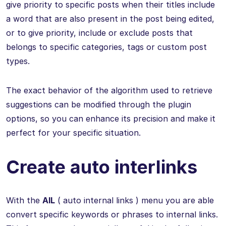
give priority to specific posts when their titles include
a word that are also present in the post being edited,
or to give priority, include or exclude posts that
belongs to specific categories, tags or custom post
types.
The exact behavior of the algorithm used to retrieve
suggestions can be modified through the plugin
options, so you can enhance its precision and make it
perfect for your specific situation.
Create auto interlinks
With the
AIL
( auto internal links ) menu you are able
convert specific keywords or phrases to internal links.