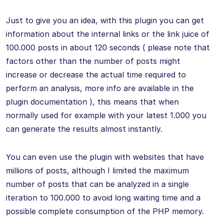
Just to give you an idea, with this plugin you can get
information about the internal links or the link juice of
100.000 posts in about 120 seconds ( please note that
factors other than the number of posts might
increase or decrease the actual time required to
perform an analysis, more info are available in the
plugin documentation ), this means that when
normally used for example with your latest 1.000 you
can generate the results almost instantly.
You can even use the plugin with websites that have
millions of posts, although I limited the maximum
number of posts that can be analyzed in a single
iteration to 100.000 to avoid long waiting time and a
possible complete consumption of the PHP memory.