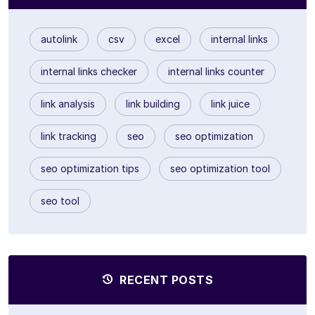
autolink
csv
excel
internal links
internal links checker
internal links counter
link analysis
link building
link juice
link tracking
seo
seo optimization
seo optimization tips
seo optimization tool
seo tool
RECENT POSTS