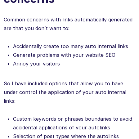
Common concerns with links automatically generated
are that you don’t want to:
Accidentally create too many auto internal links
Generate problems with your website SEO
Annoy your visitors
So I have included options that allow you to have
under control the application of your auto internal
links:
Custom keywords or phrases boundaries to avoid
accidental applications of your autolinks
Selection of post types where the autolinks