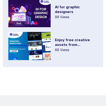
AI for graphic
designers
99 Views
Enjoy free creative
assets from...
66 Views