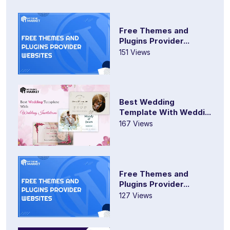
Free Themes and
Plugins Provider...
151 Views
Best Wedding
Template With Weddi...
167 Views
Free Themes and
Plugins Provider...
127 Views