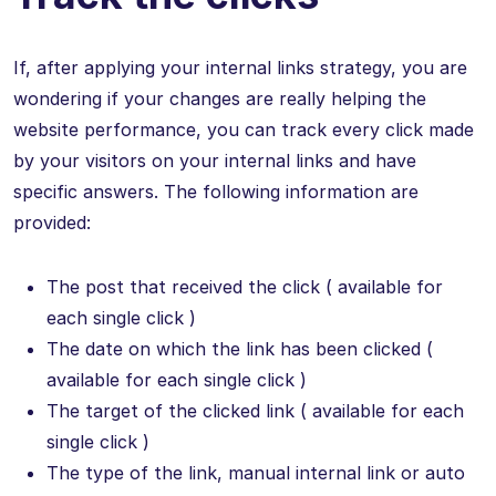
If, after applying your internal links strategy, you are
wondering if your changes are really helping the
website performance, you can track every click made
by your visitors on your internal links and have
specific answers. The following information are
provided:
The post that received the click ( available for
each single click )
The date on which the link has been clicked (
available for each single click )
The target of the clicked link ( available for each
single click )
The type of the link, manual internal link or auto