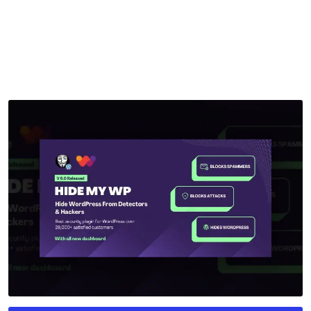
by
mythememarket
in
Paid Prooduct
,
Plugins
,
WordPress
Plugins