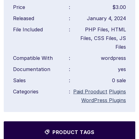
Price
:
$3.00
Released
:
January 4, 2024
File Included
:
PHP Files, HTML
Files, CSS Files, JS
Files
Compatible With
:
wordpress
Documentation
:
yes
Sales
:
0 sale
Categories
:
Paid Prooduct
Plugins
WordPress Plugins
PRODUCT TAGS