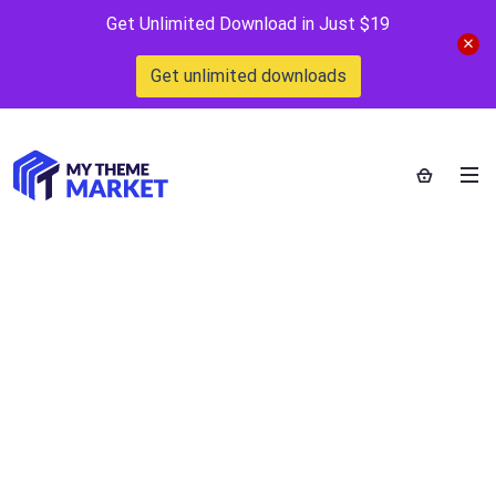
Get Unlimited Download in Just $19
Get unlimited downloads
Interlinks
Manager
Home
>
Downloads
>
Interlinks Manager