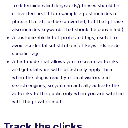
to determine which keywords/phrases should be
converted first if for example a post includes a
phrase that should be converted, but that phrase
also includes keywords that should be converted )
A customizable list of protected tags, useful to
avoid accidental substitutions of keywords inside
specific tags
A test mode that allows you to create autolinks
and get statistics without actually apply them
when the blog is read by normal visitors and
search engines, so you can actually activate the
autolinks to the public only when you are satisfied
with the private result
Track the clicks