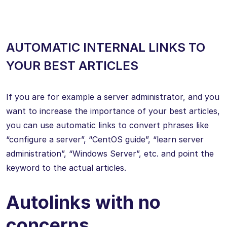
AUTOMATIC INTERNAL LINKS TO
YOUR BEST ARTICLES
If you are for example a server administrator, and you
want to increase the importance of your best articles,
you can use automatic links to convert phrases like
“configure a server”, “CentOS guide”, “learn server
administration”, “Windows Server”, etc. and point the
keyword to the actual articles.
Autolinks with no
concerns