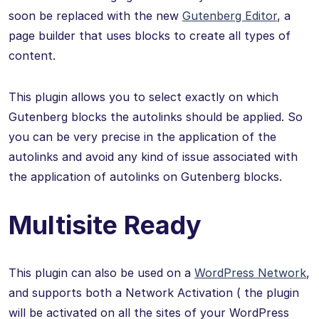
soon be replaced with the new
Gutenberg Editor
, a
page builder that uses blocks to create all types of
content.
This plugin allows you to select exactly on which
Gutenberg blocks the autolinks should be applied. So
you can be very precise in the application of the
autolinks and avoid any kind of issue associated with
the application of autolinks on Gutenberg blocks.
Multisite Ready
This plugin can also be used on a
WordPress Network
,
and supports both a Network Activation ( the plugin
will be activated on all the sites of your WordPress