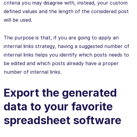
criteria you may disagree with, instead, your custom
defined values and the length of the considered post
will be used.
The purpose is that, if you are going to apply an
internal links strategy, having a suggested number of
internal links helps you identify which posts needs to
be edited and which posts already have a proper
number of internal links.
Export the generated
data to your favorite
spreadsheet software