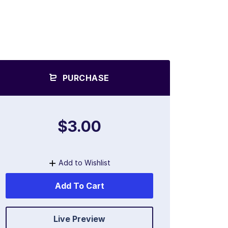
PURCHASE
$3.00
Add to Wishlist
Add To Cart
Live Preview