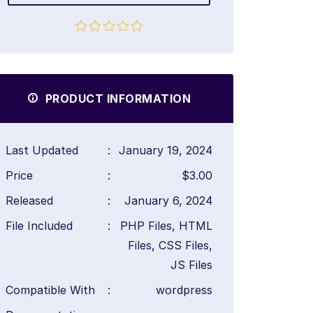
PRODUCT INFORMATION
Last Updated
:
January 19, 2024
Price
:
$3.00
Released
:
January 6, 2024
File Included
:
PHP Files, HTML
Files, CSS Files,
JS Files
Compatible With
:
wordpress