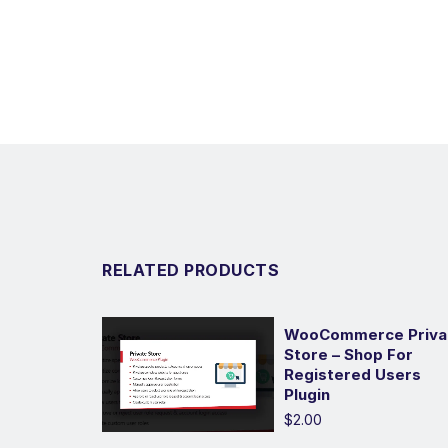
RELATED PRODUCTS
WooCommerce Priva
Store – Shop For
Registered Users
Plugin
$2.00