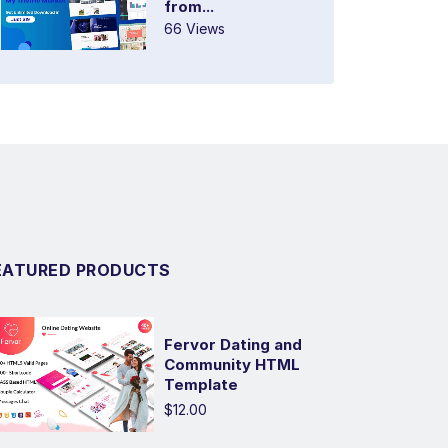
from...
66 Views
EATURED PRODUCTS
Fervor Dating and
Community HTML
Template
$12.00