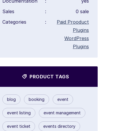
Documentation
:
yes
Sales
:
0 sale
Categories
:
Paid Prooduct
Plugins
WordPress
Plugins
PRODUCT TAGS
blog
booking
event
event listing
event management
event ticket
events directory