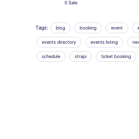
0 Sale
Tags:
blog
booking
event
events directory
events listing
nex
schedule
strapi
ticket booking