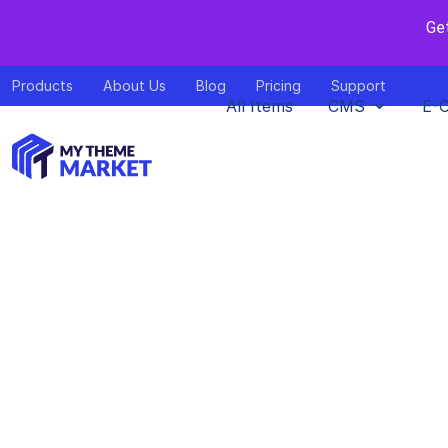
Ge
Products
About Us
Blog
Pricing
Support
All Items
CMS
E-
Huddle – E
NEX
Home
>
Downl
by
mythem