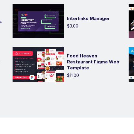
Interlinks Manager
s
$3.00
Food Heaven
p
Restaurant Figma Web
Template
$11.00