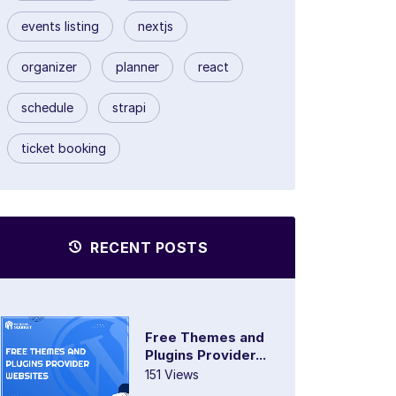
events listing
nextjs
organizer
planner
react
schedule
strapi
ticket booking
RECENT POSTS
Free Themes and
Plugins Provider...
151 Views