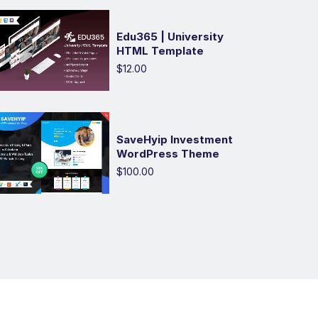
Edu365 | University
HTML Template
$12.00
SaveHyip Investment
WordPress Theme
$100.00