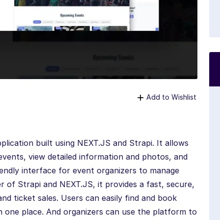
Add to Wishlist
plication built using NEXT.JS and Strapi. It allows
vents, view detailed information and photos, and
riendly interface for event organizers to manage
er of Strapi and NEXT.JS, it provides a fast, secure,
nd ticket sales. Users can easily find and book
 in one place. And organizers can use the platform to