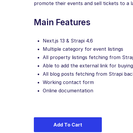
promote their events and sell tickets to a 
Main Features
Next.js 13 & Strapi 4.6
Multiple category for event listings
All property listings fetching from Str
Able to add the external link for buyin
All blog posts fetching from Strapi ba
Working contact form
Online documentation
Add To Cart