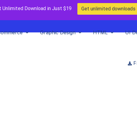
t Unlimited Download in Just $19
Get unlimited downloads
Commerce
Graphic Design
HTML
UI D
F
vent booking & Tick
T.JS, Strapi app
oads
>
Huddle – Event booking & Ticketing NEXT.JS, Strapi app
emarket
in
Paid Prooduct
,
Plugins
,
WordPress Plugins