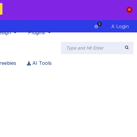
0
Login
esign
Plugins
reebies
AI Tools
eting