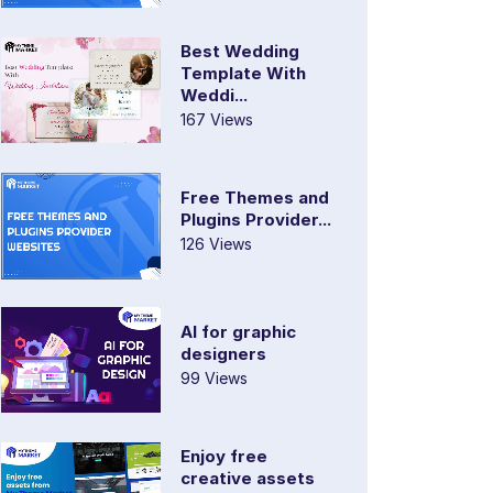
Best Wedding
Template With
Weddi...
167 Views
Free Themes and
Plugins Provider...
126 Views
AI for graphic
designers
99 Views
Enjoy free
creative assets