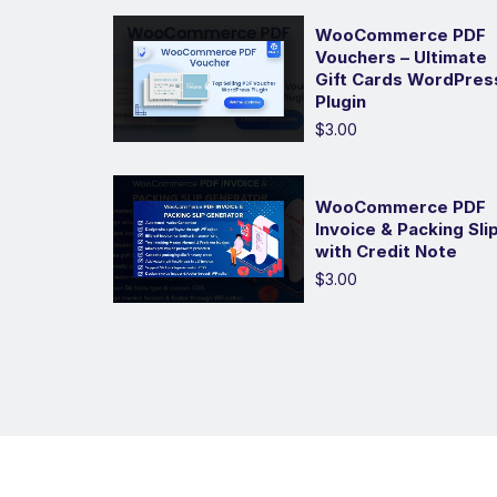
WooCommerce PDF
Vouchers – Ultimate
Gift Cards WordPres
Plugin
$3.00
WooCommerce PDF
Invoice & Packing Sli
with Credit Note
$3.00