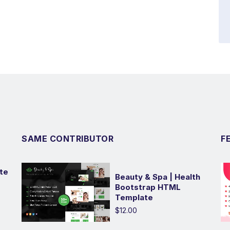
SAME CONTRIBUTOR
F
te
Beauty & Spa | Health
Bootstrap HTML
Template
$12.00