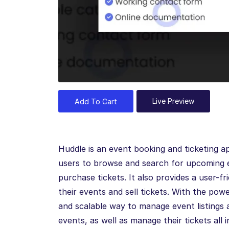
Live Preview
Add To Cart
Huddle is an event booking and ticketing ap
users to browse and search for upcoming e
purchase tickets. It also provides a user-f
their events and sell tickets. With the pow
and scalable way to manage event listings a
events, as well as manage their tickets all