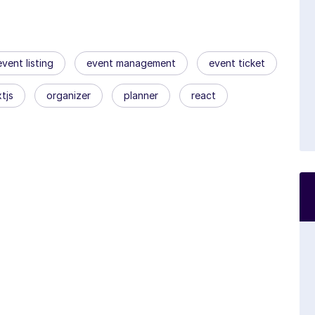
event listing
event management
event ticket
tjs
organizer
planner
react