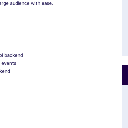
large audience with ease.
api backend
g events
ckend