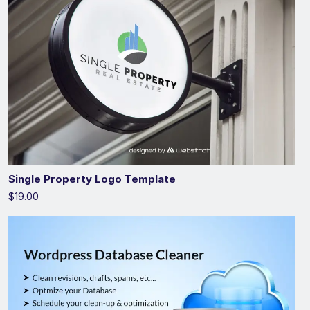
Single Property Logo Template
$19.00