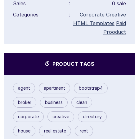
Sales
:
0 sale
Categories
:
Corporate
Creative
HTML Templates
Paid
Prooduct
PRODUCT TAGS
agent
apartment
bootstrap4
broker
business
clean
corporate
creative
directory
house
real estate
rent