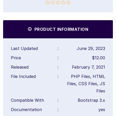
PRODUCT INFORMATION
Last Updated
:
June 29, 2023
Price
:
$12.00
Released
:
February 7, 2021
File Included
:
PHP Files, HTML
Files, CSS Files, JS
Files
Compatible With
:
Bootstrap 3.x
Documentation
:
yes