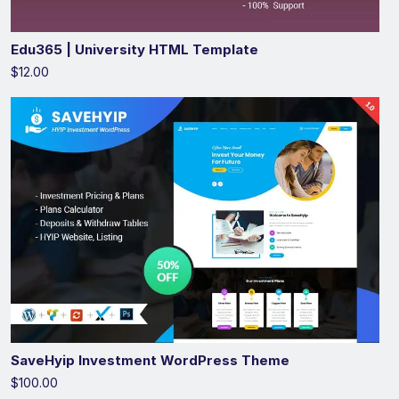
Edu365 | University HTML Template
$12.00
SaveHyip Investment WordPress Theme
$100.00