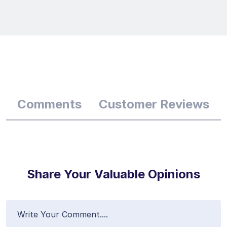
Comments
Customer Reviews
Share Your Valuable Opinions