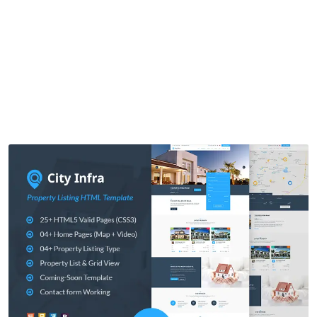
HTML Template
Home
>
Downloads
>
City Infra – Property Listing HTML Template
by
mythememarket
in
Corporate
,
Creative
,
HTML Templates
,
Paid Prooduct