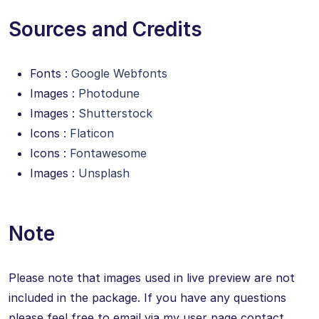
Sources and Credits
Fonts :
Google Webfonts
Images :
Photodune
Images :
Shutterstock
Icons :
Flaticon
Icons :
Fontawesome
Images :
Unsplash
Note
Please note that images used in live preview are not
included in the package. If you have any questions
please feel free to email via my user page contact