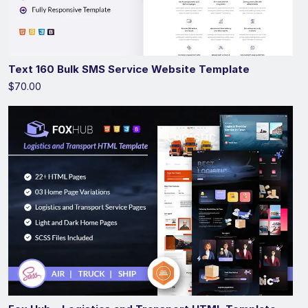
Text 160 Bulk SMS Service Website Template
$70.00