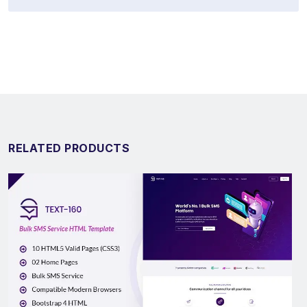
RELATED PRODUCTS