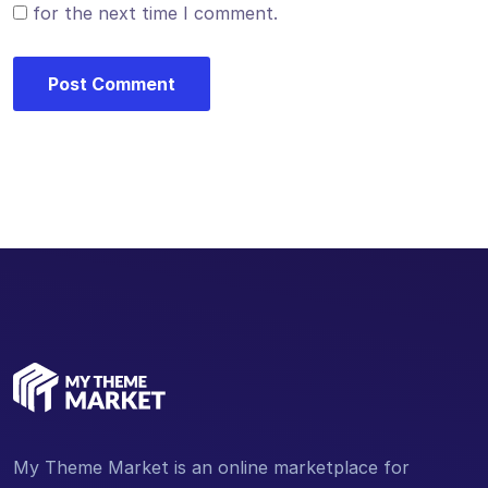
for the next time I comment.
My Theme Market is an online marketplace for