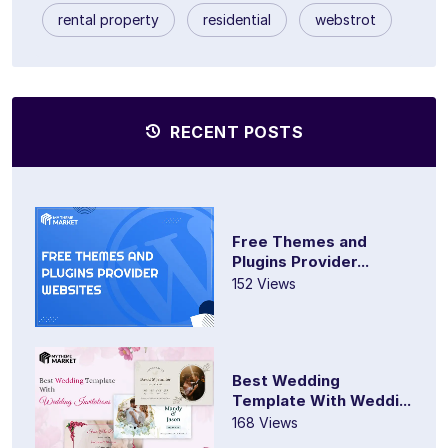
rental property
residential
webstrot
RECENT POSTS
Free Themes and
Plugins Provider...
152 Views
Best Wedding
Template With Weddi...
168 Views