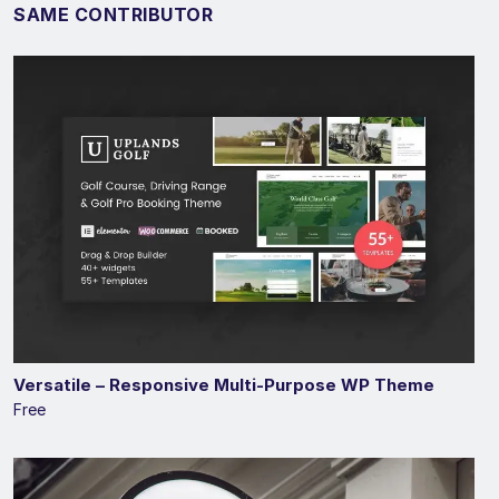
SAME CONTRIBUTOR
Versatile – Responsive Multi-Purpose WP Theme
Free