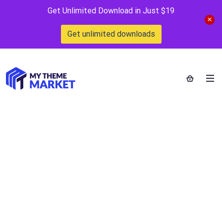
Get Unlimited Download in Just $19
Get unlimited downloads
City Infra –
Property Listing