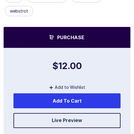
webstrot
PURCHASE
$12.00
Add to Wishlist
Add To Cart
Live Preview