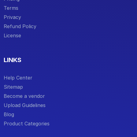
Terms
Privacy
Refund Policy
License
LINKS
Help Center
Sitemap
Become a vendor
Upload Guidelines
Blog
Product Categories