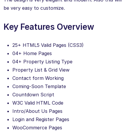
be very easy to customize.
Key Features Overview
25+ HTML5 Valid Pages (CSS3)
04+ Home Pages
04+ Property Listing Type
Property List & Grid View
Contact form Working
Coming-Soon Template
Countdown Script
W3C Valid HTML Code
Intro/About Us Pages
Login and Register Pages
WooCommerce Pages