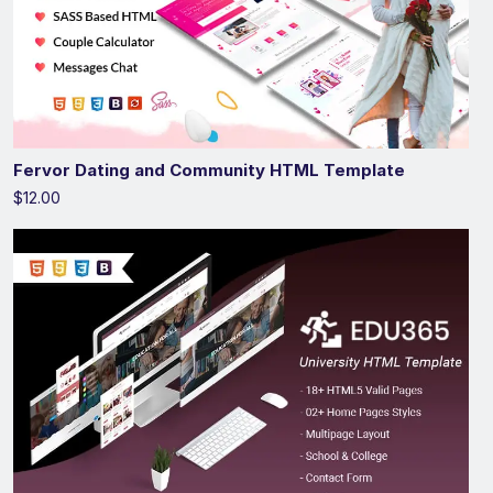
Fervor Dating and Community HTML Template
$12.00