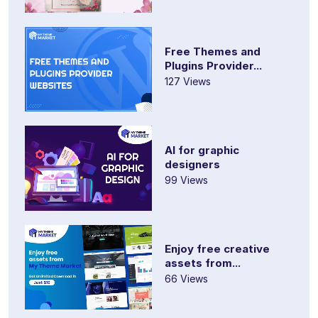
Free Themes and
Plugins Provider...
127 Views
AI for graphic
designers
99 Views
Enjoy free creative
assets from...
66 Views