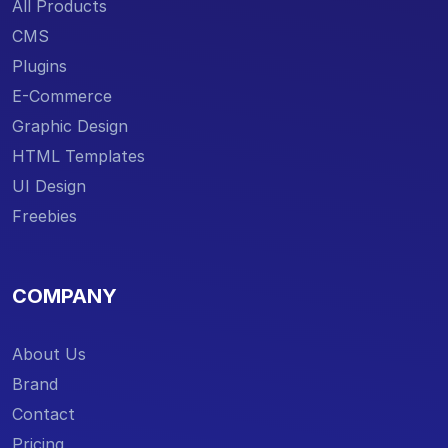
All Products
CMS
Plugins
E-Commerce
Graphic Design
HTML Templates
UI Design
Freebies
COMPANY
About Us
Brand
Contact
Pricing