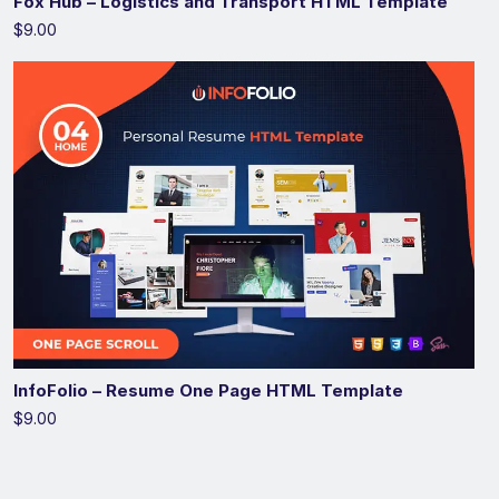
Fox Hub – Logistics and Transport HTML Template
$9.00
InfoFolio – Resume One Page HTML Template
$9.00