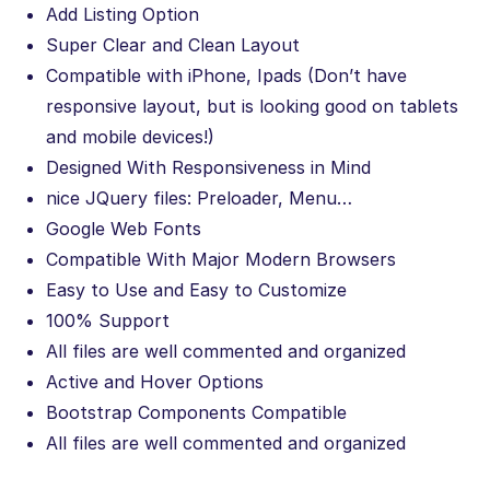
Add Listing Option
Super Clear and Clean Layout
Compatible with iPhone, Ipads (Don’t have
responsive layout, but is looking good on tablets
and mobile devices!)
Designed With Responsiveness in Mind
nice JQuery files: Preloader, Menu…
Google Web Fonts
Compatible With Major Modern Browsers
Easy to Use and Easy to Customize
100% Support
All files are well commented and organized
Active and Hover Options
Bootstrap Components Compatible
All files are well commented and organized