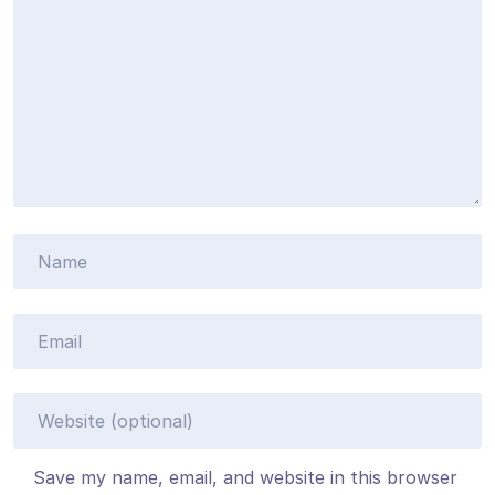
Save my name, email, and website in this browser