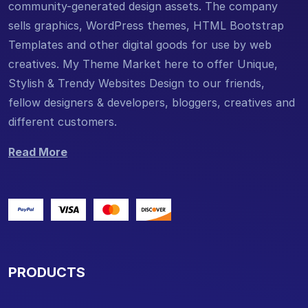
community-generated design assets. The company
sells graphics, WordPress themes, HTML Bootstrap
Templates and other digital goods for use by web
creatives. My Theme Market here to offer Unique,
Stylish & Trendy Websites Design to our friends,
fellow designers & developers, bloggers, creatives and
different customers.
Read More
PRODUCTS