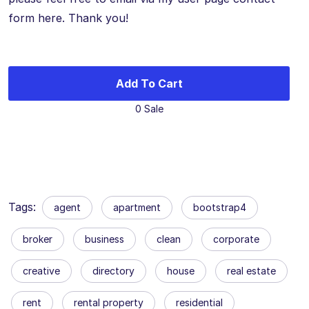
form here. Thank you!
Add To Cart
0 Sale
Tags:
agent
apartment
bootstrap4
broker
business
clean
corporate
creative
directory
house
real estate
rent
rental property
residential