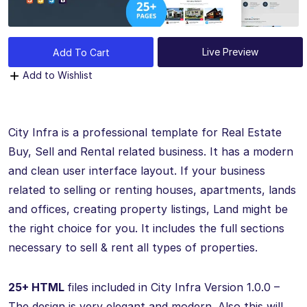
Live Preview
Add To Cart
Add to Wishlist
City Infra is a professional template for Real Estate
Buy, Sell and Rental related business. It has a modern
and clean user interface layout. If your business
related to selling or renting houses, apartments, lands
and offices, creating property listings, Land might be
the right choice for you. It includes the full sections
necessary to sell & rent all types of properties.
25+ HTML
files included in City Infra Version 1.0.0 –
The design is very elegant and modern. Also this will