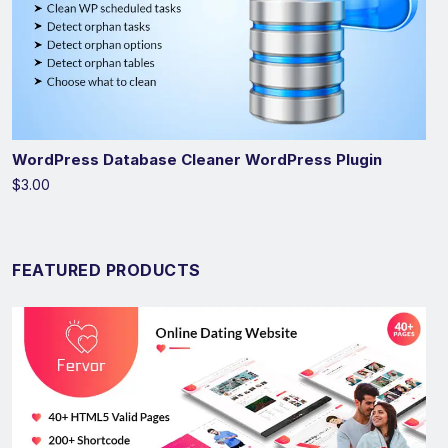
WordPress Database Cleaner WordPress Plugin
$3.00
FEATURED PRODUCTS