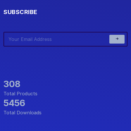
SUBSCRIBE
308
Total Products
5456
Total Downloads