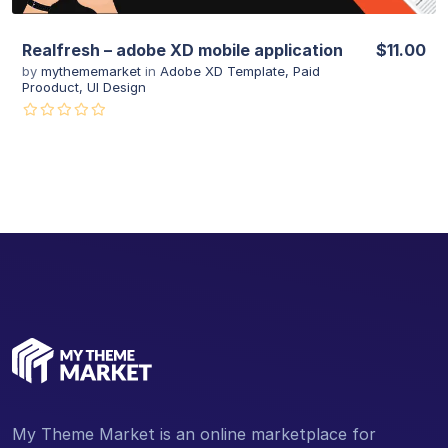
Realfresh – adobe XD mobile application
$11.00
by
mythememarket
in
Adobe XD Template
,
Paid
Prooduct
,
UI Design
My Theme Market is an online marketplace for