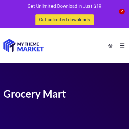
Get Unlimited Download in Just $19
Get unlimited downloads
Grocery Mart