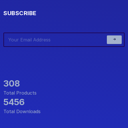
SUBSCRIBE
308
Total Products
5456
Total Downloads