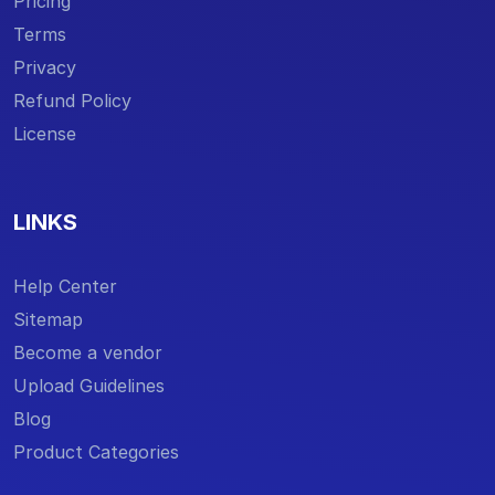
Pricing
Terms
Privacy
Refund Policy
License
LINKS
Help Center
Sitemap
Become a vendor
Upload Guidelines
Blog
Product Categories