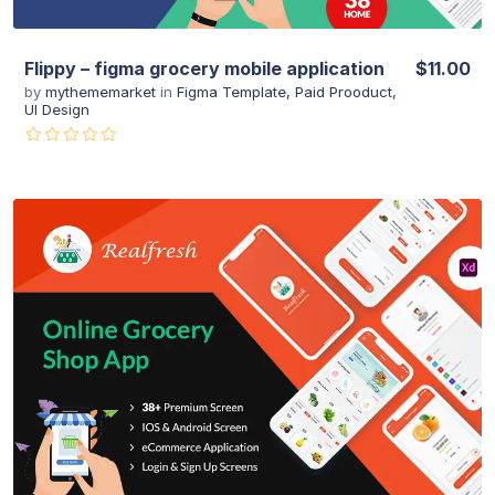
Flippy – figma grocery mobile application
$11.00
by
mythememarket
in
Figma Template
,
Paid Prooduct
,
UI Design
View Details