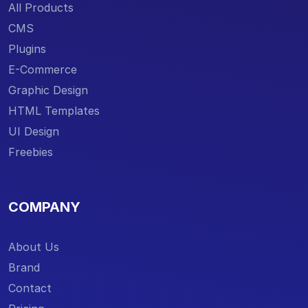
All Products
CMS
Plugins
E-Commerce
Graphic Design
HTML Templates
UI Design
Freebies
COMPANY
About Us
Brand
Contact