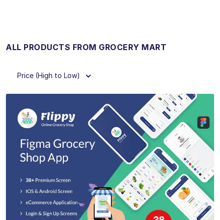
ALL PRODUCTS FROM GROCERY MART
Price (High to Low)
View Details