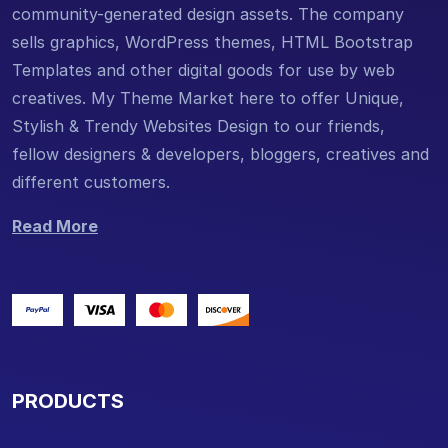
community-generated design assets. The company
sells graphics, WordPress themes, HTML Bootstrap
Templates and other digital goods for use by web
creatives. My Theme Market here to offer Unique,
Stylish & Trendy Websites Design to our friends,
fellow designers & developers, bloggers, creatives and
different customers.
Read More
PRODUCTS