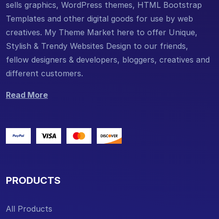
sells graphics, WordPress themes, HTML Bootstrap
Templates and other digital goods for use by web
creatives. My Theme Market here to offer Unique,
Stylish & Trendy Websites Design to our friends,
fellow designers & developers, bloggers, creatives and
different customers.
Read More
PRODUCTS
All Products