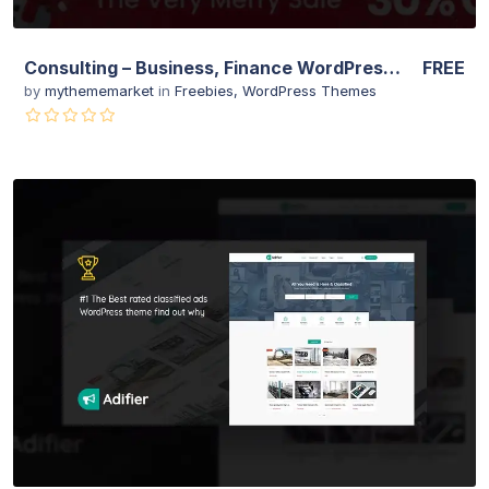
Consulting – Business, Finance WordPress Theme
FREE
by
mythememarket
in
Freebies
,
WordPress Themes
View Details
Live Preview