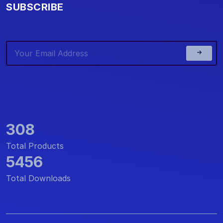
SUBSCRIBE
308
Total Products
5456
Total Downloads