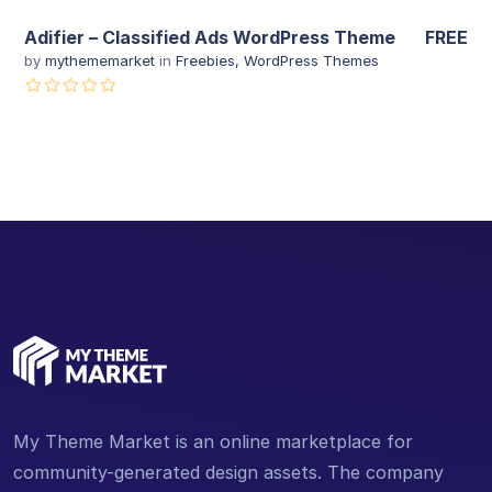
Adifier – Classified Ads WordPress Theme
FREE
by
mythememarket
in
Freebies
,
WordPress Themes
My Theme Market is an online marketplace for
community-generated design assets. The company