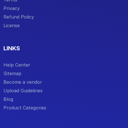
Privacy
Refund Policy
License
LINKS
Help Center
Sitemap
Become a vendor
Upload Guidelines
Blog
Product Categories