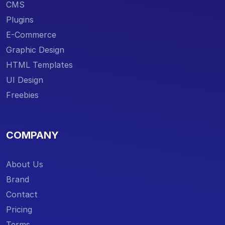
CMS
Plugins
E-Commerce
Graphic Design
HTML Templates
UI Design
Freebies
COMPANY
About Us
Brand
Contact
Pricing
Terms