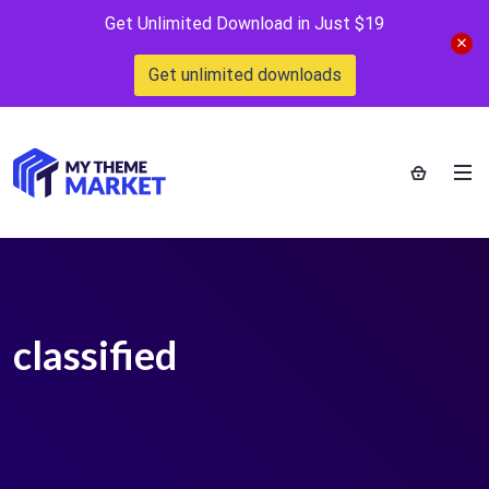
Get Unlimited Download in Just $19
Get unlimited downloads
classified