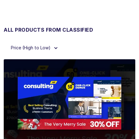
ALL PRODUCTS FROM CLASSIFIED
Price (High to Low)
View Details
Live Preview