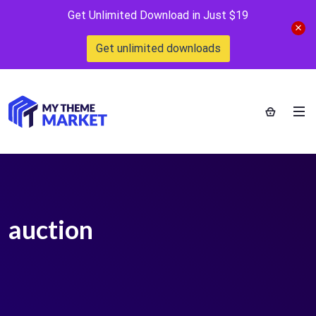
Get Unlimited Download in Just $19
Get unlimited downloads
auction