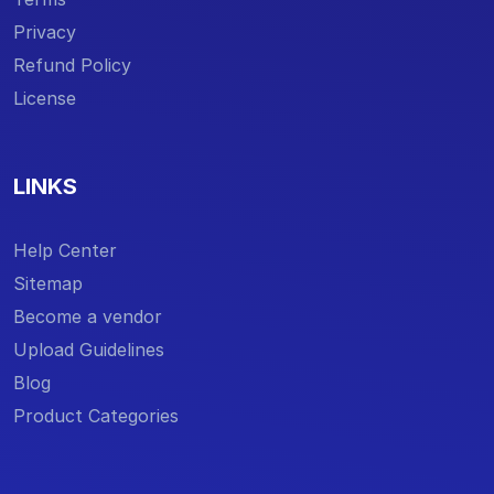
Privacy
Refund Policy
License
LINKS
Help Center
Sitemap
Become a vendor
Upload Guidelines
Blog
Product Categories