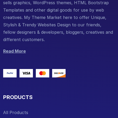
sells graphics, WordPress themes, HTML Bootstrap
Templates and other digital goods for use by web
creatives. My Theme Market here to offer Unique,
Stylish & Trendy Websites Design to our friends,
fellow designers & developers, bloggers, creatives and
different customers.
Read More
PRODUCTS
All Products