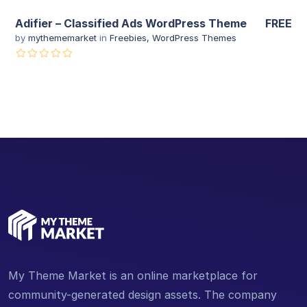
Adifier – Classified Ads WordPress Theme
FREE
by
mythememarket
in
Freebies
,
WordPress Themes
My Theme Market is an online marketplace for
community-generated design assets. The company