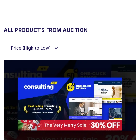
ALL PRODUCTS FROM AUCTION
Price (High to Low)
View Details
Live Preview