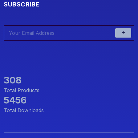
SUBSCRIBE
308
Total Products
5456
Total Downloads