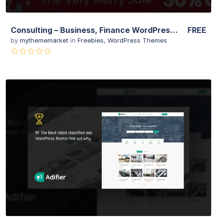
Consulting – Business, Finance WordPress Theme
FREE
by
mythememarket
in
Freebies
,
WordPress Themes
View Details
Live Preview