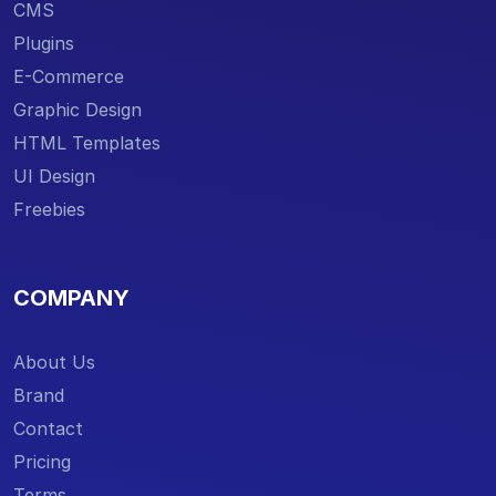
CMS
Plugins
E-Commerce
Graphic Design
HTML Templates
UI Design
Freebies
COMPANY
About Us
Brand
Contact
Pricing
Terms