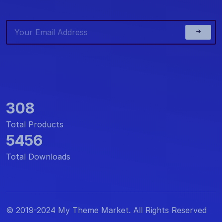
308
Total Products
5456
Total Downloads
© 2019-2024 My Theme Market. All Rights Reserved