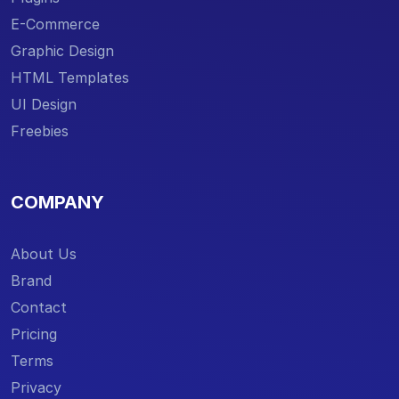
E-Commerce
Graphic Design
HTML Templates
UI Design
Freebies
COMPANY
About Us
Brand
Contact
Pricing
Terms
Privacy