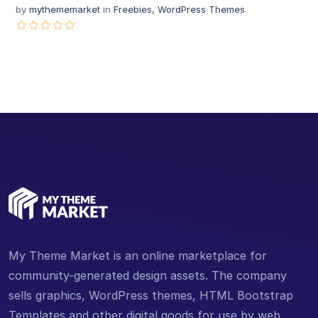
by
mythememarket
in
Freebies
,
WordPress Themes
My Theme Market is an online marketplace for
community-generated design assets. The company
sells graphics, WordPress themes, HTML Bootstrap
Templates and other digital goods for use by web