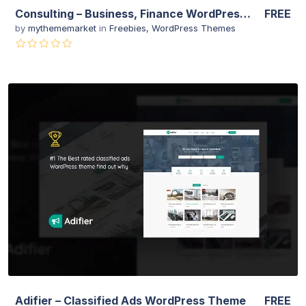
Consulting – Business, Finance WordPress Theme
FREE
by
mythememarket
in
Freebies
,
WordPress Themes
View Details
Live Preview
Adifier – Classified Ads WordPress Theme
FREE