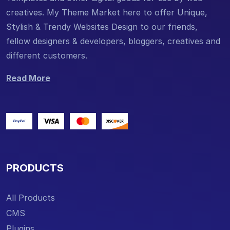
creatives. My Theme Market here to offer Unique,
Stylish & Trendy Websites Design to our friends,
fellow designers & developers, bloggers, creatives and
different customers.
Read More
PRODUCTS
All Products
CMS
Plugins