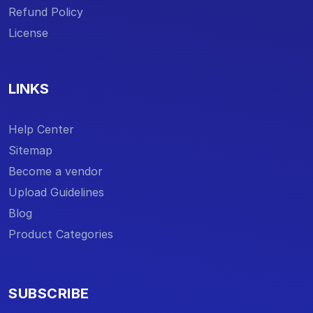
Refund Policy
License
LINKS
Help Center
Sitemap
Become a vendor
Upload Guidelines
Blog
Product Categories
SUBSCRIBE