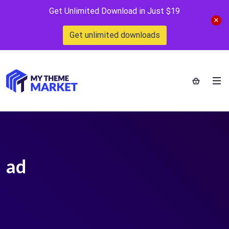
Get Unlimited Download in Just $19
Get unlimited downloads
ad