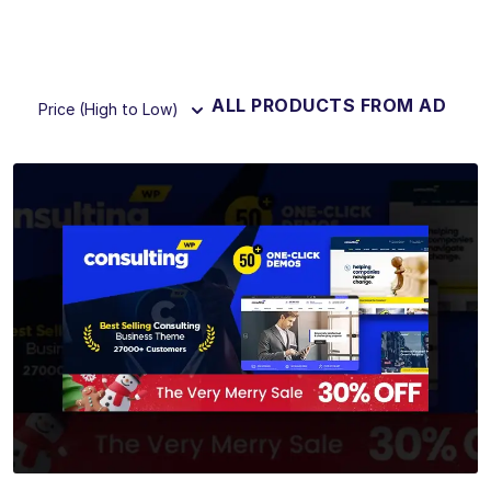
ALL PRODUCTS FROM AD
Price (High to Low)
View Details
Live Preview